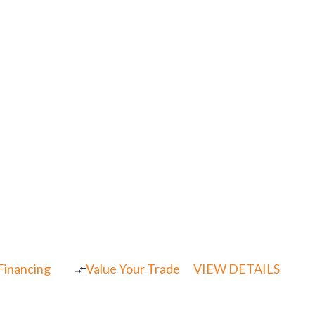
 Financing
Value Your Trade
VIEW DETAILS