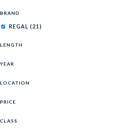
BRAND
REGAL
(21)
LENGTH
YEAR
LOCATION
PRICE
CLASS