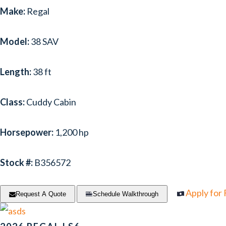
Make:
Regal
Model:
38 SAV
Length:
38 ft
Class:
Cuddy Cabin
Horsepower:
1,200 hp
Stock #:
B356572
Apply for
Request A Quote
Schedule Walkthrough