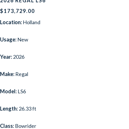
2026 REGAL LS6
$173,729.00
Location:
Holland
Usage:
New
Year:
2026
Make:
Regal
Model:
LS6
Length:
26.33 ft
Class:
Bowrider