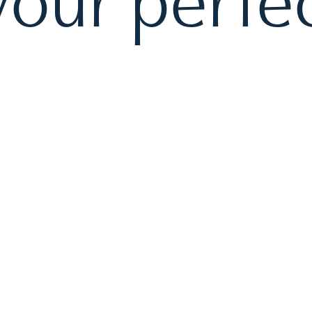
our perfec