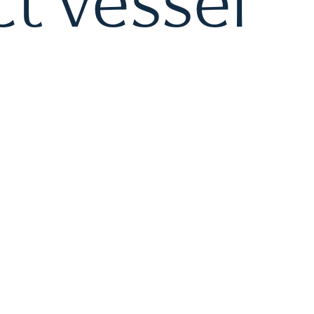
t vessel