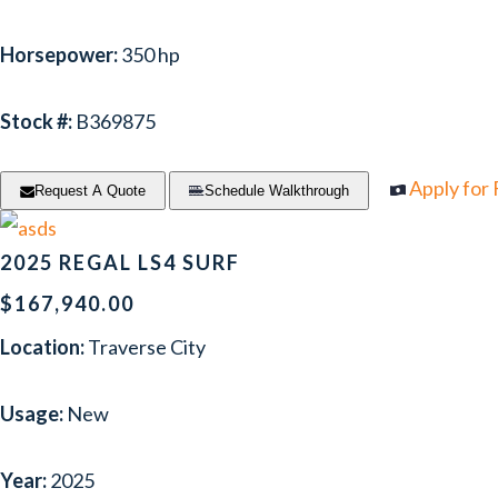
Horsepower:
350 hp
Stock #:
B369875
Apply for
Request A Quote
Schedule Walkthrough
2025 REGAL LS4 SURF
$167,940.00
Location:
Traverse City
Usage:
New
Year:
2025