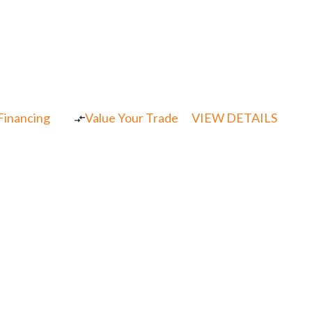
 Financing
Value Your Trade
VIEW DETAILS