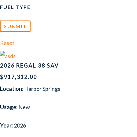
FUEL TYPE
Reset
2026 REGAL 38 SAV
$917,312.00
Location:
Harbor Springs
Usage:
New
Year:
2026