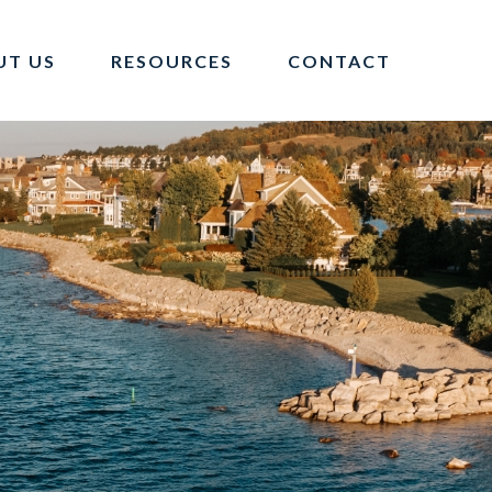
UT US
RESOURCES
CONTACT