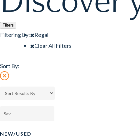
Discover y
Filters
Filtering By:
Regal
Clear All Filters
Sort By:
NEW/USED