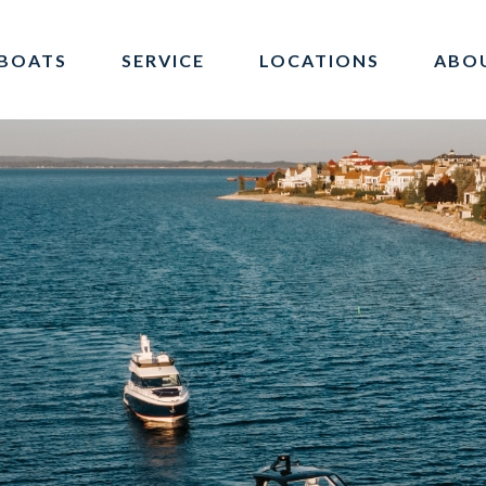
BOATS
SERVICE
LOCATIONS
ABO