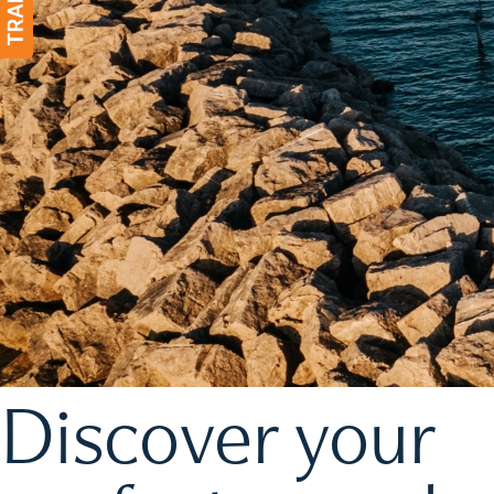
Discover your