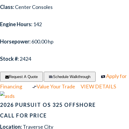
Class:
Center Consoles
Engine Hours:
142
Horsepower:
600.00 hp
Stock #:
2424
Apply for
Request A Quote
Schedule Walkthrough
Financing
Value Your Trade
VIEW DETAILS
2026 PURSUIT OS 325 OFFSHORE
CALL FOR PRICE
Location:
Traverse City