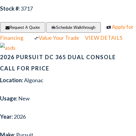
Stock #:
3717
Apply for
Request A Quote
Schedule Walkthrough
Financing
Value Your Trade
VIEW DETAILS
2026 PURSUIT DC 365 DUAL CONSOLE
CALL FOR PRICE
Location:
Algonac
Usage:
New
Year:
2026
Make:
Pursuit