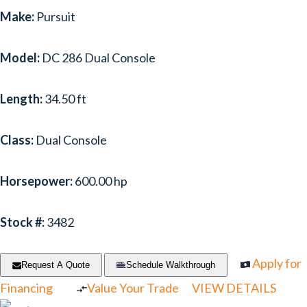
Make:
Pursuit
Model:
DC 286 Dual Console
Length:
34.50 ft
Class:
Dual Console
Horsepower:
600.00 hp
Stock #:
3482
Apply for
Request A Quote
Schedule Walkthrough
Financing
Value Your Trade
VIEW DETAILS