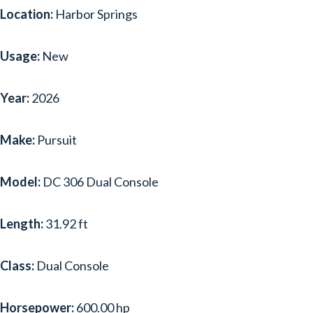
Location:
Harbor Springs
Usage:
New
Year:
2026
Make:
Pursuit
Model:
DC 306 Dual Console
Length:
31.92 ft
Class:
Dual Console
Horsepower:
600.00 hp