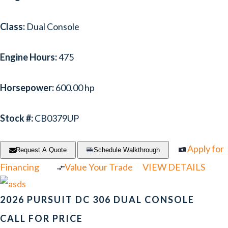
Class:
Dual Console
Engine Hours:
475
Horsepower:
600.00 hp
Stock #:
CB0379UP
Apply for
Request A Quote
Schedule Walkthrough
Financing
Value Your Trade
VIEW DETAILS
2026 PURSUIT DC 306 DUAL CONSOLE
CALL FOR PRICE