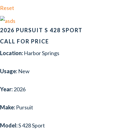
FORMULA
(2)
Reset
FOUR WINNS
(3)
GLASTRON
(1)
2026 PURSUIT S 428 SPORT
HACKER-CRAFT
(1)
CALL FOR PRICE
Location:
Harbor Springs
HATTERAS
(1)
HURRICANE
(1)
Usage:
New
INTREPID
(2)
Year:
2026
LUND
(1)
MASTERCRAFT
(1)
Make:
Pursuit
NAVAN
(2)
Model:
S 428 Sport
NORDIC TUG
(1)