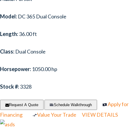
Model:
DC 365 Dual Console
Length:
36.00 ft
Class:
Dual Console
Horsepower:
1050.00 hp
Stock #:
3328
Apply for
Request A Quote
Schedule Walkthrough
Financing
Value Your Trade
VIEW DETAILS