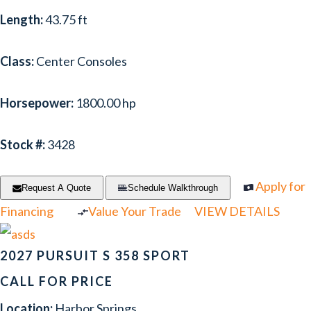
Length:
43.75 ft
NOVAMARINE
(1)
PIONEER
(1)
Class:
Center Consoles
PREMIER
(6)
Horsepower:
1800.00 hp
PURSUIT
(16)
RANGER TUGS
(1)
Stock #:
3428
REGAL
(34)
Apply for
Request A Quote
Schedule Walkthrough
RINKER
(2)
Financing
Value Your Trade
VIEW DETAILS
RIVER QUEEN
(1)
2027 PURSUIT S 358 SPORT
SAILFISH
(1)
CALL FOR PRICE
SCARAB
(1)
Location:
Harbor Springs