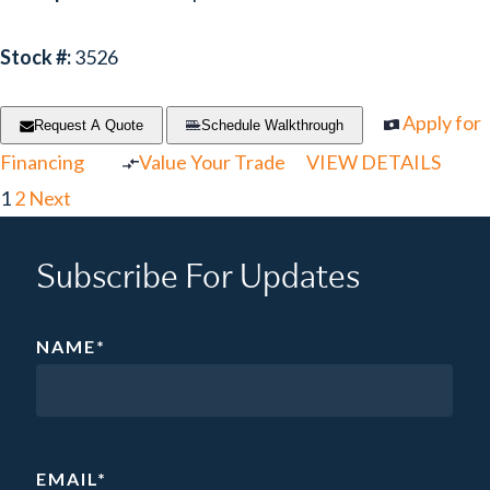
Stock #:
3526
Apply for
Request A Quote
Schedule Walkthrough
Financing
Value Your Trade
VIEW DETAILS
1
2
Next
Subscribe For Updates
NAME
*
EMAIL
*