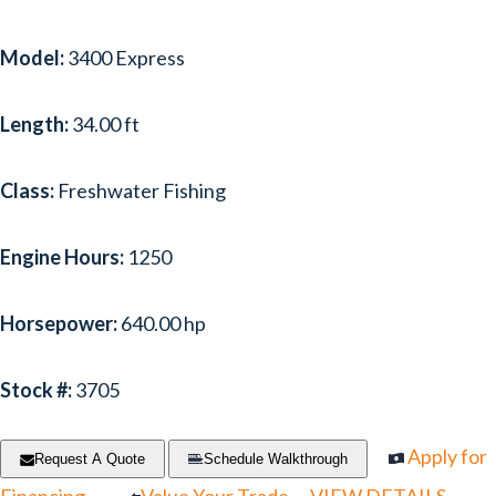
Model:
3400 Express
Length:
34.00 ft
Class:
Freshwater Fishing
Engine Hours:
1250
Horsepower:
640.00 hp
Stock #:
3705
Apply for
Request A Quote
Schedule Walkthrough