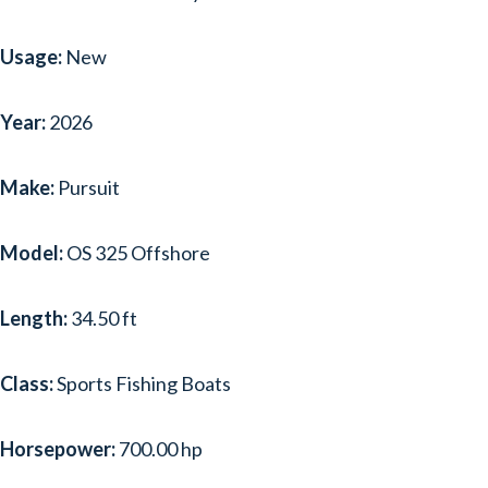
Usage:
New
Year:
2026
Make:
Pursuit
Model:
OS 325 Offshore
Length:
34.50 ft
Class:
Sports Fishing Boats
Horsepower:
700.00 hp