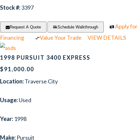
Stock #:
3397
Apply for
Request A Quote
Schedule Walkthrough
Financing
Value Your Trade
VIEW DETAILS
1998 PURSUIT 3400 EXPRESS
$91,000.00
Location:
Traverse City
Usage:
Used
Year:
1998
Make:
Pursuit