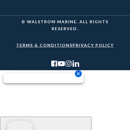
© WALSTROM MARINE. ALL RIGHTS
RESERVED.
TERMS & CONDITIONS
PRIVACY POLICY