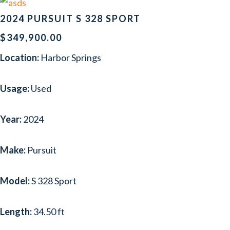
2024 PURSUIT S 328 SPORT
$349,900.00
Location:
Harbor Springs
Usage:
Used
Year:
2024
Make:
Pursuit
Model:
S 328 Sport
Length:
34.50 ft