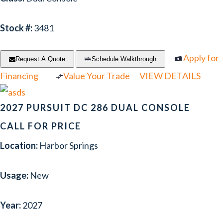
Stock #:
3481
Apply for
Request A Quote
Schedule Walkthrough
Financing
Value Your Trade
VIEW DETAILS
2027 PURSUIT DC 286 DUAL CONSOLE
CALL FOR PRICE
Location:
Harbor Springs
Usage:
New
Year:
2027