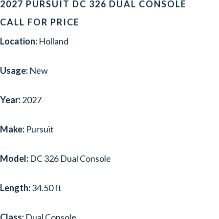
2027 PURSUIT DC 326 DUAL CONSOLE
CALL FOR PRICE
Location:
Holland
Usage:
New
Year:
2027
Make:
Pursuit
Model:
DC 326 Dual Console
Length:
34.50 ft
Class:
Dual Console