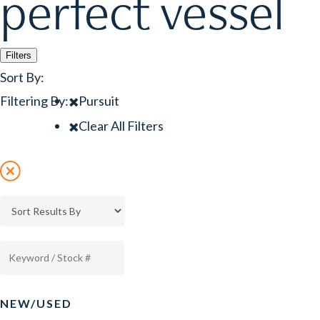
perfect vessel
Filters
Sort By:
Filtering By:
Pursuit
Clear All Filters
NEW/USED