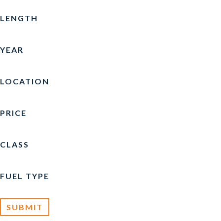
CARVER
(4)
LENGTH
CATALINA
(1)
YEAR
CHAPARRAL
(4)
CHRIS-CRAFT
(10)
LOCATION
COBALT
(3)
PRICE
CREST
(3)
CROWNLINE
(5)
CLASS
CRUISERS YACHTS
(1)
FUEL TYPE
CUSTOM
(1)
EDGEWATER
(1)