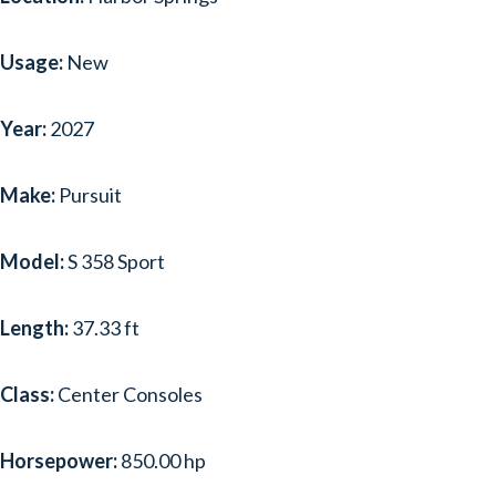
SCOUT
(1)
Usage:
New
SEA RAY
(30)
SEA-DOO
(1)
Year:
2027
SEASWIRL STRIPER
(1)
Make:
Pursuit
SHOCKWAVE
(1)
TAHOE
(1)
Model:
S 358 Sport
TIARA SPORT
(2)
Length:
37.33 ft
TIARA YACHTS
(8)
Class:
Center Consoles
TIG
(1)
WELLCRAFT
(1)
Horsepower:
850.00 hp
YAMAHA BOATS
(2)