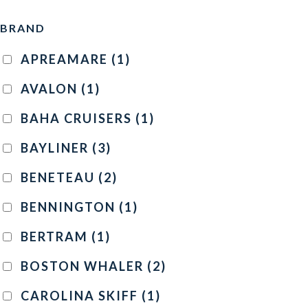
BRAND
APREAMARE
(1)
AVALON
(1)
BAHA CRUISERS
(1)
BAYLINER
(3)
BENETEAU
(2)
BENNINGTON
(1)
BERTRAM
(1)
BOSTON WHALER
(2)
CAROLINA SKIFF
(1)