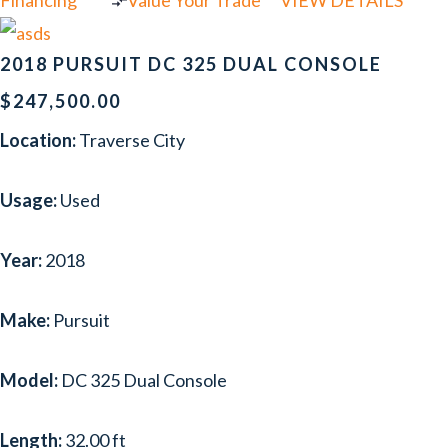
Financing
Value Your Trade
VIEW DETAILS
2018 PURSUIT DC 325 DUAL CONSOLE
$247,500.00
Location:
Traverse City
Usage:
Used
Year:
2018
Make:
Pursuit
Model:
DC 325 Dual Console
Length:
32.00 ft