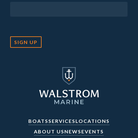
SIGN UP
BOATS
SERVICES
LOCATIONS
ABOUT US
NEWS
EVENTS