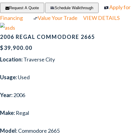
Apply for
Request A Quote
Schedule Walkthrough
Financing
Value Your Trade
VIEW DETAILS
2006 REGAL COMMODORE 2665
$39,900.00
Location:
Traverse City
Usage:
Used
Year:
2006
Make:
Regal
Model:
Commodore 2665