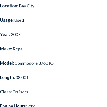
Location:
Bay City
Usage:
Used
Year:
2007
Make:
Regal
Model:
Commodore 3760 IO
Length:
38.00 ft
Class:
Cruisers
Engine Hours:
719