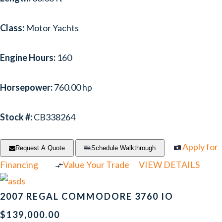
Class:
Motor Yachts
Engine Hours:
160
Horsepower:
760.00 hp
Stock #:
CB338264
Apply for
Request A Quote
Schedule Walkthrough
Financing
Value Your Trade
VIEW DETAILS
2007 REGAL COMMODORE 3760 IO
$139,000.00