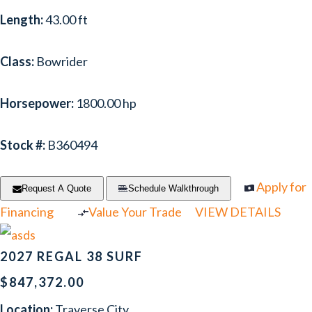
Length:
43.00 ft
NOVAMARINE
(1)
PIONEER
(1)
Class:
Bowrider
PREMIER
(6)
Horsepower:
1800.00 hp
PURSUIT
(17)
RANGER TUGS
(1)
Stock #:
B360494
REGAL
(33)
Apply for
Request A Quote
Schedule Walkthrough
RINKER
(2)
Financing
Value Your Trade
VIEW DETAILS
RIVER QUEEN
(1)
2027 REGAL 38 SURF
SCARAB
(1)
$847,372.00
SCOUT
(1)
Location:
Traverse City