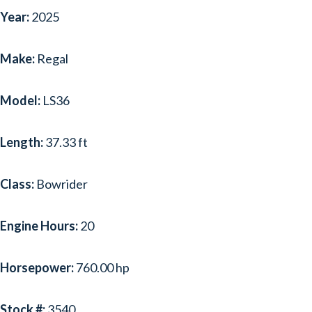
Year:
2025
Make:
Regal
Model:
LS36
Length:
37.33 ft
Class:
Bowrider
Engine Hours:
20
Horsepower:
760.00 hp
Stock #:
3540