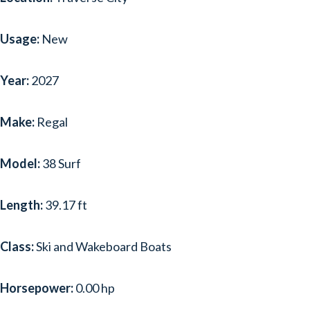
SEA RAY
(29)
Usage:
New
SEA-DOO
(1)
SEASWIRL STRIPER
(1)
Year:
2027
SHOCKWAVE
(1)
Make:
Regal
TAHOE
(1)
TIARA SPORT
(2)
Model:
38 Surf
TIARA YACHTS
(8)
Length:
39.17 ft
TIGÉ
(1)
Class:
Ski and Wakeboard Boats
WELLCRAFT
(1)
YAMAHA BOATS
(2)
Horsepower:
0.00 hp