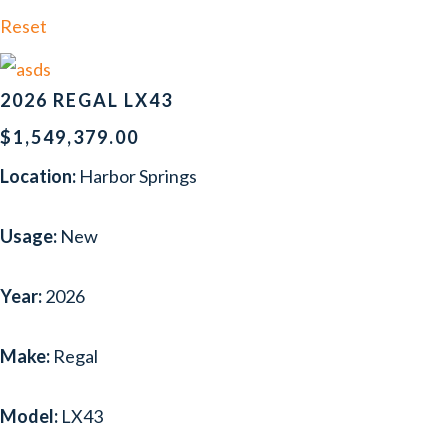
FORMULA
(2)
Reset
FOUR WINNS
(3)
GLASTRON
(1)
2026 REGAL LX43
HACKER-CRAFT
(1)
$1,549,379.00
Location:
Harbor Springs
HATTERAS
(1)
HURRICANE
(1)
Usage:
New
INTREPID
(2)
Year:
2026
LUND
(1)
MASTERCRAFT
(1)
Make:
Regal
NAVAN
(4)
Model:
LX43
NORDIC TUG
(1)