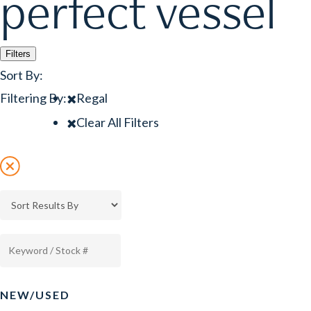
perfect vessel
Filters
Sort By:
Filtering By:
Regal
Clear All Filters
NEW/USED