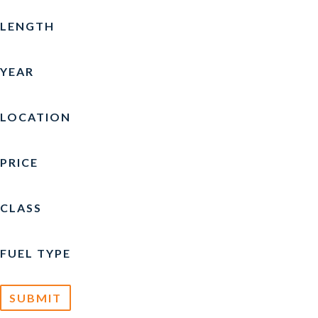
CARVER
(4)
LENGTH
CATALINA
(1)
YEAR
CHAPARRAL
(4)
CHRIS-CRAFT
(13)
LOCATION
COBALT
(3)
PRICE
CREST
(3)
CROWNLINE
(5)
CLASS
CRUISERS YACHTS
(1)
FUEL TYPE
CUSTOM
(1)
EDGEWATER
(1)