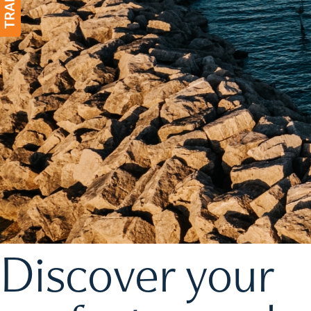
Discover your