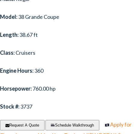
Model:
38 Grande Coupe
Length:
38.67 ft
Class:
Cruisers
Engine Hours:
360
Horsepower:
760.00 hp
Stock #:
3737
Apply for
Request A Quote
Schedule Walkthrough