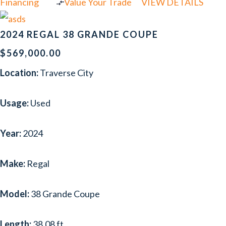
Financing
Value Your Trade
VIEW DETAILS
2024 REGAL 38 GRANDE COUPE
$569,000.00
Location:
Traverse City
Usage:
Used
Year:
2024
Make:
Regal
Model:
38 Grande Coupe
Length:
38.08 ft