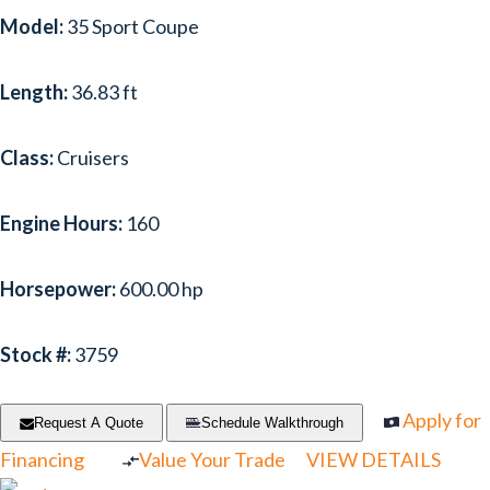
Model:
35 Sport Coupe
Length:
36.83 ft
Class:
Cruisers
Engine Hours:
160
Horsepower:
600.00 hp
Stock #:
3759
Apply for
Request A Quote
Schedule Walkthrough
Financing
Value Your Trade
VIEW DETAILS