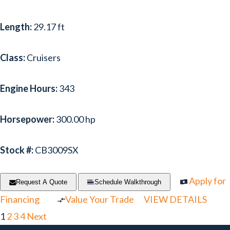
Length:
29.17 ft
Class:
Cruisers
Engine Hours:
343
Horsepower:
300.00 hp
Stock #:
CB3009SX
Apply for
Request A Quote
Schedule Walkthrough
Financing
Value Your Trade
VIEW DETAILS
1
2
3
4
Next