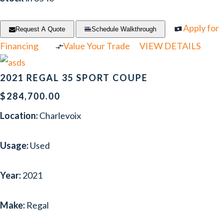
Apply for
Request A Quote
Schedule Walkthrough
Financing
Value Your Trade
VIEW DETAILS
2021 REGAL 35 SPORT COUPE
$284,700.00
Location:
Charlevoix
Usage:
Used
Year:
2021
Make:
Regal