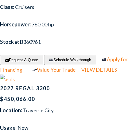
Class:
Cruisers
Horsepower:
760.00 hp
Stock #:
B360961
Apply for
Request A Quote
Schedule Walkthrough
Financing
Value Your Trade
VIEW DETAILS
2027 REGAL 3300
$450,066.00
Location:
Traverse City
Usage:
New