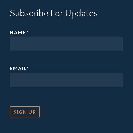
Subscribe For Updates
NAME
*
EMAIL
*
SIGN UP