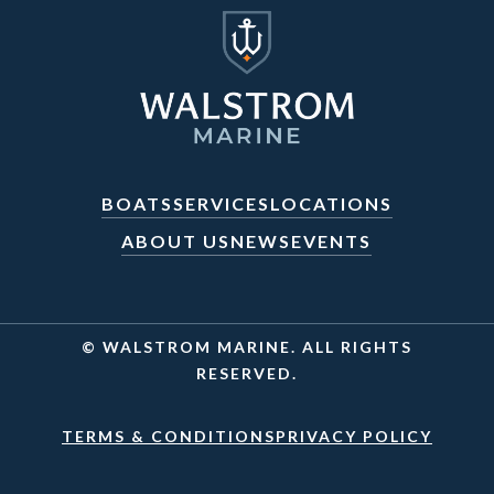
BOATS
SERVICES
LOCATIONS
ABOUT US
NEWS
EVENTS
© WALSTROM MARINE. ALL RIGHTS
RESERVED.
TERMS & CONDITIONS
PRIVACY POLICY