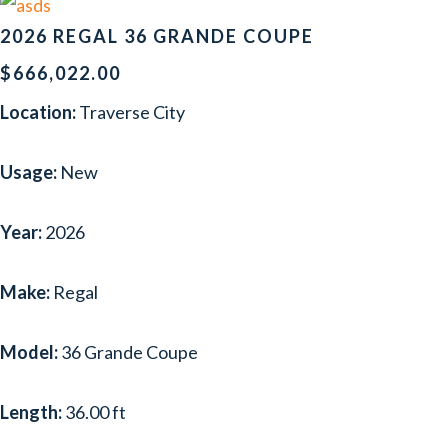
2026 REGAL 36 GRANDE COUPE
$666,022.00
Location:
Traverse City
Usage:
New
Year:
2026
Make:
Regal
Model:
36 Grande Coupe
Length:
36.00 ft