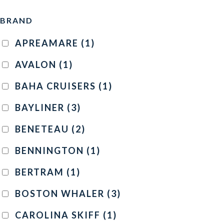
BRAND
APREAMARE
(1)
AVALON
(1)
BAHA CRUISERS
(1)
BAYLINER
(3)
BENETEAU
(2)
BENNINGTON
(1)
BERTRAM
(1)
BOSTON WHALER
(3)
CAROLINA SKIFF
(1)