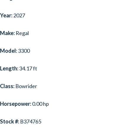
Year:
2027
Make:
Regal
Model:
3300
Length:
34.17 ft
Class:
Bowrider
Horsepower:
0.00 hp
Stock #:
B374765