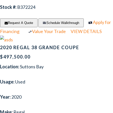
Stock #:
B372224
Apply for
Request A Quote
Schedule Walkthrough
Financing
Value Your Trade
VIEW DETAILS
2020 REGAL 38 GRANDE COUPE
$497,500.00
Location:
Suttons Bay
Usage:
Used
Year:
2020
Make:
Regal