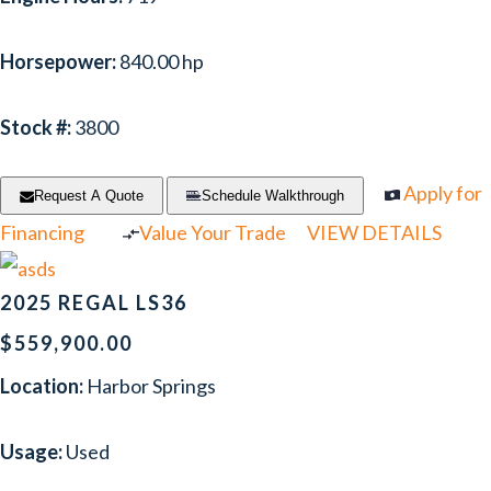
Horsepower:
840.00 hp
Stock #:
3800
Apply for
Request A Quote
Schedule Walkthrough
Financing
Value Your Trade
VIEW DETAILS
2025 REGAL LS36
$559,900.00
Location:
Harbor Springs
Usage:
Used