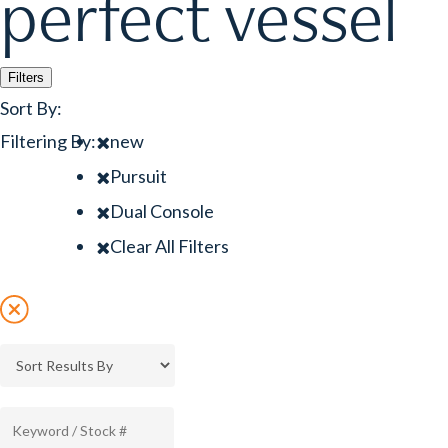
perfect vessel
Filters
Sort By:
Filtering By:
new
Pursuit
Dual Console
Clear All Filters