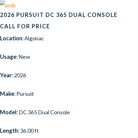
2026 PURSUIT DC 365 DUAL CONSOLE
CALL FOR PRICE
Location:
Algonac
Usage:
New
Year:
2026
Make:
Pursuit
Model:
DC 365 Dual Console
Length:
36.00 ft