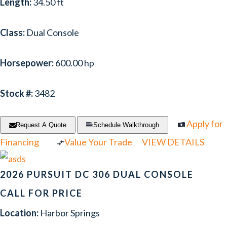
Length:
34.50 ft
Class:
Dual Console
Horsepower:
600.00 hp
Stock #:
3482
Apply for
Request A Quote
Schedule Walkthrough
Financing
Value Your Trade
VIEW DETAILS
2026 PURSUIT DC 306 DUAL CONSOLE
CALL FOR PRICE
Location:
Harbor Springs