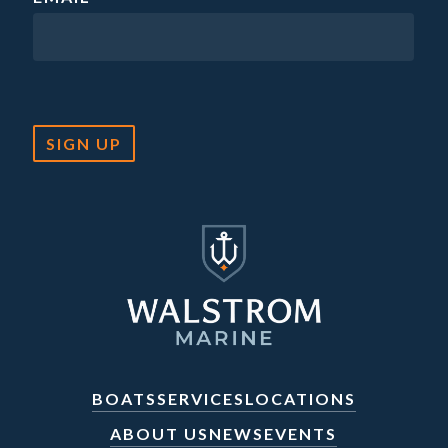
SIGN UP
BOATS
SERVICES
LOCATIONS
ABOUT US
NEWS
EVENTS