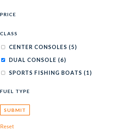
PRICE
CLASS
CENTER CONSOLES
(5)
DUAL CONSOLE
(6)
SPORTS FISHING BOATS
(1)
FUEL TYPE
Reset