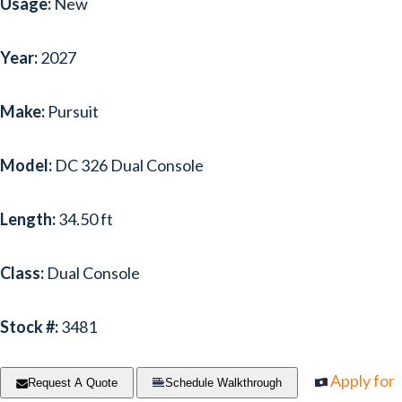
Usage:
New
Year:
2027
Make:
Pursuit
Model:
DC 326 Dual Console
Length:
34.50 ft
Class:
Dual Console
Stock #:
3481
Apply for
Request A Quote
Schedule Walkthrough