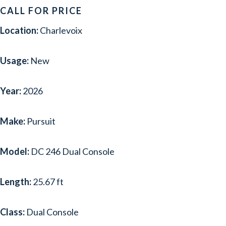
CALL FOR PRICE
Location:
Charlevoix
Usage:
New
Year:
2026
Make:
Pursuit
Model:
DC 246 Dual Console
Length:
25.67 ft
Class:
Dual Console