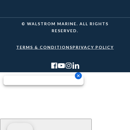
© WALSTROM MARINE. ALL RIGHTS
RESERVED.
TERMS & CONDITIONS
PRIVACY POLICY