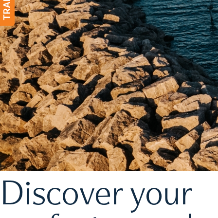
Discover your