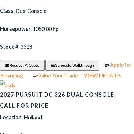
Class:
Dual Console
Horsepower:
1050.00 hp
Stock #:
3328
Apply for
Request A Quote
Schedule Walkthrough
Financing
Value Your Trade
VIEW DETAILS
2027 PURSUIT DC 326 DUAL CONSOLE
CALL FOR PRICE
Location:
Holland