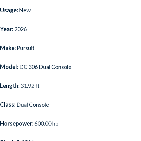
Usage:
New
Year:
2026
Make:
Pursuit
Model:
DC 306 Dual Console
Length:
31.92 ft
Class:
Dual Console
Horsepower:
600.00 hp