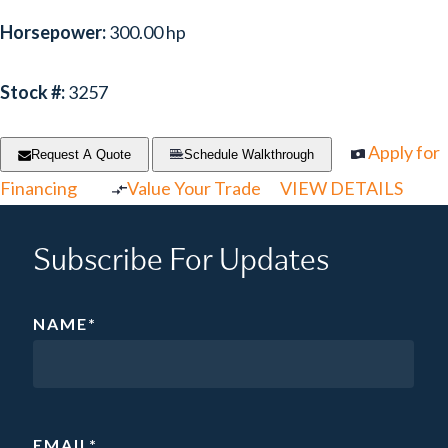
Horsepower:
300.00 hp
Stock #:
3257
Apply for
Request A Quote
Schedule Walkthrough
Financing
Value Your Trade
VIEW DETAILS
Subscribe For Updates
NAME
*
EMAIL
*