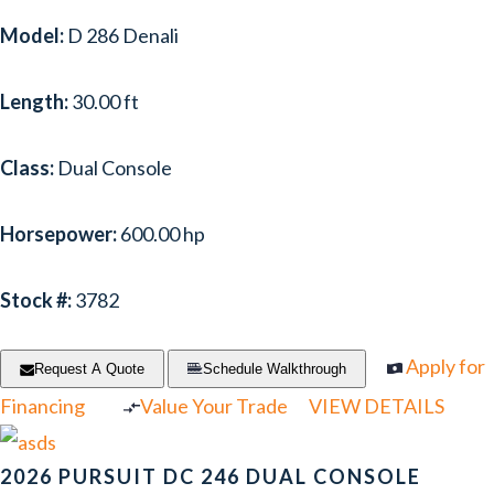
Model:
D 286 Denali
Length:
30.00 ft
Class:
Dual Console
Horsepower:
600.00 hp
Stock #:
3782
Apply for
Request A Quote
Schedule Walkthrough
Financing
Value Your Trade
VIEW DETAILS
2026 PURSUIT DC 246 DUAL CONSOLE