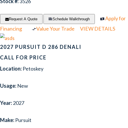
Stock #:
3526
Apply for
Request A Quote
Schedule Walkthrough
Financing
Value Your Trade
VIEW DETAILS
2027 PURSUIT D 286 DENALI
CALL FOR PRICE
Location:
Petoskey
Usage:
New
Year:
2027
Make:
Pursuit