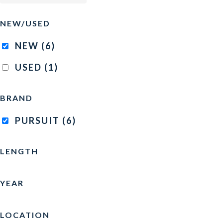
NEW/USED
NEW
(6)
USED
(1)
BRAND
PURSUIT
(6)
LENGTH
YEAR
LOCATION