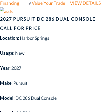
Financing
Value Your Trade
VIEW DETAILS
2027 PURSUIT DC 286 DUAL CONSOLE
CALL FOR PRICE
Location:
Harbor Springs
Usage:
New
Year:
2027
Make:
Pursuit
Model:
DC 286 Dual Console