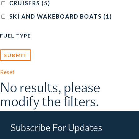
CRUISERS
(5)
SKI AND WAKEBOARD BOATS
(1)
FUEL TYPE
Reset
No results, please
modify the filters.
Subscribe For Updates