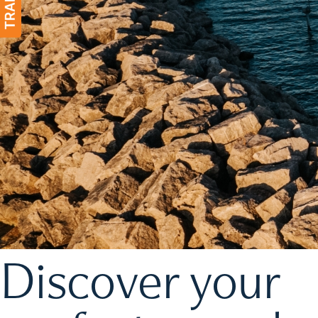
Discover your