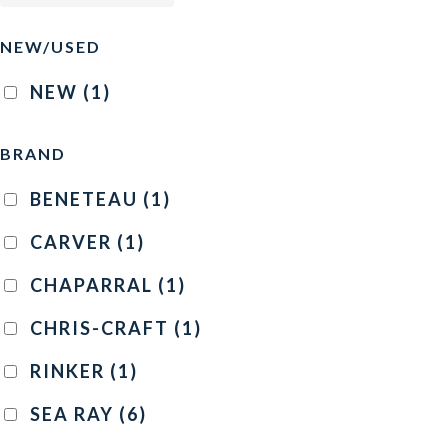
NEW/USED
NEW
(1)
BRAND
BENETEAU
(1)
CARVER
(1)
CHAPARRAL
(1)
CHRIS-CRAFT
(1)
RINKER
(1)
SEA RAY
(6)