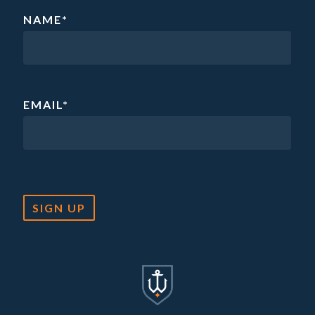
NAME
*
EMAIL
*
SIGN UP