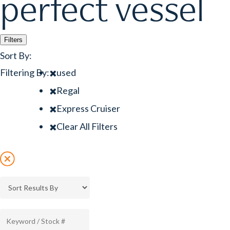
perfect vessel
Filters
Sort By:
Filtering By:
used
Regal
Express Cruiser
Clear All Filters