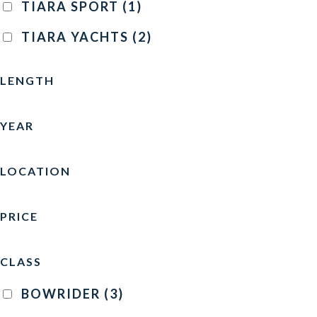
TIARA SPORT
(1)
TIARA YACHTS
(2)
LENGTH
YEAR
LOCATION
PRICE
CLASS
BOWRIDER
(3)