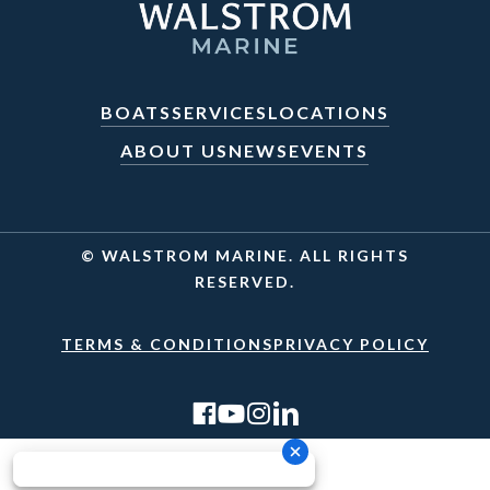
BOATS
SERVICES
LOCATIONS
ABOUT US
NEWS
EVENTS
© WALSTROM MARINE. ALL RIGHTS
RESERVED.
TERMS & CONDITIONS
PRIVACY POLICY