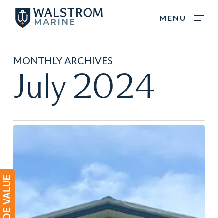
Skip
MENU
to
main
content
MONTHLY ARCHIVES
July 2024
Meet
the
Sales
Team:
Charlevoix