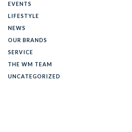
EVENTS
LIFESTYLE
NEWS
OUR BRANDS
SERVICE
THE WM TEAM
UNCATEGORIZED