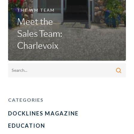
THE WM TEAM
Meet the
Sales Team:
Charlevoix
CATEGORIES
DOCKLINES MAGAZINE
EDUCATION