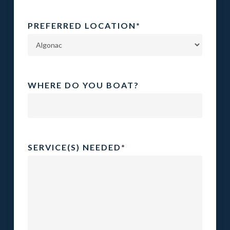
PREFERRED LOCATION
*
WHERE DO YOU BOAT?
SERVICE(S) NEEDED
*