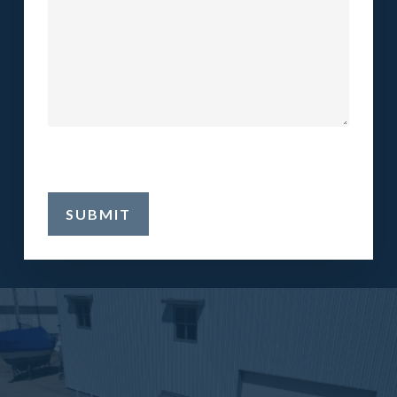
SUBMIT