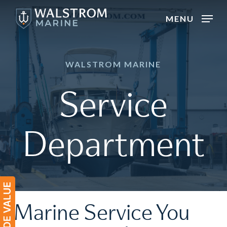
Skip
MENU
to
main
content
WALSTROM MARINE
Service
Department
Marine Service You