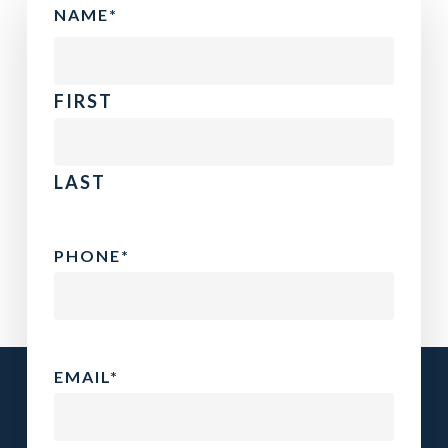
NAME
*
FIRST
LAST
PHONE
*
EMAIL
*