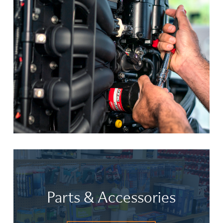
Parts & Accessories