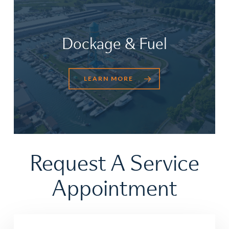
Dockage & Fuel
LEARN MORE
Request
A
Service
Appointment