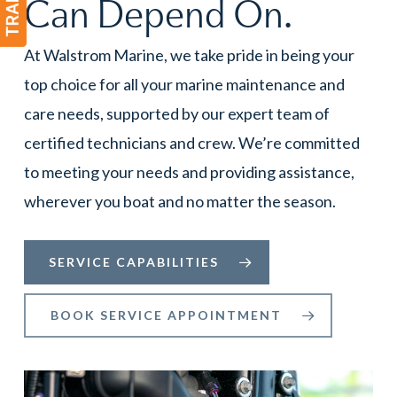
Can Depend On.
At Walstrom Marine, we take pride in being your
top choice for all your marine maintenance and
care needs, supported by our expert team of
certified technicians and crew. We’re committed
to meeting your needs and providing assistance,
wherever you boat and no matter the season.
SERVICE CAPABILITIES
BOOK SERVICE APPOINTMENT