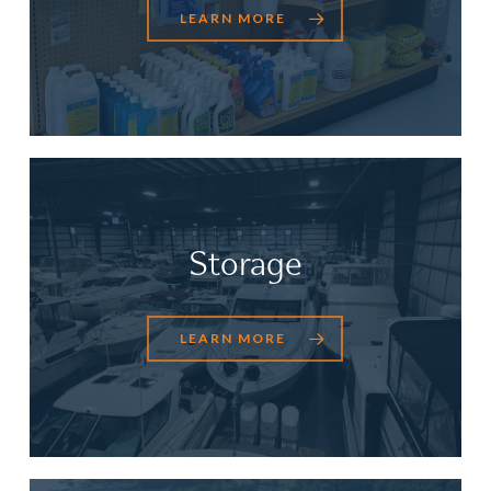
LEARN MORE
Storage
LEARN MORE