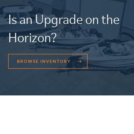
Is
an
Upgrade
on
the
Horizon?
BROWSE INVENTORY