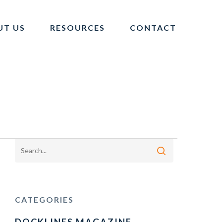
UT US
RESOURCES
CONTACT
CATEGORIES