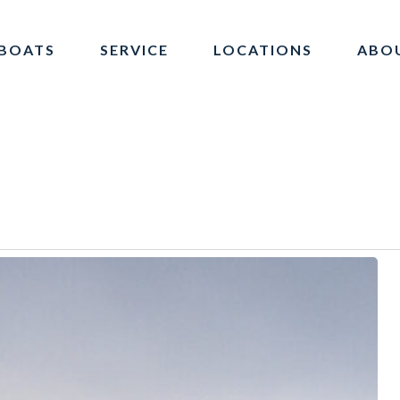
BOATS
SERVICE
LOCATIONS
ABO