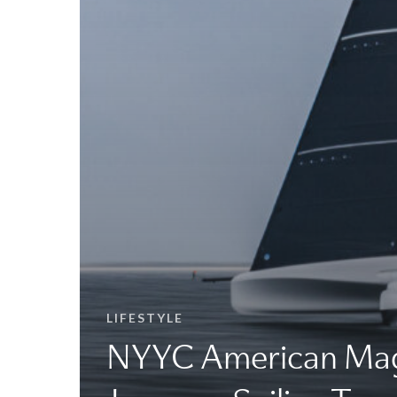
LIFESTYLE
NYYC American Mag