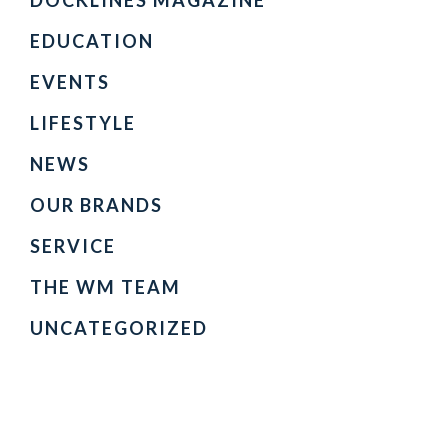
DOCKLINES MAGAZINE
EDUCATION
EVENTS
LIFESTYLE
NEWS
OUR BRANDS
SERVICE
THE WM TEAM
UNCATEGORIZED