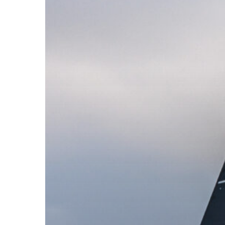
Towards
the
37th
America’s
Cup