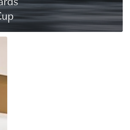
ards
Cup