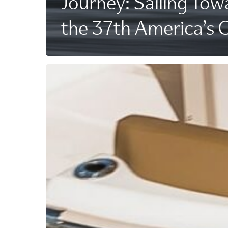
Journey: Sailing Tow
the 37th America’s 
A
Revolutionized
Ride