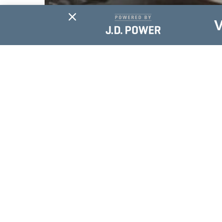
SERVICE
A Revolutionized
Ride