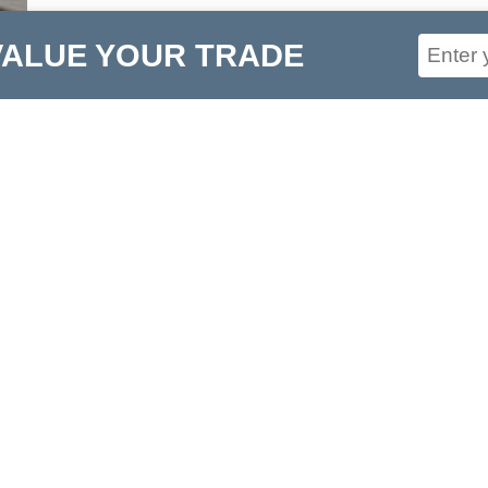
VALUE YOUR TRADE