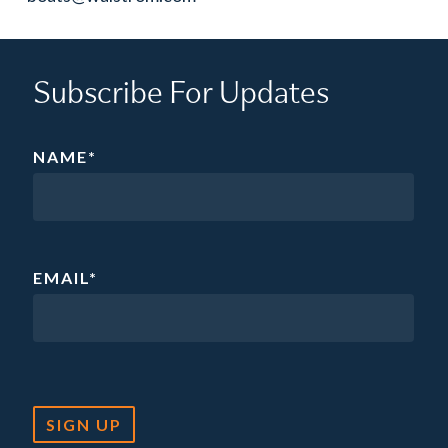
Subscribe For Updates
NAME
*
EMAIL
*
SIGN UP