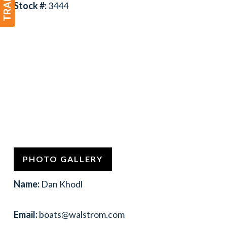
Stock #:
3444
PHOTO GALLERY
Name:
Dan Khodl
Email:
boats@walstrom.com