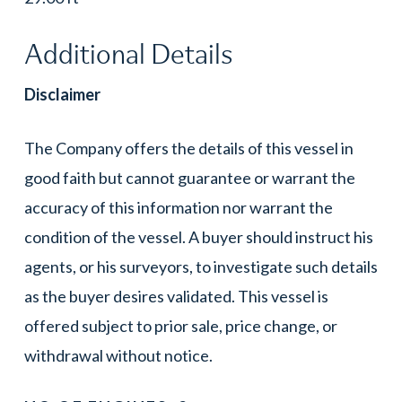
Additional Details
Disclaimer
The Company offers the details of this vessel in
good faith but cannot guarantee or warrant the
accuracy of this information nor warrant the
condition of the vessel. A buyer should instruct his
agents, or his surveyors, to investigate such details
as the buyer desires validated. This vessel is
offered subject to prior sale, price change, or
withdrawal without notice.