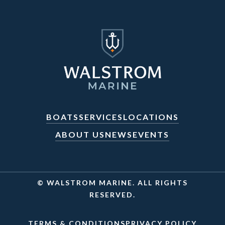
BOATS
SERVICES
LOCATIONS
ABOUT US
NEWS
EVENTS
© WALSTROM MARINE. ALL RIGHTS
RESERVED.
TERMS & CONDITIONS
PRIVACY POLICY