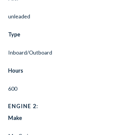
unleaded
Type
Inboard/Outboard
Hours
600
ENGINE 2:
Make