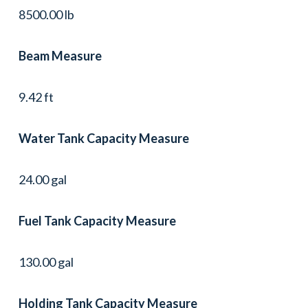
8500.00 lb
Beam Measure
9.42 ft
Water Tank Capacity Measure
24.00 gal
Fuel Tank Capacity Measure
130.00 gal
Holding Tank Capacity Measure