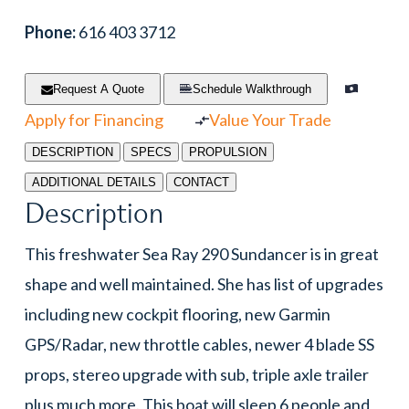
Phone:
616 403 3712
Request A Quote
Schedule Walkthrough
Apply for Financing
Value Your Trade
DESCRIPTION
SPECS
PROPULSION
ADDITIONAL DETAILS
CONTACT
Description
This freshwater Sea Ray 290 Sundancer is in great
shape and well maintained. She has list of upgrades
including new cockpit flooring, new Garmin
GPS/Radar, new throttle cables, newer 4 blade SS
props, stereo upgrade with sub, triple axle trailer
plus much more. This boat will sleep 6 people and