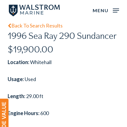
Skip
MENU
to
main
Back To Search Results
content
1996 Sea Ray 290 Sundancer
$19,900.00
Location:
Whitehall
Usage:
Used
Length:
29.00 ft
Engine Hours:
600