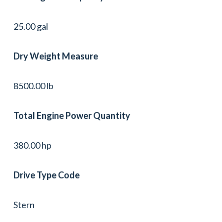
25.00 gal
Dry Weight Measure
8500.00 lb
Total Engine Power Quantity
380.00 hp
Drive Type Code
Stern