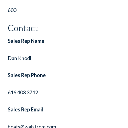
600
Contact
Sales Rep Name
Dan Khodl
Sales Rep Phone
616 403 3712
Sales Rep Email
boats@walstrom.com