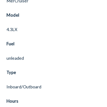
MerCruiser
Model
4.3LX
Fuel
unleaded
Type
Inboard/Outboard
Hours