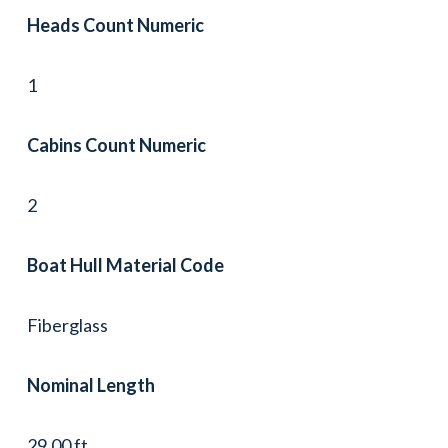
Heads Count Numeric
1
Cabins Count Numeric
2
Boat Hull Material Code
Fiberglass
Nominal Length
29.00 ft