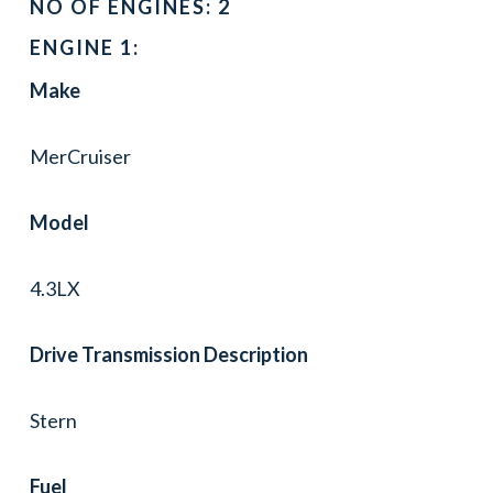
NO OF ENGINES: 2
ENGINE 1:
Make
MerCruiser
Model
4.3LX
Drive Transmission Description
Stern
Fuel