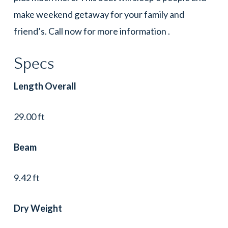
make weekend getaway for your family and
friend’s. Call now for more information .
Specs
Length Overall
29.00 ft
Beam
9.42 ft
Dry Weight