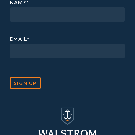
NAME
*
EMAIL
*
SIGN UP