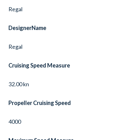
Regal
DesignerName
Regal
Cruising Speed Measure
32.00 kn
Propeller Cruising Speed
4000