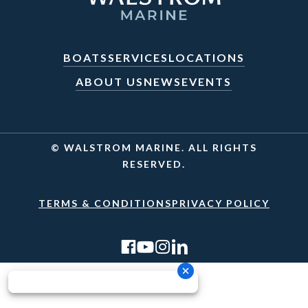
BOATS
SERVICES
LOCATIONS
ABOUT US
NEWS
EVENTS
© WALSTROM MARINE. ALL RIGHTS
RESERVED.
TERMS & CONDITIONS
PRIVACY POLICY