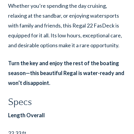
Whether you’re spending the day cruising,
relaxing at the sandbar, or enjoying watersports
with family and friends, this Regal 22 FasDeck is
equipped for it all. Its low hours, exceptional care,
and desirable options make it a rare opportunity.
Turn the key and enjoy the rest of the boating
season—this beautiful Regal is water-ready and
won’t disappoint.
Specs
Length Overall
22.33 ft