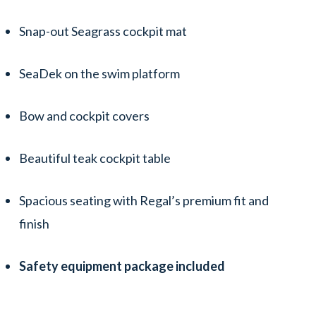
Snap-out Seagrass cockpit mat
SeaDek on the swim platform
Bow and cockpit covers
Beautiful teak cockpit table
Spacious seating with Regal’s premium fit and
finish
Safety equipment package included