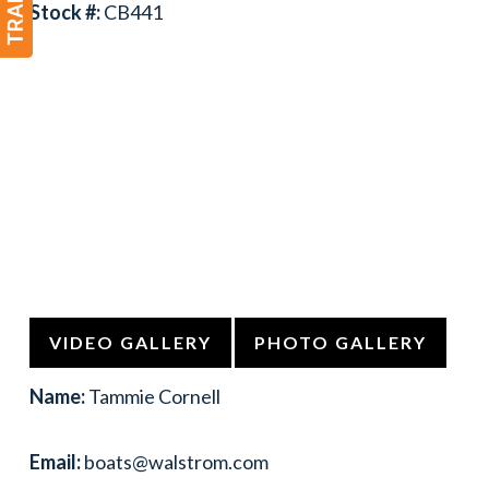
Stock #:
CB441
VIDEO GALLERY
PHOTO GALLERY
Name:
Tammie Cornell
Email:
boats@walstrom.com