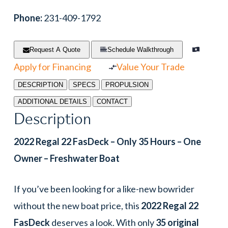
Phone:
231-409-1792
Request A Quote
Schedule Walkthrough
Apply for Financing
Value Your Trade
DESCRIPTION
SPECS
PROPULSION
ADDITIONAL DETAILS
CONTACT
Description
2022 Regal 22 FasDeck – Only 35 Hours – One
Owner – Freshwater Boat
If you’ve been looking for a like-new bowrider
without the new boat price, this
2022 Regal 22
FasDeck
deserves a look. With only
35 original