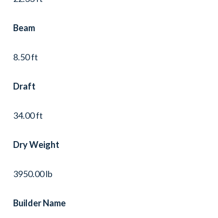
Beam
8.50 ft
Draft
34.00 ft
Dry Weight
3950.00 lb
Builder Name