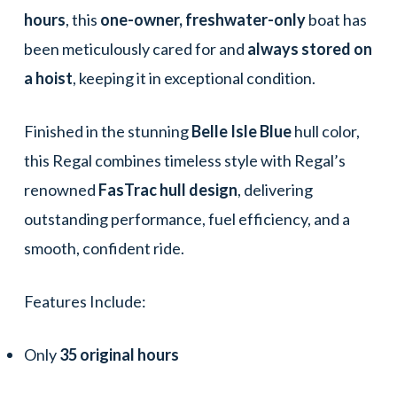
hours
, this
one-owner, freshwater-only
boat has
been meticulously cared for and
always stored on
a hoist
, keeping it in exceptional condition.
Finished in the stunning
Belle Isle Blue
hull color,
this Regal combines timeless style with Regal’s
renowned
FasTrac hull design
, delivering
outstanding performance, fuel efficiency, and a
smooth, confident ride.
Features Include:
Only
35 original hours