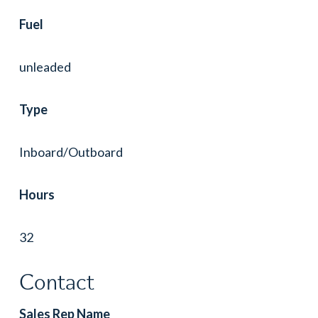
Fuel
unleaded
Type
Inboard/Outboard
Hours
32
Contact
Sales Rep Name