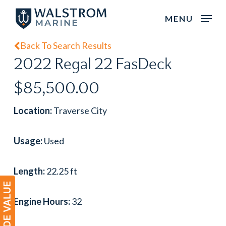
Skip
MENU
to
main
Back To Search Results
content
2022 Regal 22 FasDeck
$85,500.00
Location:
Traverse City
Usage:
Used
Length:
22.25 ft
Engine Hours:
32