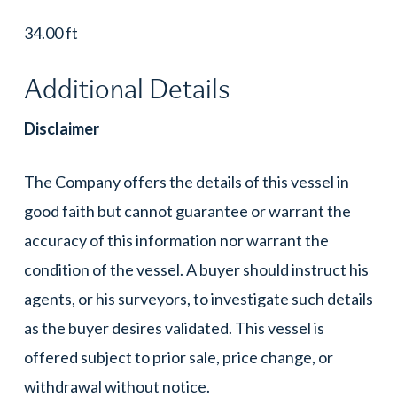
34.00 ft
Additional Details
Disclaimer
The Company offers the details of this vessel in
good faith but cannot guarantee or warrant the
accuracy of this information nor warrant the
condition of the vessel. A buyer should instruct his
agents, or his surveyors, to investigate such details
as the buyer desires validated. This vessel is
offered subject to prior sale, price change, or
withdrawal without notice.