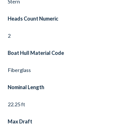
Stern
Heads Count Numeric
2
Boat Hull Material Code
Fiberglass
Nominal Length
22.25 ft
Max Draft