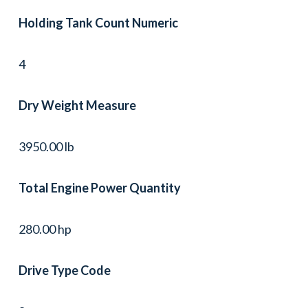
Holding Tank Count Numeric
4
Dry Weight Measure
3950.00 lb
Total Engine Power Quantity
280.00 hp
Drive Type Code