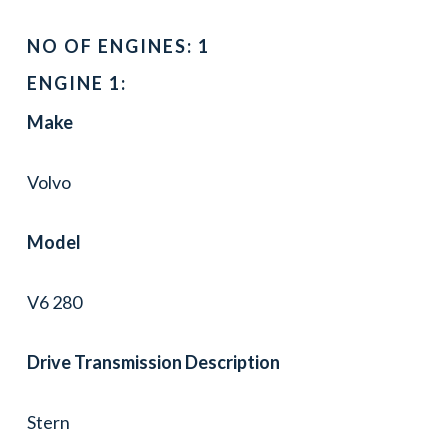
NO OF ENGINES: 1
ENGINE 1:
Make
Volvo
Model
V6 280
Drive Transmission Description
Stern