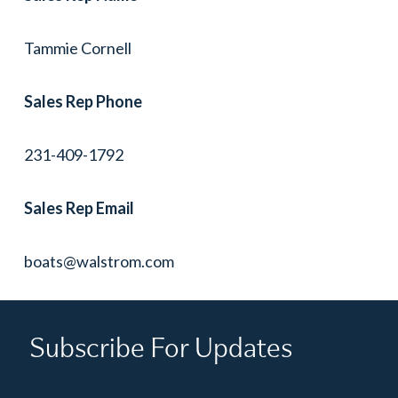
Tammie Cornell
Sales Rep Phone
231-409-1792
Sales Rep Email
boats@walstrom.com
Subscribe For Updates