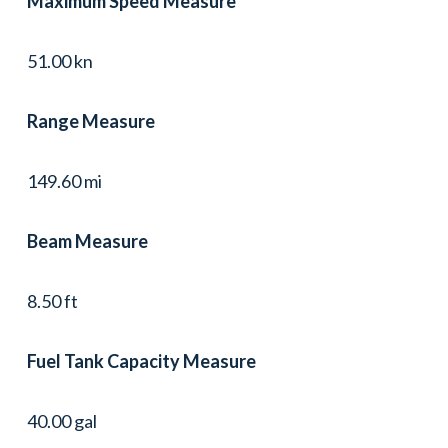
Maximum Speed Measure
51.00 kn
Range Measure
149.60 mi
Beam Measure
8.50 ft
Fuel Tank Capacity Measure
40.00 gal