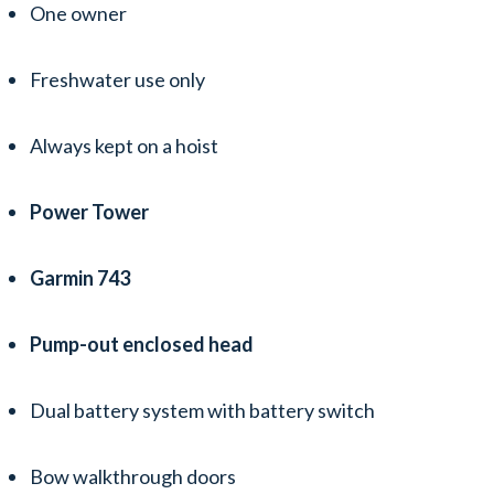
One owner
Freshwater use only
Always kept on a hoist
Power Tower
Garmin 743
Pump-out enclosed head
Dual battery system with battery switch
Bow walkthrough doors