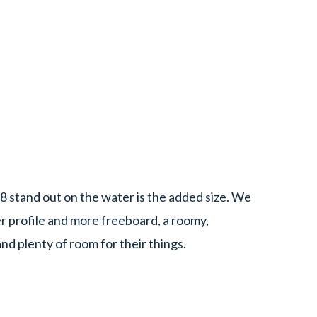
8 stand out on the water is the added size. We
er profile and more freeboard, a roomy,
nd plenty of room for their things.