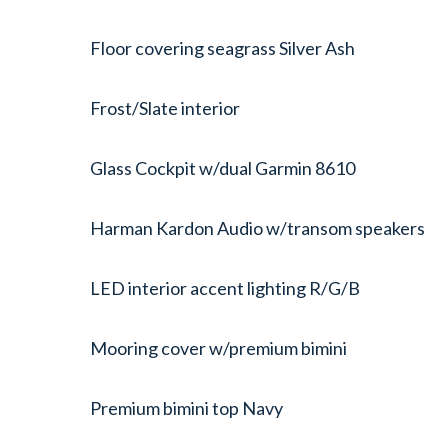
Floor covering seagrass Silver Ash
Frost/Slate interior
Glass Cockpit w/dual Garmin 8610
Harman Kardon Audio w/transom speakers
LED interior accent lighting R/G/B
Mooring cover w/premium bimini
Premium bimini top Navy