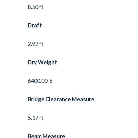
8.50 ft
Draft
2.92 ft
Dry Weight
6400.00 lb
Bridge Clearance Measure
5.17 ft
Beam Measure