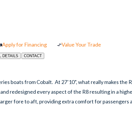
Apply for Financing
Value Your Trade
L DETAILS
CONTACT
ries boats from Cobalt. At 27’10”, what really makes the R
t and redesigned every aspect of the R8 resulting in a high
arger fore to aft, providing extra comfort for passengers a