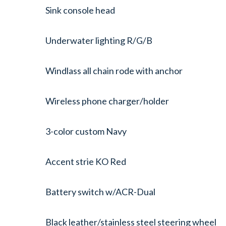
Sink console head
Underwater lighting R/G/B
Windlass all chain rode with anchor
Wireless phone charger/holder
3-color custom Navy
Accent strie KO Red
Battery switch w/ACR-Dual
Black leather/stainless steel steering wheel