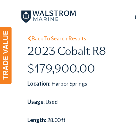
Skip
to
main
content
Back To Search Results
2023 Cobalt R8
$179,900.00
Location:
Harbor Springs
Usage:
Used
Length:
28.00 ft