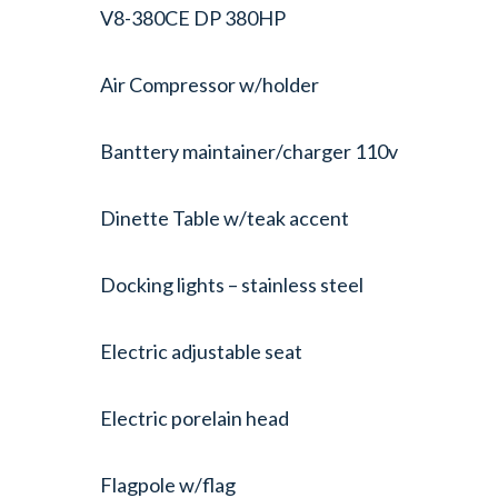
V8-380CE DP 380HP
Air Compressor w/holder
Banttery maintainer/charger 110v
Dinette Table w/teak accent
Docking lights – stainless steel
Electric adjustable seat
Electric porelain head
Flagpole w/flag