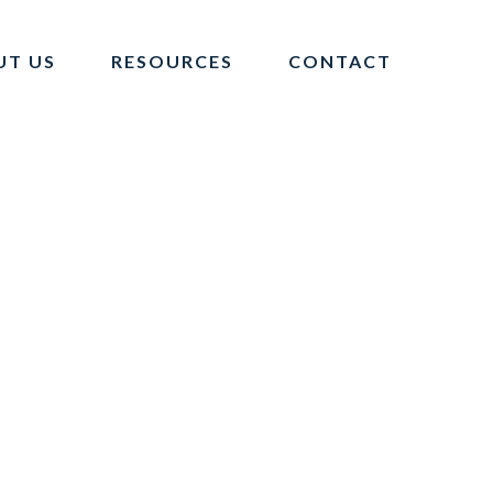
UT US
RESOURCES
CONTACT