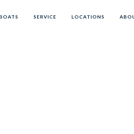
BOATS
SERVICE
LOCATIONS
ABO