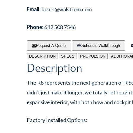
Email:
boats@walstrom.com
Phone:
612 508 7546
Request A Quote
Schedule Walkthrough
DESCRIPTION
SPECS
PROPULSION
ADDITIONA
Description
The R8 represents the next generation of R Se
didn’t just make it longer, we totally rethough
expansive interior, with both bow and cockpit l
Factory Installed Options: