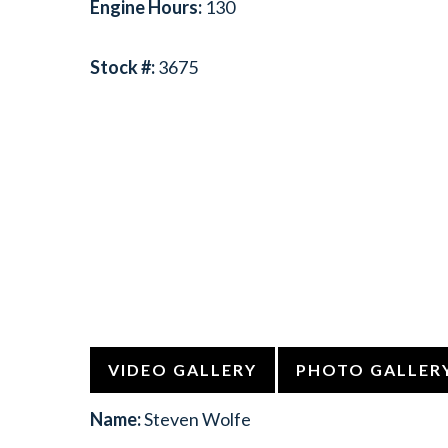
Engine Hours:
130
Stock #:
3675
VIDEO GALLERY
PHOTO GALLER
Name:
Steven Wolfe