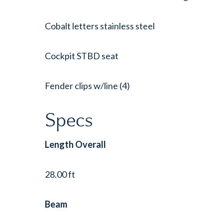
Cobalt letters stainless steel
Cockpit STBD seat
Fender clips w/line (4)
Specs
Length Overall
28.00 ft
Beam