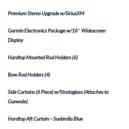
Premium Stereo Upgrade w/SiriusXM
Garmin Electronics Package w/16″ Widescreen
Display
Hardtop Mounted Rod Holders (6)
Bow Rod Holders (4)
Side Curtains (6 Piece) w/Strataglass (Attaches to
Gunwale)
Hardtop Aft Curtain – Sunbrella Blue