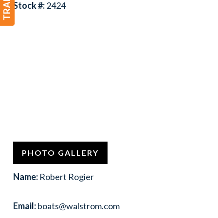
Stock #:
2424
PHOTO GALLERY
Name:
Robert Rogier
Email:
boats@walstrom.com