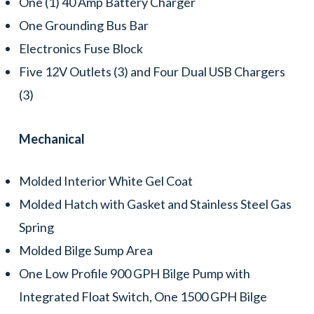
One (1) 40 Amp Battery Charger
One Grounding Bus Bar
Electronics Fuse Block
Five 12V Outlets (3) and Four Dual USB Chargers
(3)
Mechanical
Molded Interior White Gel Coat
Molded Hatch with Gasket and Stainless Steel Gas
Spring
Molded Bilge Sump Area
One Low Profile 900 GPH Bilge Pump with
Integrated Float Switch, One 1500 GPH Bilge