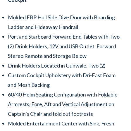
Molded FRP Hull Side Dive Door with Boarding
Ladder and Hideaway Handrail
Port and Starboard Forward End Tables with Two
(2) Drink Holders, 12V and USB Outlet, Forward
Stereo Remote and Storage Below
Drink Holders Located in Gunwale, Two (2)
Custom Cockpit Upholstery with Dri-Fast Foam
and Mesh Backing
60/40 Helm Seating Configuration with Foldable
Armrests, Fore, Aft and Vertical Adjustment on
Captain’s Chair and fold out footrests
Molded Entertainment Center with Sink, Fresh