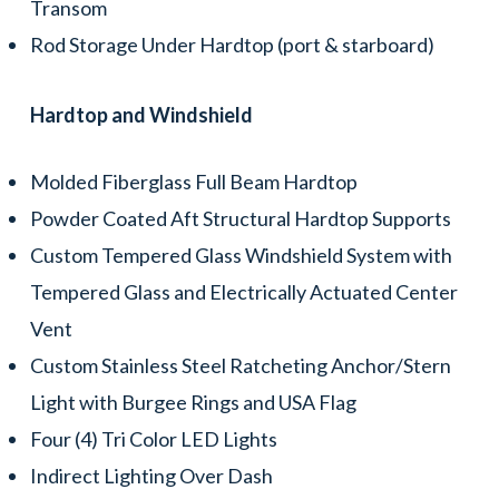
Transom
Rod Storage Under Hardtop (port & starboard)
Hardtop and Windshield
Molded Fiberglass Full Beam Hardtop
Powder Coated Aft Structural Hardtop Supports
Custom Tempered Glass Windshield System with
Tempered Glass and Electrically Actuated Center
Vent
Custom Stainless Steel Ratcheting Anchor/Stern
Light with Burgee Rings and USA Flag
Four (4) Tri Color LED Lights
Indirect Lighting Over Dash