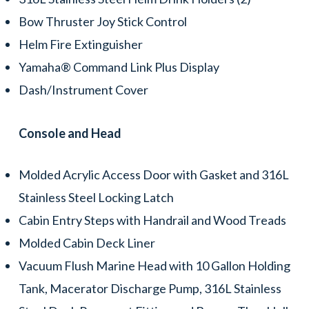
Bow Thruster Joy Stick Control
Helm Fire Extinguisher
Yamaha® Command Link Plus Display
Dash/Instrument Cover
Console and Head
Molded Acrylic Access Door with Gasket and 316L
Stainless Steel Locking Latch
Cabin Entry Steps with Handrail and Wood Treads
Molded Cabin Deck Liner
Vacuum Flush Marine Head with 10 Gallon Holding
Tank, Macerator Discharge Pump, 316L Stainless