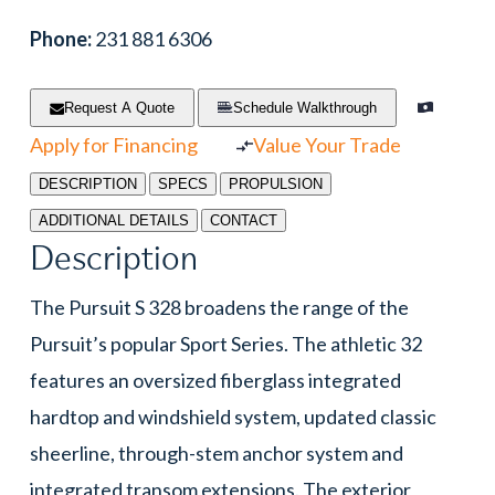
Phone:
231 881 6306
Request A Quote
Schedule Walkthrough
Apply for Financing
Value Your Trade
DESCRIPTION
SPECS
PROPULSION
ADDITIONAL DETAILS
CONTACT
Description
The Pursuit S 328 broadens the range of the
Pursuit’s popular Sport Series. The athletic 32
features an oversized fiberglass integrated
hardtop and windshield system, updated classic
sheerline, through-stem anchor system and
integrated transom extensions. The exterior