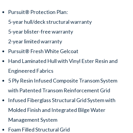
Pursuit® Protection Plan:
5-year hull/deck structural warranty
5-year blister-free warranty
2-year limited warranty
Pursuit® Fresh White Gelcoat
Hand Laminated Hull with Vinyl Ester Resin and
Engineered Fabrics
5 Ply Resin Infused Composite Transom System
with Patented Transom Reinforcement Grid
Infused Fiberglass Structural Grid System with
Molded Finish and Integrated Bilge Water
Management System
Foam Filled Structural Grid