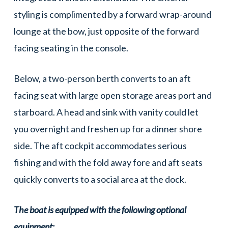
styling is complimented by a forward wrap-around
lounge at the bow, just opposite of the forward
facing seating in the console.
Below, a two-person berth converts to an aft
facing seat with large open storage areas port and
starboard. A head and sink with vanity could let
you overnight and freshen up for a dinner shore
side. The aft cockpit accommodates serious
fishing and with the fold away fore and aft seats
quickly converts to a social area at the dock.
The boat is equipped with the following optional
equipment: