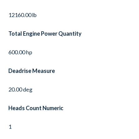
12160.00 lb
Total Engine Power Quantity
600.00 hp
Deadrise Measure
20.00 deg
Heads Count Numeric
1