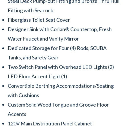
Steel Deck Pump-out Fitting and Bronze Thru Hull
Fitting with Seacock
Fiberglass Toilet Seat Cover
Designer Sink with Corian® Countertop, Fresh
Water Faucet and Vanity Mirror
Dedicated Storage for Four (4) Rods, SCUBA
Tanks, and Safety Gear
Two Switch Panel with Overhead LED Lights (2)
LED Floor Accent Light (1)
Convertible Berthing Accommodations/Seating
with Cushions
Custom Solid Wood Tongue and Groove Floor
Accents
120V Main Distribution Panel Cabinet