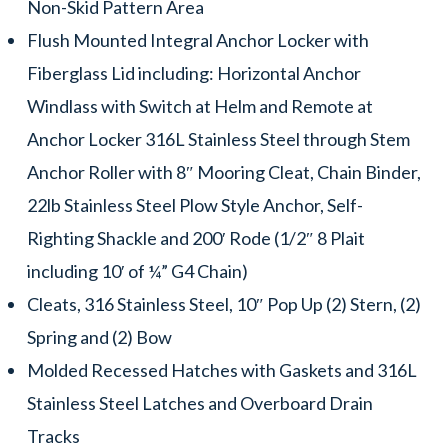
Non-Skid Pattern Area
Flush Mounted Integral Anchor Locker with
Fiberglass Lid including: Horizontal Anchor
Windlass with Switch at Helm and Remote at
Anchor Locker 316L Stainless Steel through Stem
Anchor Roller with 8″ Mooring Cleat, Chain Binder,
22lb Stainless Steel Plow Style Anchor, Self-
Righting Shackle and 200′ Rode (1/2″ 8 Plait
including 10′ of ¼” G4 Chain)
Cleats, 316 Stainless Steel, 10″ Pop Up (2) Stern, (2)
Spring and (2) Bow
Molded Recessed Hatches with Gaskets and 316L
Stainless Steel Latches and Overboard Drain
Tracks