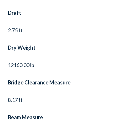
Draft
2.75 ft
Dry Weight
12160.00 lb
Bridge Clearance Measure
8.17 ft
Beam Measure