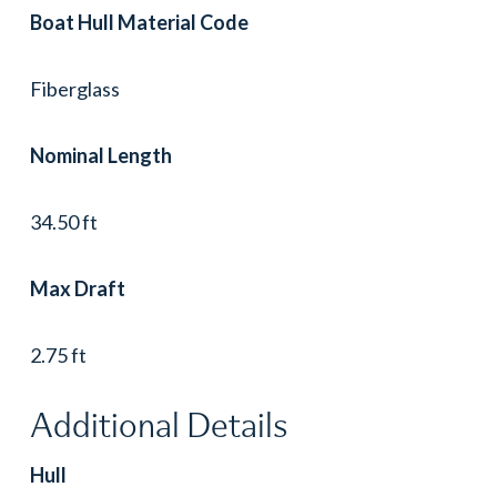
Boat Hull Material Code
Fiberglass
Nominal Length
34.50 ft
Max Draft
2.75 ft
Additional Details
Hull