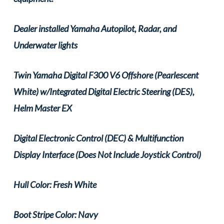
Dealer installed Yamaha Autopilot, Radar, and
Underwater lights
Twin Yamaha Digital F300 V6 Offshore (Pearlescent
White) w/Integrated Digital Electric Steering (DES),
Helm Master EX
Digital Electronic Control (DEC) & Multifunction
Display Interface (Does Not Include Joystick Control)
Hull Color: Fresh White
Boot Stripe Color: Navy