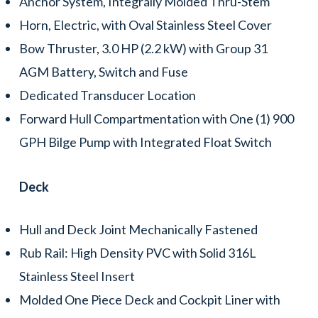
Anchor System, Integrally Molded Thru-Stem
Horn, Electric, with Oval Stainless Steel Cover
Bow Thruster, 3.0 HP (2.2 kW) with Group 31
AGM Battery, Switch and Fuse
Dedicated Transducer Location
Forward Hull Compartmentation with One (1) 900
GPH Bilge Pump with Integrated Float Switch
Deck
Hull and Deck Joint Mechanically Fastened
Rub Rail: High Density PVC with Solid 316L
Stainless Steel Insert
Molded One Piece Deck and Cockpit Liner with