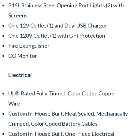
316L Stainless Steel Opening Port Lights (2) with
Screens
One 12V Outlet (1) and Dual USB Charger
One 120V Outlet (1) with GFI Protection
Fire Extinguisher
CO Monitor
Electrical
UL® Rated Fully Tinned, Color Coded Copper
Wire
Custom In-House Built, Heat Sealed, Mechanically
Crimped, Color Coded Battery Cables
Custom In-House Built, One-Piece Electrical