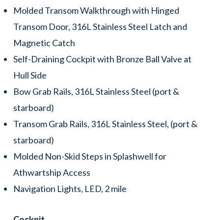
Molded Transom Walkthrough with Hinged
Transom Door, 316L Stainless Steel Latch and
Magnetic Catch
Self-Draining Cockpit with Bronze Ball Valve at
Hull Side
Bow Grab Rails, 316L Stainless Steel (port &
starboard)
Transom Grab Rails, 316L Stainless Steel, (port &
starboard)
Molded Non-Skid Steps in Splashwell for
Athwartship Access
Navigation Lights, LED, 2 mile
Cockpit