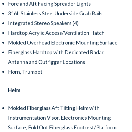
Fore and Aft Facing Spreader Lights
316L Stainless Steel Underside Grab Rails
Integrated Stereo Speakers (4)
Hardtop Acrylic Access/Ventilation Hatch
Molded Overhead Electronic Mounting Surface
Fiberglass Hardtop with Dedicated Radar,
Antenna and Outrigger Locations
Horn, Trumpet
Helm
Molded Fiberglass Aft Tilting Helm with
Instrumentation Visor, Electronics Mounting
Surface, Fold Out Fiberglass Footrest/Platform,