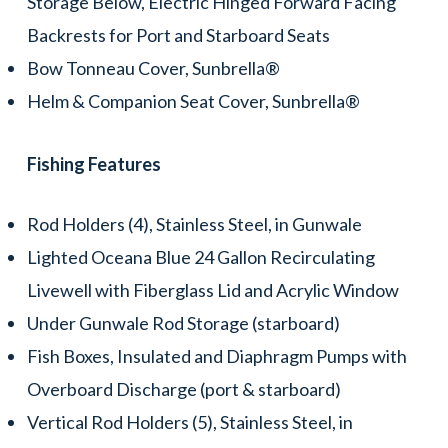
Storage Below, Electric Hinged Forward Facing
Backrests for Port and Starboard Seats
Bow Tonneau Cover, Sunbrella®
Helm & Companion Seat Cover, Sunbrella®
Fishing Features
Rod Holders (4), Stainless Steel, in Gunwale
Lighted Oceana Blue 24 Gallon Recirculating
Livewell with Fiberglass Lid and Acrylic Window
Under Gunwale Rod Storage (starboard)
Fish Boxes, Insulated and Diaphragm Pumps with
Overboard Discharge (port & starboard)
Vertical Rod Holders (5), Stainless Steel, in