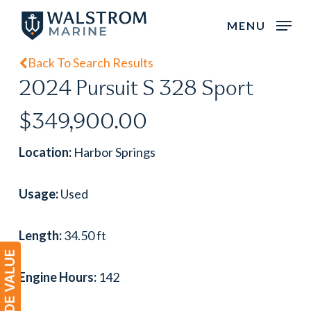
Skip
MENU
to
main
Back To Search Results
content
2024 Pursuit S 328 Sport
$349,900.00
Location:
Harbor Springs
Usage:
Used
Length:
34.50 ft
Engine Hours:
142