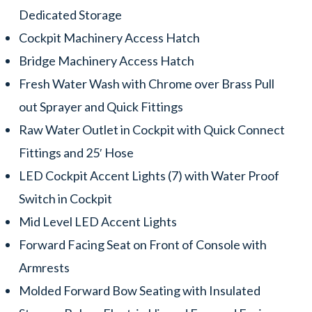
Dedicated Storage
Cockpit Machinery Access Hatch
Bridge Machinery Access Hatch
Fresh Water Wash with Chrome over Brass Pull
out Sprayer and Quick Fittings
Raw Water Outlet in Cockpit with Quick Connect
Fittings and 25′ Hose
LED Cockpit Accent Lights (7) with Water Proof
Switch in Cockpit
Mid Level LED Accent Lights
Forward Facing Seat on Front of Console with
Armrests
Molded Forward Bow Seating with Insulated