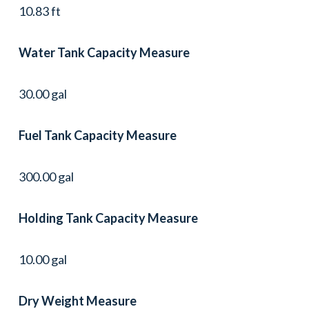
10.83 ft
Water Tank Capacity Measure
30.00 gal
Fuel Tank Capacity Measure
300.00 gal
Holding Tank Capacity Measure
10.00 gal
Dry Weight Measure