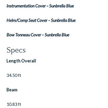
Instrumentation Cover – Sunbrella Blue
Helm/Comp Seat Cover – Sunbrella Blue
Bow Tonneau Cover – Sunbrella Blue
Specs
Length Overall
34.50 ft
Beam
10.83 ft