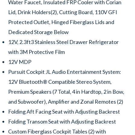
Water Faucet, Insulated FRP Cooler with Corian
Lid, Drink Holders(2), Cutting Board, 110V GFI
Protected Outlet, Hinged Fiberglass Lids and
Dedicated Storage Below
12V, 2.3ft3 Stainless Steel Drawer Refrigerator
with 3M Protective Film
12V MDP
Pursuit Cockpit JL Audio Entertainment System:
12V Bluetooth® Compatible Stereo System,
Premium Speakers (7 Total, 4 in Hardtop, 2 in Bow,
and Subwoofer), Amplifier and Zonal Remotes (2)
Folding Aft Facing Seat with Adjusting Backrest
Folding Transom Seat with Adjusting Backrest
Custom Fiberglass Cockpit Tables (2) with