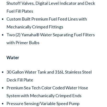
Shutoff Valves, Digital Level Indicator and Deck
Fuel Fill Plates
Custom Built Premium Fuel Feed Lines with
Mechanically Crimped Fittings
Two (2) Yamaha® Water Separating Fuel Filters
with Primer Bulbs
Water
30 Gallon Water Tank and 316L Stainless Steel
Deck Fill Plate
Premium Sea Tech Color Coded Water Hose
System with Mechanically Crimped Ends
Pressure Sensing/Variable Speed Pump