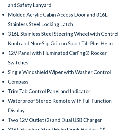
and Safety Lanyard
Molded Acrylic Cabin Access Door and 316L
Stainless Steel Locking Latch
316L Stainless Steel Steering Wheel with Control
Knob and Non-Slip Grip on Sport Tilt Plus Helm
12V Panel with Illuminated Carling® Rocker
Switches
Single Windshield Wiper with Washer Control
Compass
Trim Tab Control Panel and Indicator
Waterproof Stereo Remote with Full Function
Display
Two 12V Outlet (2) and Dual USB Charger
316L Stainless Steel Helm Drink Holders (2)