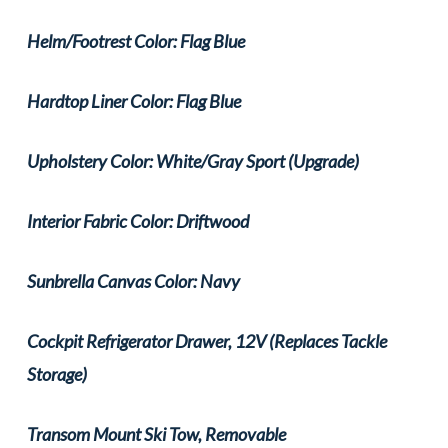
Helm/Footrest Color: Flag Blue
Hardtop Liner Color: Flag Blue
Upholstery Color: White/Gray Sport (Upgrade)
Interior Fabric Color: Driftwood
Sunbrella Canvas Color: Navy
Cockpit Refrigerator Drawer, 12V (Replaces Tackle
Storage)
Transom Mount Ski Tow, Removable