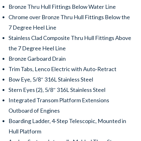
Bronze Thru Hull Fittings Below Water Line
Chrome over Bronze Thru Hull Fittings Below the
7 Degree Heel Line
Stainless Clad Composite Thru Hull Fittings Above
the 7 Degree Heel Line
Bronze Garboard Drain
Trim Tabs, Lenco Electric with Auto-Retract
Bow Eye, 5/8″ 316L Stainless Steel
Stern Eyes (2), 5/8″ 316L Stainless Steel
Integrated Transom Platform Extensions
Outboard of Engines
Boarding Ladder, 4-Step Telescopic, Mounted in
Hull Platform