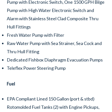
Pump with Electronic Switch, One 1500 GPH Bilge
Pump with High Water Electronic Switch and
Alarm with Stainless Steel Clad Composite Thru
Hull Fittings
Fresh Water Pump with Filter
Raw Water Pump with Sea Strainer, Sea Cock and
Thru Hull Fitting
Dedicated Fishbox Diaphragm Evacuation Pumps
Teleflex Power Steering Pump
Fuel
EPA Compliant Lined 150 Gallon (port & stbd)
Rotomolded Fuel Tanks (2) with Engine Pickups,