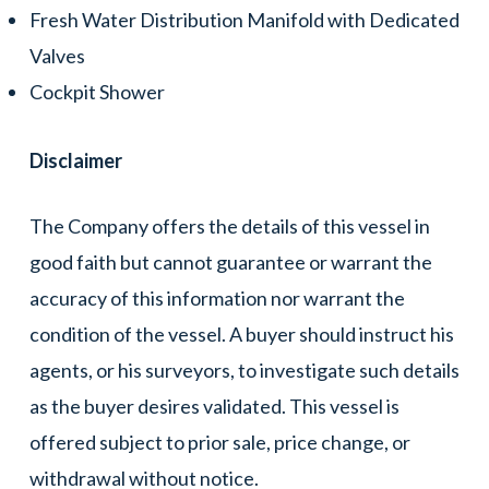
Fresh Water Distribution Manifold with Dedicated
Valves
Cockpit Shower
Disclaimer
The Company offers the details of this vessel in
good faith but cannot guarantee or warrant the
accuracy of this information nor warrant the
condition of the vessel. A buyer should instruct his
agents, or his surveyors, to investigate such details
as the buyer desires validated. This vessel is
offered subject to prior sale, price change, or
withdrawal without notice.