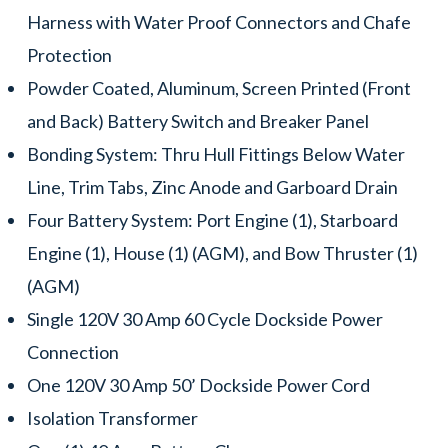
Harness with Water Proof Connectors and Chafe
Protection
Powder Coated, Aluminum, Screen Printed (Front
and Back) Battery Switch and Breaker Panel
Bonding System: Thru Hull Fittings Below Water
Line, Trim Tabs, Zinc Anode and Garboard Drain
Four Battery System: Port Engine (1), Starboard
Engine (1), House (1) (AGM), and Bow Thruster (1)
(AGM)
Single 120V 30 Amp 60 Cycle Dockside Power
Connection
One 120V 30 Amp 50’ Dockside Power Cord
Isolation Transformer