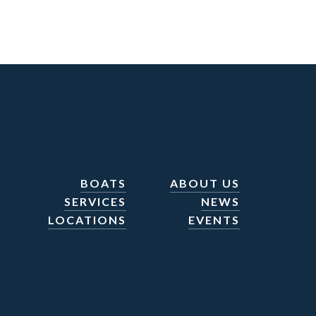
BOATS
ABOUT US
SERVICES
NEWS
LOCATIONS
EVENTS