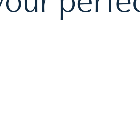
our perfec