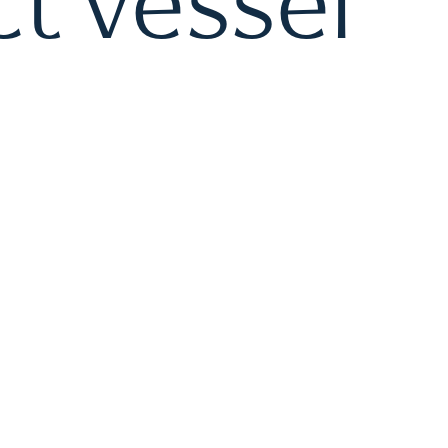
t vessel