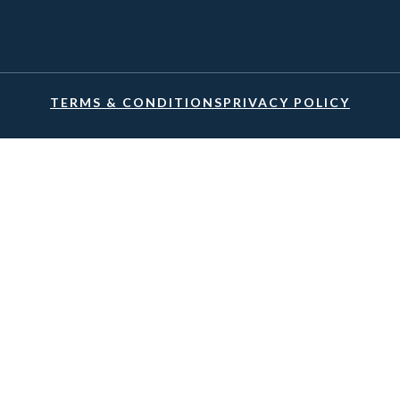
TERMS & CONDITIONS
PRIVACY POLICY