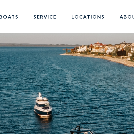
BOATS
SERVICE
LOCATIONS
ABO