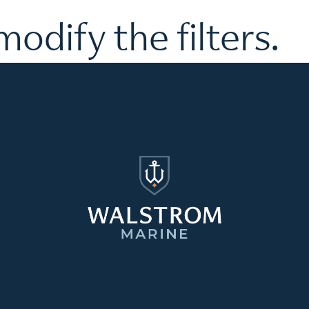
modify the filters.