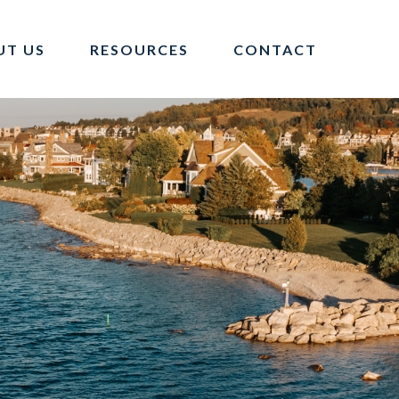
UT US
RESOURCES
CONTACT