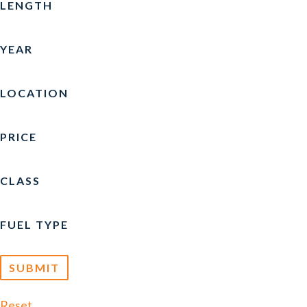
LENGTH
YEAR
LOCATION
PRICE
CLASS
FUEL TYPE
Reset