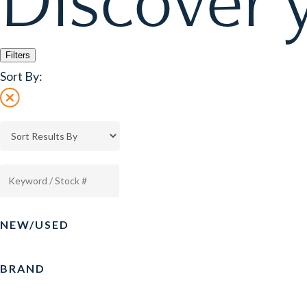
Discover y
Filters
Sort By:
NEW/USED
BRAND