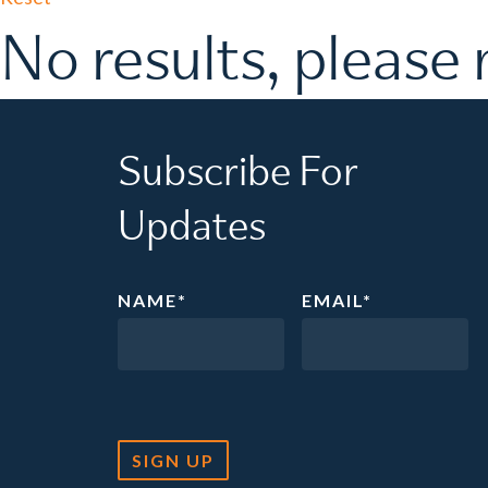
No results, please 
Subscribe For
Updates
NAME
*
EMAIL
*
SIGN UP