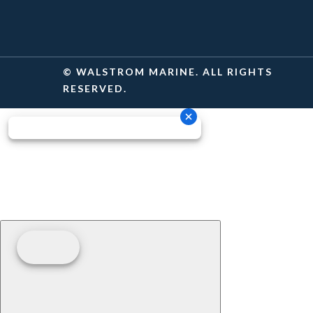
© WALSTROM MARINE. ALL RIGHTS
RESERVED.