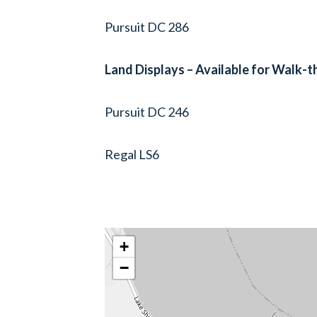
Pursuit DC 286
Land Displays – Available for Walk-
Pursuit DC 246
Regal LS6
+
−