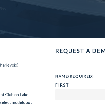
REQUEST A DE
harlevoix)
NAME
(REQUIRED)
FIRST
ht Club on Lake
select models out