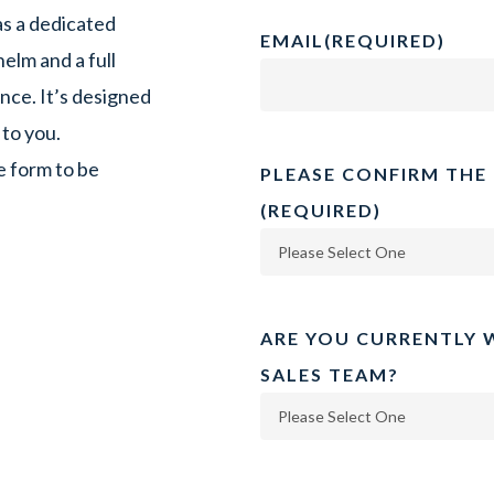
as a dedicated
EMAIL
(REQUIRED)
elm and a full
ce. It’s designed
 to you.
e form to be
PLEASE CONFIRM THE
(REQUIRED)
ARE YOU CURRENTLY 
SALES TEAM?