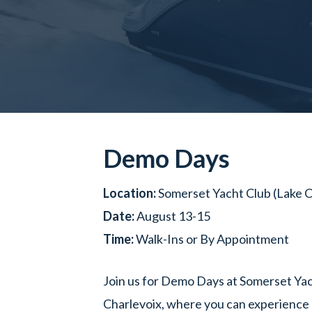
Demo Days
Location:
Somerset Yacht Club (Lake C
Date:
August 13-15
Time:
Walk-Ins or By Appointment
Join us for Demo Days at Somerset Yac
Charlevoix, where you can experience 