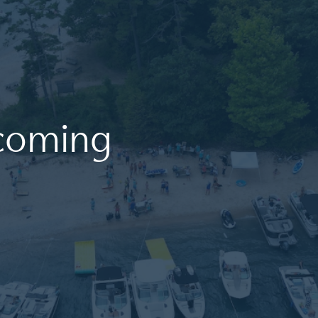
coming