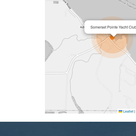
Somerset Pointe Yacht Clu
Leaflet
|