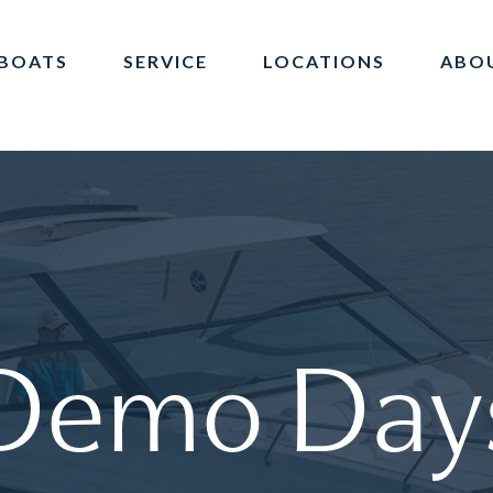
BOATS
SERVICE
LOCATIONS
ABO
Demo
Day