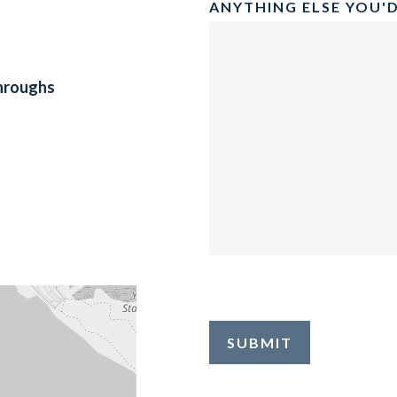
ANYTHING ELSE YOU'D
throughs
SUBMIT