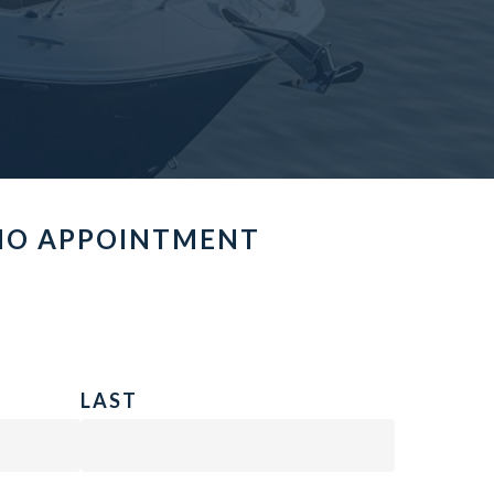
MO APPOINTMENT
LAST