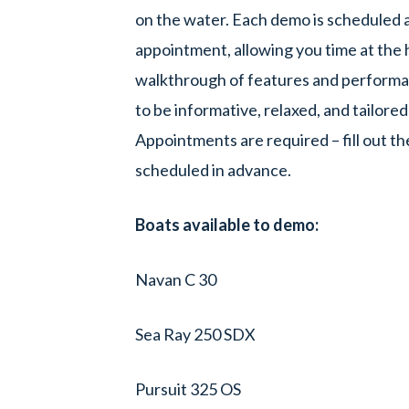
on the water. Each demo is scheduled 
appointment, allowing you time at the h
walkthrough of features and performan
to be informative, relaxed, and tailored
Appointments are required – fill out th
scheduled in advance.
Boats available to demo:
Navan C 30
Sea Ray 250 SDX
Pursuit 325 OS