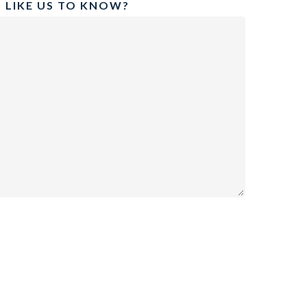
 LIKE US TO KNOW?