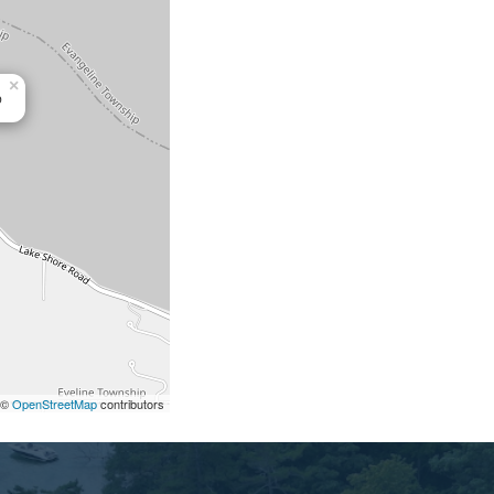
×
b
©
OpenStreetMap
contributors