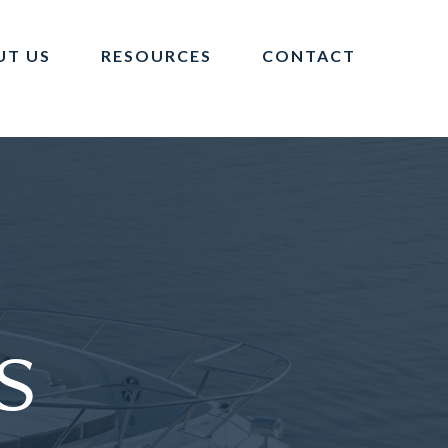
UT US
RESOURCES
CONTACT
s