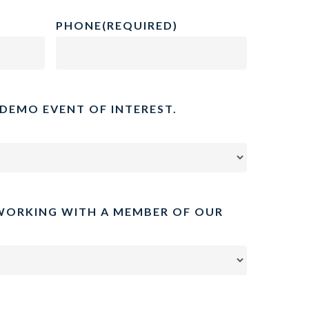
PHONE
(REQUIRED)
 DEMO EVENT OF INTEREST.
WORKING WITH A MEMBER OF OUR