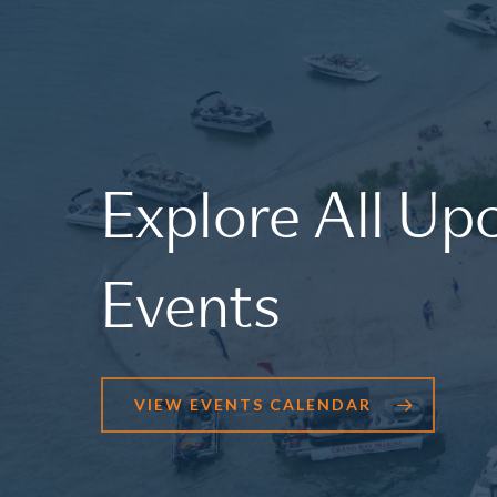
Explore
All
Up
Events
VIEW EVENTS CALENDAR