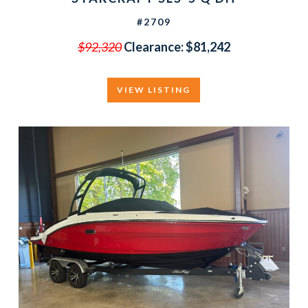
#2709
$92,320
Clearance:
$81,242
VIEW LISTING