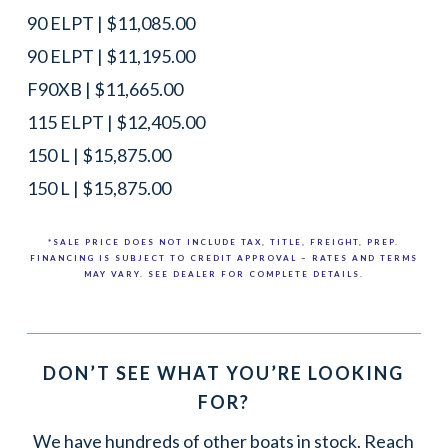
90 ELPT | $11,085.00
90 ELPT | $11,195.00
F90XB | $11,665.00
115 ELPT | $12,405.00
150 L | $15,875.00
150 L | $15,875.00
*SALE PRICE DOES NOT INCLUDE TAX, TITLE, FREIGHT, PREP.
FINANCING IS SUBJECT TO CREDIT APPROVAL – RATES AND TERMS
MAY VARY. SEE DEALER FOR COMPLETE DETAILS.
DON’T SEE WHAT YOU’RE LOOKING
FOR?
We have hundreds of other boats in stock. Reach