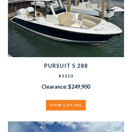
PURSUIT S 288
#3310
Clearance: $249,900
VIEW LISTING