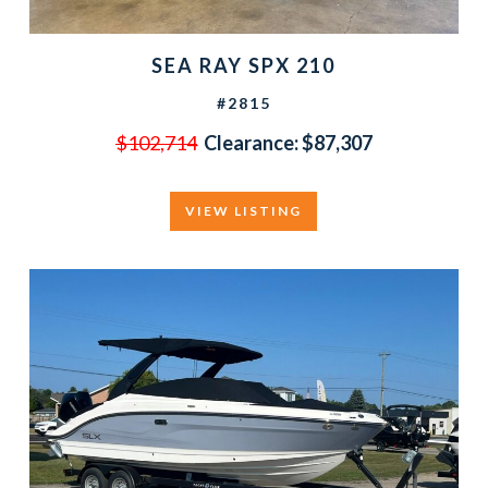
SEA RAY SPX 210
#2815
$102,714
Clearance:
$87,307
VIEW LISTING