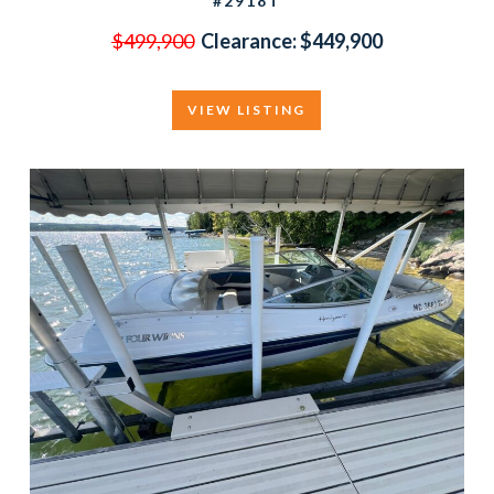
#2918T
$499,900
Clearance:
$449,900
VIEW LISTING