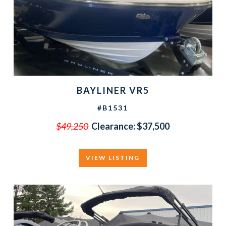
BAYLINER VR5
#B1531
$49,250
Clearance:
$37,500
VIEW LISTING