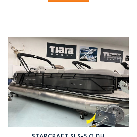
STARCRAFT SLS-5 Q DH