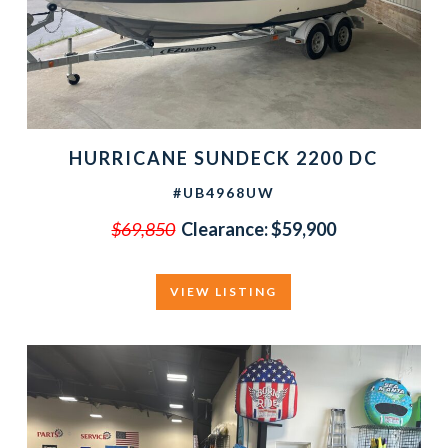
HURRICANE SUNDECK 2200 DC
#UB4968UW
$69,850
Clearance:
$59,900
VIEW LISTING