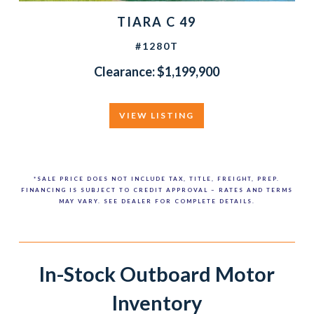
TIARA C 49
#1280T
Clearance: $1,199,900
VIEW LISTING
*SALE PRICE DOES NOT INCLUDE TAX, TITLE, FREIGHT, PREP.
FINANCING IS SUBJECT TO CREDIT APPROVAL – RATES AND TERMS
MAY VARY. SEE DEALER FOR COMPLETE DETAILS.
In-Stock Outboard Motor
Inventory