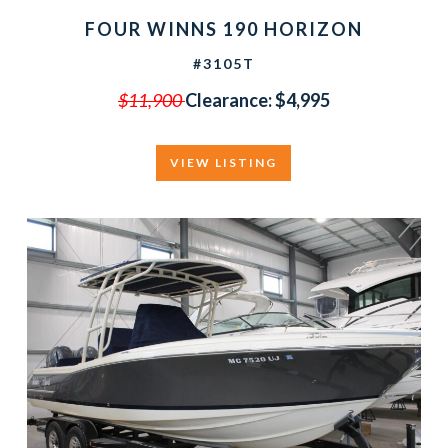
FOUR WINNS 190 HORIZON
#3105T
$11,900
Clearance:
$4,995
VIEW LISTING