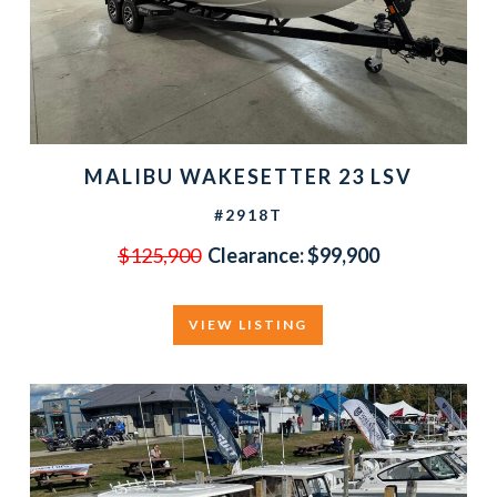
MALIBU WAKESETTER 23 LSV
#2918T
$125,900
Clearance:
$99,900
VIEW LISTING