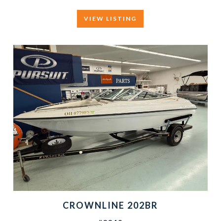
VIEW LISTING
CROWNLINE 202BR