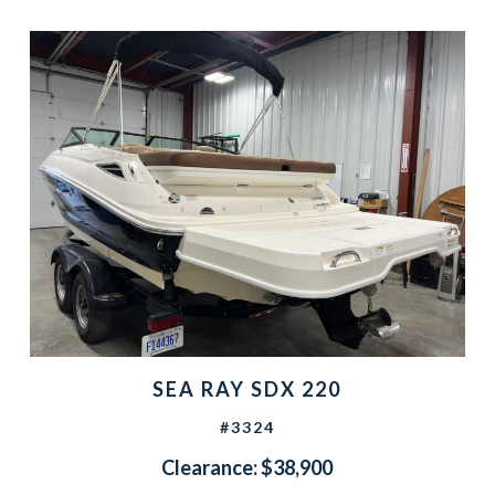
SEA RAY SDX 220
#3324
Clearance: $38,900