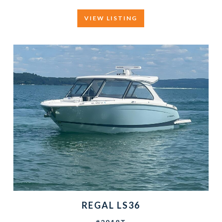
VIEW LISTING
REGAL LS36