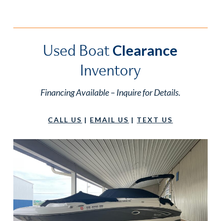
Used Boat
Clearance
Inventory
Financing Available – Inquire for Details.
CALL US
|
EMAIL US
|
TEXT US