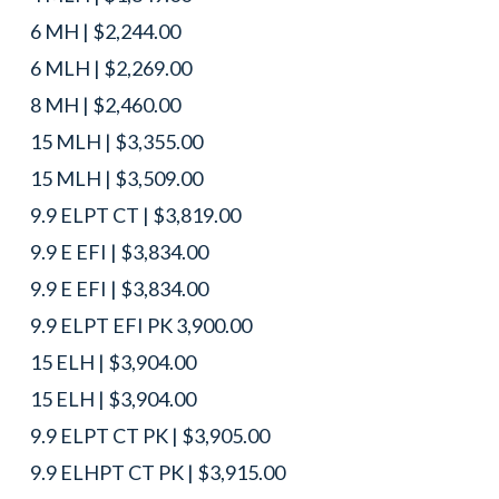
6 MH | $2,244.00
6 MLH | $2,269.00
8 MH | $2,460.00
15 MLH | $3,355.00
15 MLH | $3,509.00
9.9 ELPT CT | $3,819.00
9.9 E EFI | $3,834.00
9.9 E EFI | $3,834.00
9.9 ELPT EFI PK 3,900.00
15 ELH | $3,904.00
15 ELH | $3,904.00
9.9 ELPT CT PK | $3,905.00
9.9 ELHPT CT PK | $3,915.00