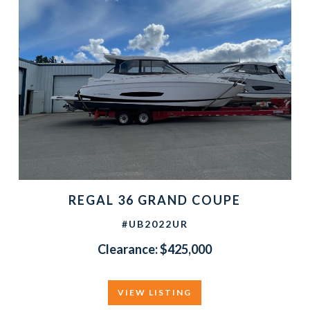
REGAL 36 GRAND COUPE
#UB2022UR
Clearance: $425,000
VIEW LISTING