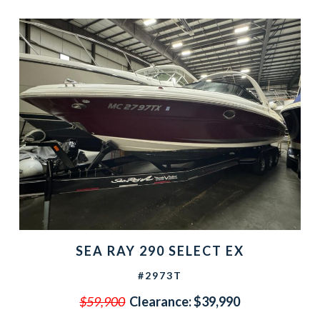
SEA RAY 290 SELECT EX
#2973T
$59,900
Clearance:
$39,990