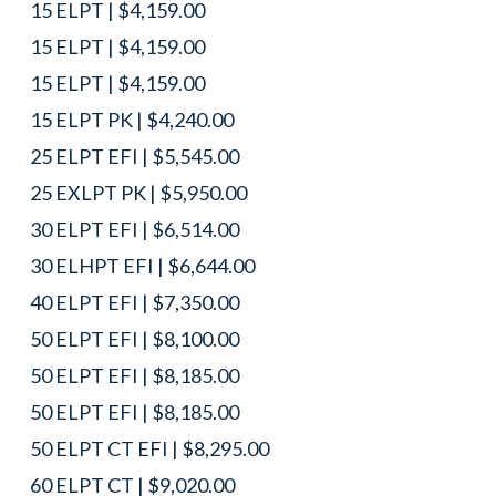
15 ELPT | $4,159.00
15 ELPT | $4,159.00
15 ELPT | $4,159.00
15 ELPT PK | $4,240.00
25 ELPT EFI | $5,545.00
25 EXLPT PK | $5,950.00
30 ELPT EFI | $6,514.00
30 ELHPT EFI | $6,644.00
40 ELPT EFI | $7,350.00
50 ELPT EFI | $8,100.00
50 ELPT EFI | $8,185.00
50 ELPT EFI | $8,185.00
50 ELPT CT EFI | $8,295.00
60 ELPT CT | $9,020.00