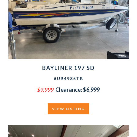
BAYLINER 197 SD
#UB4985TB
$9,999
Clearance:
$6,999
VIEW LISTING