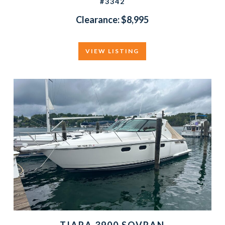
#3342
Clearance: $8,995
VIEW LISTING