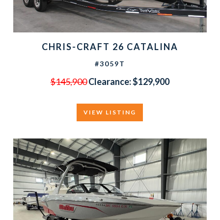
CHRIS-CRAFT 26 CATALINA
#3059T
$145,900
Clearance: $129,900
VIEW LISTING