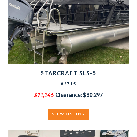
STARCRAFT SLS-5
#2715
$91,246
Clearance:
$80,297
VIEW LISTING