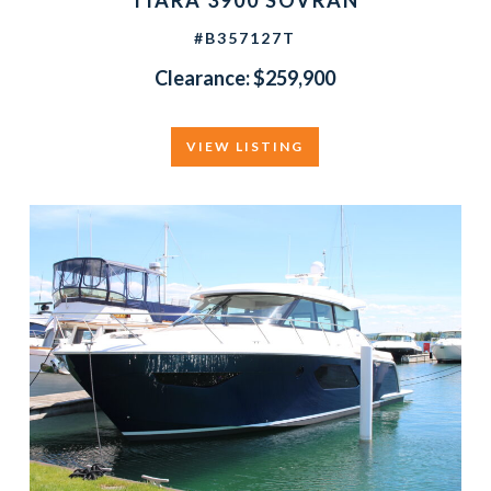
TIARA 3900 SOVRAN
#B357127T
Clearance: $259,900
VIEW LISTING