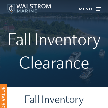
Skip
MENU
to
main
content
Fall
Inventory
Clearance
Fall
Inventory