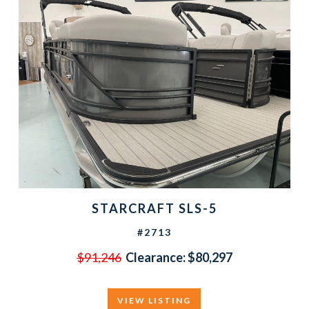
STARCRAFT SLS-5
#2713
$91,246
Clearance:
$80,297
VIEW LISTING