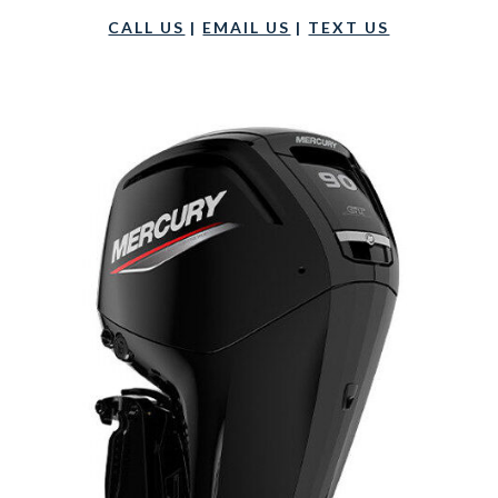
CALL US
|
EMAIL US
|
TEXT US