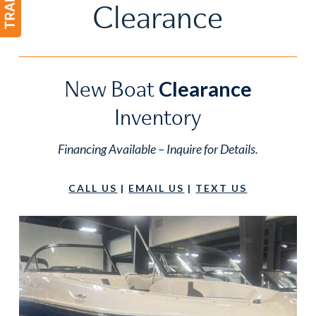
Clearance
New Boat
Clearance
Inventory
Financing Available – Inquire for Details.
CALL US
|
EMAIL US
|
TEXT US