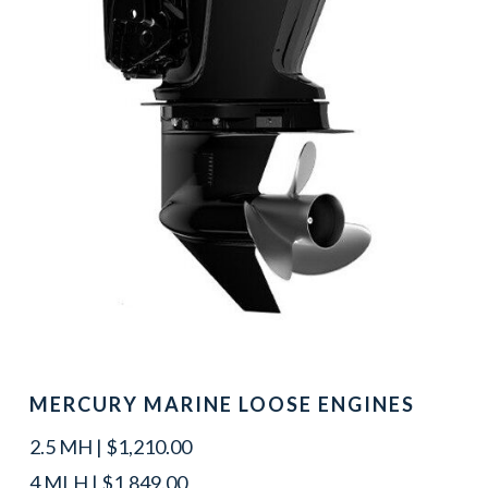
MERCURY MARINE LOOSE ENGINES
2.5 MH | $1,210.00
4 MLH | $1,849.00