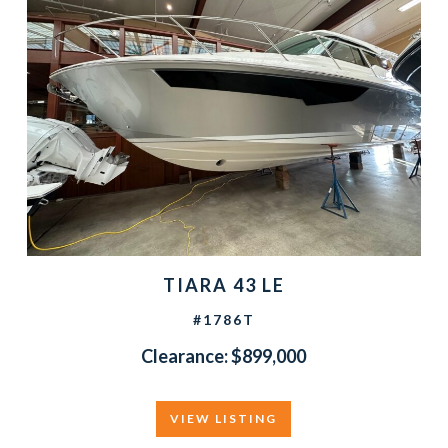
TIARA 43 LE
#1786T
Clearance: $899,000
VIEW LISTING