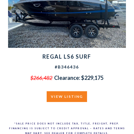
REGAL LS6 SURF
#B346436
$266,482
Clearance: $229,175
VIEW LISTING
*SALE PRICE DOES NOT INCLUDE TAX, TITLE, FREIGHT, PREP.
FINANCING IS SUBJECT TO CREDIT APPROVAL – RATES AND TERMS
MAY VARY. SEE DEALER FOR COMPLETE DETAILS.