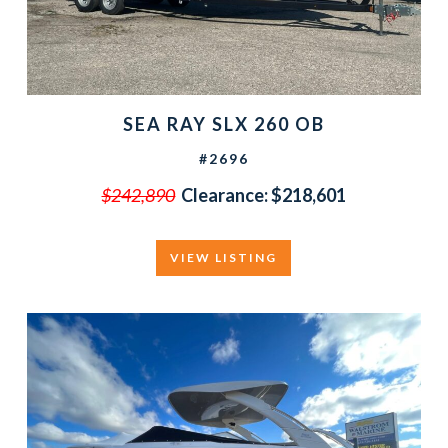
SEA RAY SLX 260 OB
#2696
$242,890
Clearance:
$218,601
VIEW LISTING