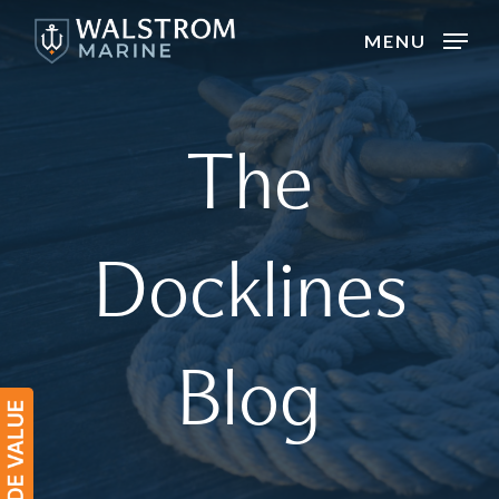
Skip
MENU
to
main
content
The
Docklines
Blog