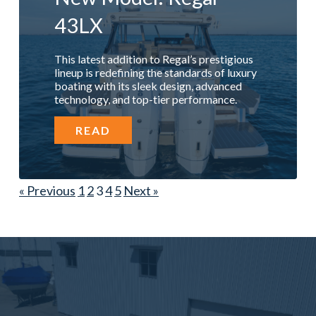
43LX
This latest addition to Regal’s prestigious
lineup is redefining the standards of luxury
boating with its sleek design, advanced
technology, and top-tier performance.
READ
« Previous
1
2
3
4
5
Next »