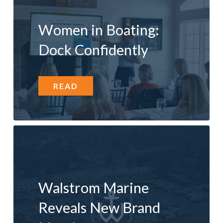
Women in Boating:
Dock Confidently
READ
Walstrom Marine
Reveals New Brand