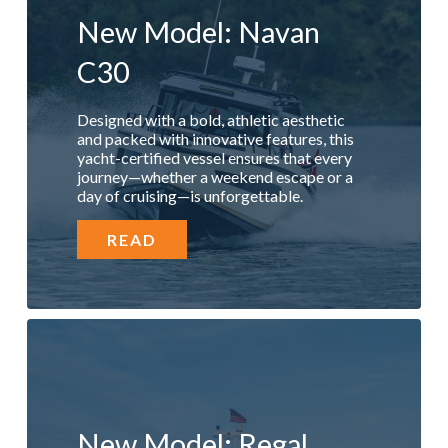
New Model: Navan
C30
Designed with a bold, athletic aesthetic
and packed with innovative features, this
yacht-certified vessel ensures that every
journey—whether a weekend escape or a
day of cruising—is unforgettable.
READ
New Model: Regal