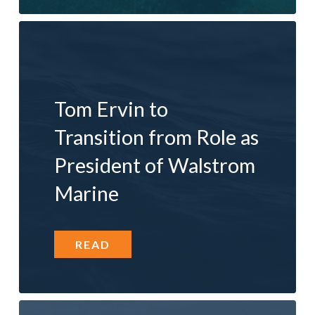
Tom Ervin to
Transition from Role as
President of Walstrom
Marine
READ