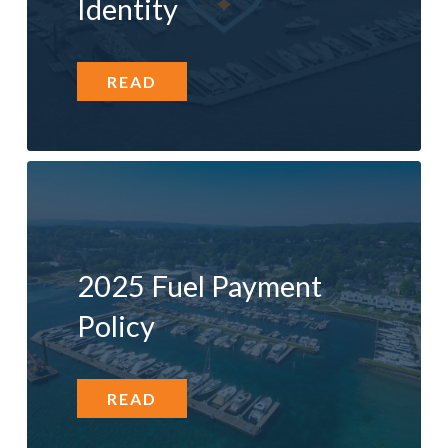
Identity
READ
2025 Fuel Payment
Policy
READ