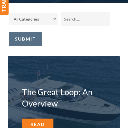
The Great Loop: An
Overview
READ