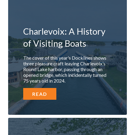
Charlevoix: A History
of Visiting Boats
The cover of this year’s Docklines shows
three pleasure craft leaving Charlevoix’s
Round Lake harbor, passing through an
opened bridge, which incidentally turned
75 years old in 2024.
READ