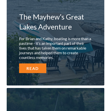
The Mayhew’s Great
Lakes Adventure
For Brian and Kathy, boating is more than a
pastime - it’s an important part of their
lives that has taken them on remarkable
journeys and helped them to create
countless memories.
READ