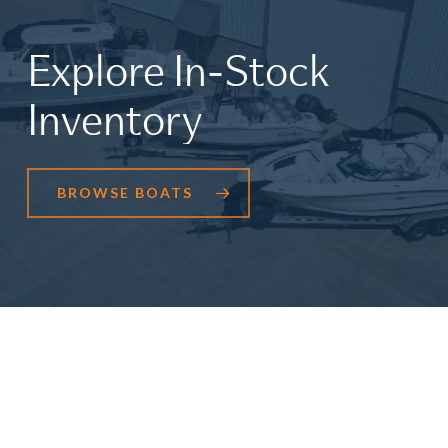
Explore
In-Stock
Inventory
BROWSE BOATS