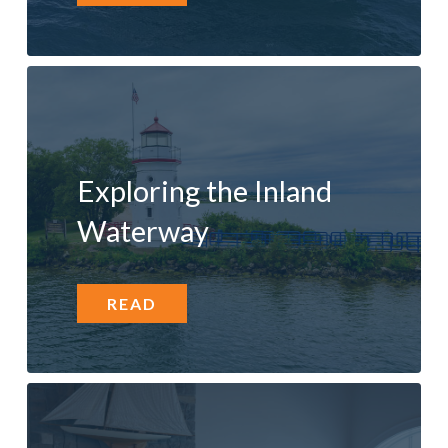
Exploring the Inland
Waterway
READ