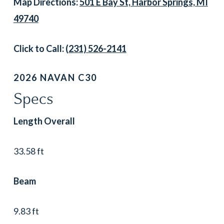
Map Directions:
501 E Bay St, Harbor Springs, MI
49740
Click to Call:
(231) 526-2141
2026 NAVAN C30
Specs
Length Overall
33.58 ft
Beam
9.83 ft