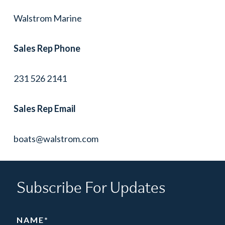
Walstrom Marine
Sales Rep Phone
231 526 2141
Sales Rep Email
boats@walstrom.com
Subscribe For Updates
NAME
*