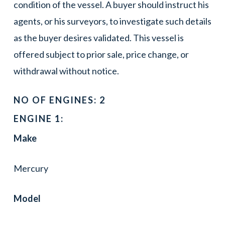
condition of the vessel. A buyer should instruct his
agents, or his surveyors, to investigate such details
as the buyer desires validated. This vessel is
offered subject to prior sale, price change, or
withdrawal without notice.
NO OF ENGINES: 2
ENGINE 1:
Make
Mercury
Model