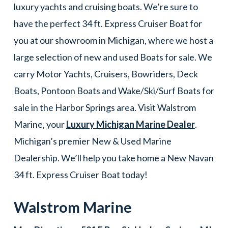
luxury yachts and cruising boats. We’re sure to
have the perfect 34 ft. Express Cruiser Boat for
you at our showroom in Michigan, where we host a
large selection of new and used Boats for sale. We
carry Motor Yachts, Cruisers, Bowriders, Deck
Boats, Pontoon Boats and Wake/Ski/Surf Boats for
sale in the Harbor Springs area. Visit Walstrom
Marine, your
Luxury Michigan Marine Dealer
.
Michigan’s premier New & Used Marine
Dealership. We’ll help you take home a New Navan
34 ft. Express Cruiser Boat today!
Walstrom Marine