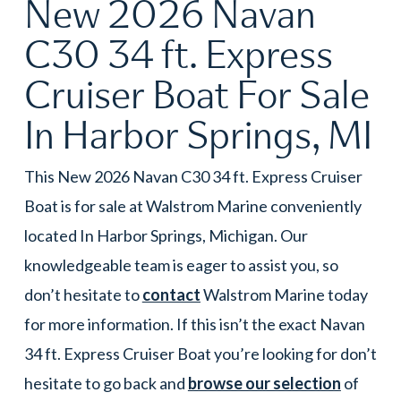
New 2026 Navan
C30 34 ft. Express
Cruiser Boat For Sale
In Harbor Springs, MI
This New 2026 Navan C30 34 ft. Express Cruiser
Boat is for sale at Walstrom Marine conveniently
located In Harbor Springs, Michigan. Our
knowledgeable team is eager to assist you, so
don’t hesitate to
contact
Walstrom Marine today
for more information. If this isn’t the exact Navan
34 ft. Express Cruiser Boat you’re looking for don’t
hesitate to go back and
browse our selection
of