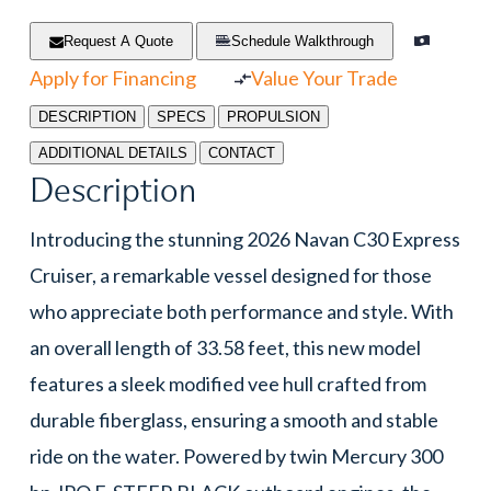
Request A Quote
Schedule Walkthrough
Apply for Financing
Value Your Trade
DESCRIPTION
SPECS
PROPULSION
ADDITIONAL DETAILS
CONTACT
Description
Introducing the stunning 2026 Navan C30 Express
Cruiser, a remarkable vessel designed for those
who appreciate both performance and style. With
an overall length of 33.58 feet, this new model
features a sleek modified vee hull crafted from
durable fiberglass, ensuring a smooth and stable
ride on the water. Powered by twin Mercury 300