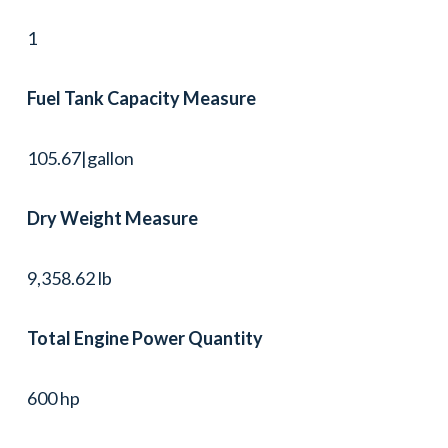
1
Fuel Tank Capacity Measure
105.67|gallon
Dry Weight Measure
9,358.62 lb
Total Engine Power Quantity
600 hp