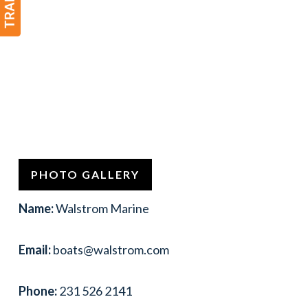
PHOTO GALLERY
Name:
Walstrom Marine
Email:
boats@walstrom.com
Phone:
231 526 2141