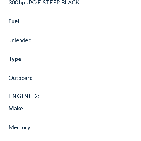
300 hp JPO E-STEER BLACK
Fuel
unleaded
Type
Outboard
ENGINE 2:
Make
Mercury