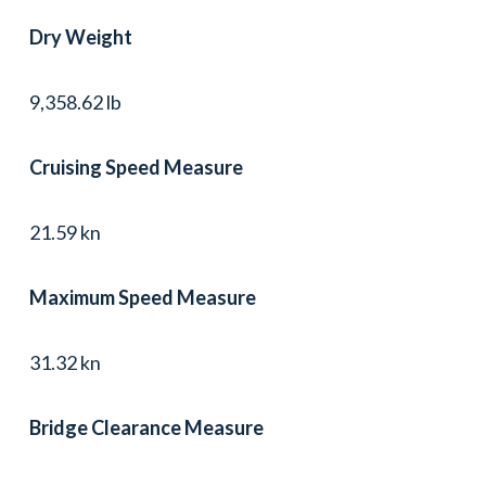
Dry Weight
9,358.62 lb
Cruising Speed Measure
21.59 kn
Maximum Speed Measure
31.32 kn
Bridge Clearance Measure