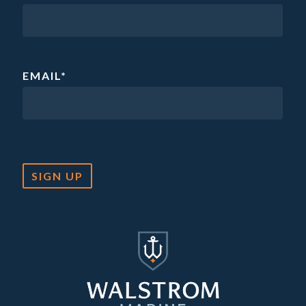
EMAIL
*
SIGN UP