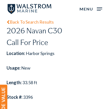
Skip
MENU
to
main
Back To Search Results
content
2026 Navan C30
Call For Price
Location:
Harbor Springs
Usage:
New
Length:
33.58 ft
Stock #:
3396