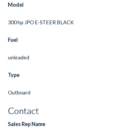
Model
300 hp JPO E-STEER BLACK
Fuel
unleaded
Type
Outboard
Contact
Sales Rep Name