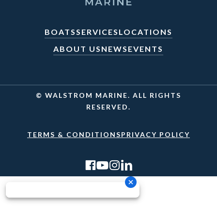
BOATS
SERVICES
LOCATIONS
ABOUT US
NEWS
EVENTS
© WALSTROM MARINE. ALL RIGHTS
RESERVED.
TERMS & CONDITIONS
PRIVACY POLICY