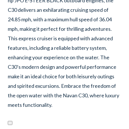
hp JPO E-STEER BLACK outboard engines, the
C30 delivers an exhilarating cruising speed of
24.85 mph, with a maximum hull speed of 36.04
mph, making it perfect for thrilling adventures.
This express cruiser is equipped with advanced
features, including a reliable battery system,
enhancing your experience on the water. The
C30’s modern design and powerful performance
make it an ideal choice for both leisurely outings
and spirited excursions. Embrace the freedom of
the open water with the Navan C30, where luxury
meets functionality.