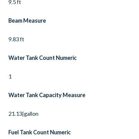
9.5 ft
Beam Measure
9.83 ft
Water Tank Count Numeric
1
Water Tank Capacity Measure
21.13|gallon
Fuel Tank Count Numeric