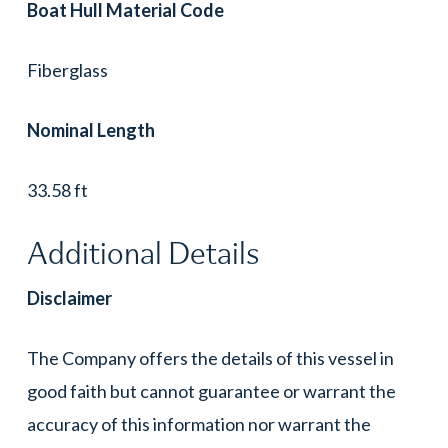
Boat Hull Material Code
Fiberglass
Nominal Length
33.58 ft
Additional Details
Disclaimer
The Company offers the details of this vessel in
good faith but cannot guarantee or warrant the
accuracy of this information nor warrant the