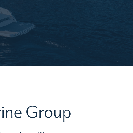
rine Group