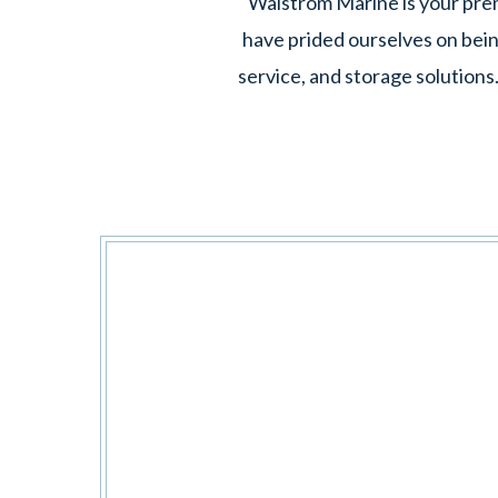
Walstrom Marine is your premi
have prided ourselves on bein
service, and storage solutions