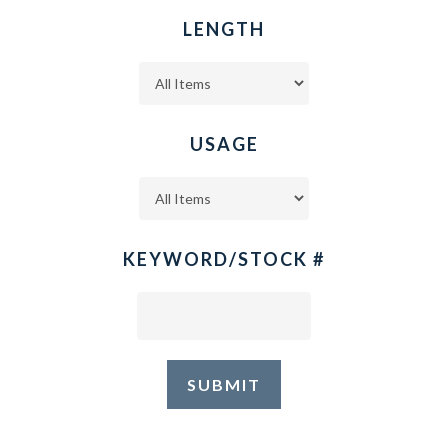
LENGTH
USAGE
KEYWORD/STOCK #