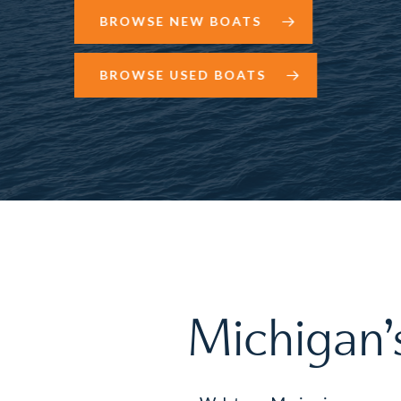
BROWSE NEW BOATS
BROWSE USED BOATS
Michigan’