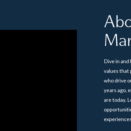
Abo
Mar
Dive in and 
values that 
who drive o
years ago, 
are today. 
opportunitie
experiences