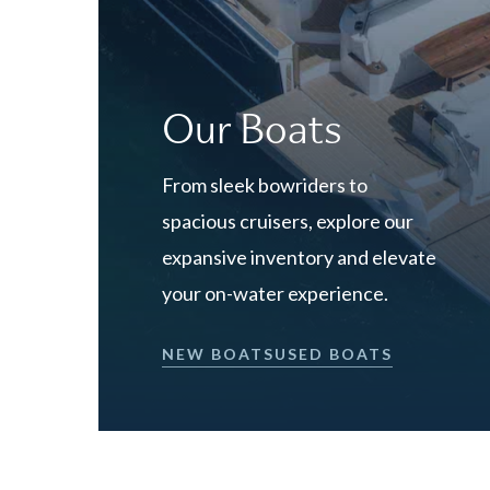
Our Boats
From sleek bowriders to
spacious cruisers, explore our
expansive inventory and elevate
your on-water experience.
NEW BOATS
USED BOATS