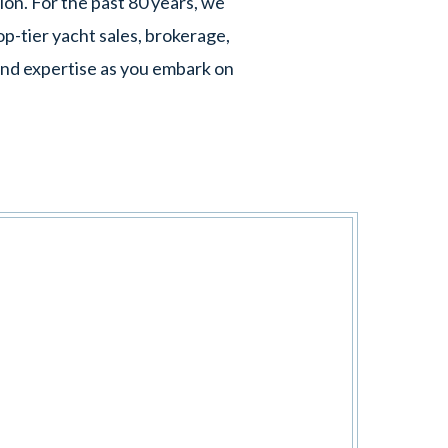
ion. For the past 80 years, we
p-tier yacht sales, brokerage,
 and expertise as you embark on