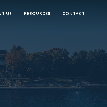
UT US
RESOURCES
CONTACT