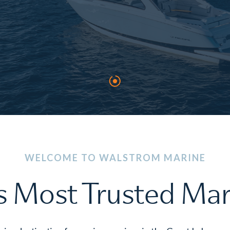
WELCOME TO WALSTROM MARINE
s Most Trusted Ma