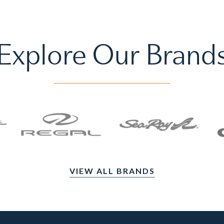
Explore Our Brand
VIEW ALL BRANDS