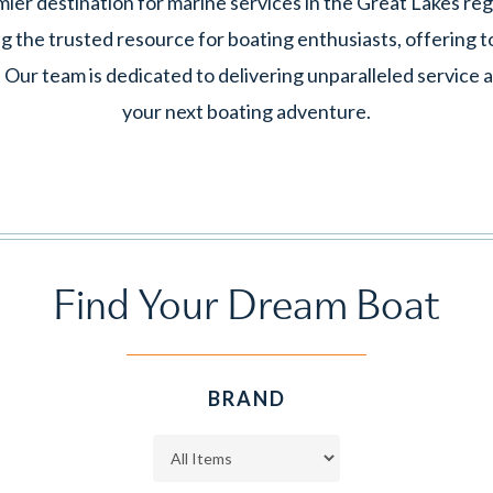
er destination for marine services in the Great Lakes reg
g the trusted resource for boating enthusiasts, offering to
. Our team is dedicated to delivering unparalleled service
your next boating adventure.
Find
Your
Dream
Boat
BRAND