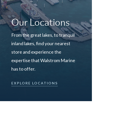
Our Locations
From the great lakes, to tranquil
inland lakes, find your nearest
store and experience the
expertise that Walstrom Marine
has to offer.
EXPLORE LOCATIONS