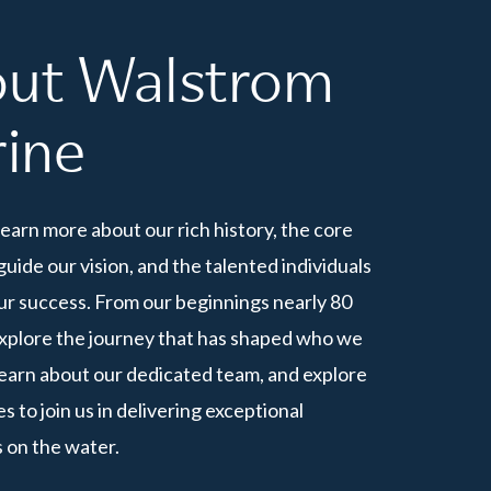
ut
Walstrom
ine
learn more about our rich history, the core
guide our vision, and the talented individuals
ur success. From our beginnings nearly 80
explore the journey that has shaped who we
Learn about our dedicated team, and explore
s to join us in delivering exceptional
 on the water.