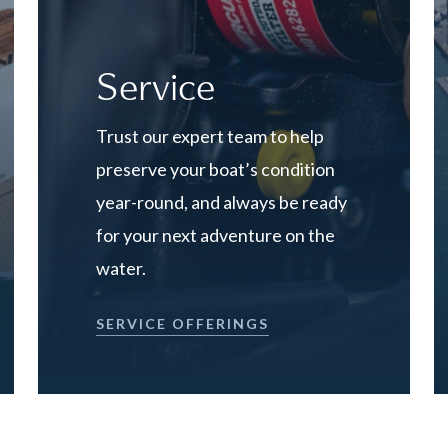
Service
Trust our expert team to help
preserve your boat’s condition
year-round, and always be ready
for your next adventure on the
water.
SERVICE OFFERINGS