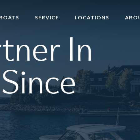
BOATS
SERVICE
LOCATIONS
ABO
tner In
 Since