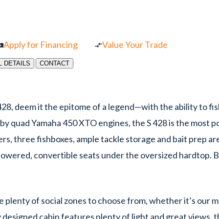
Apply for Financing
Value Your Trade
L DETAILS
CONTACT
28, deem it the epitome of a legend—with the ability to fish
 by quad Yamaha 450 XTO engines, the S 428 is the most pow
ers, three fishboxes, ample tackle storage and bait prep ar
 powered, convertible seats under the oversized hardtop. 
ve plenty of social zones to choose from, whether it’s our 
y designed cabin features plenty of light and great views, t