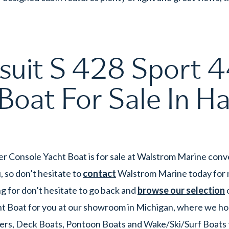
uit S 428 Sport 44
Boat For Sale In Ha
er Console Yacht Boat is for sale at Walstrom Marine conv
 so don’t hesitate to
contact
Walstrom Marine today for mo
g for don’t hesitate to go back and
browse our selection
o
ht Boat for you at our showroom in Michigan, where we hos
ers, Deck Boats, Pontoon Boats and Wake/Ski/Surf Boats for