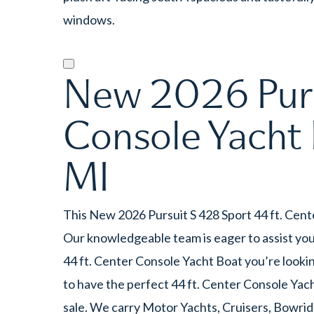
windows.
New 2026 Purs
Console Yacht 
MI
This New 2026 Pursuit S 428 Sport 44 ft. Cent
Our knowledgeable team is eager to assist you,
44 ft. Center Console Yacht Boat you’re lookin
to have the perfect 44 ft. Center Console Yac
sale. We carry Motor Yachts, Cruisers, Bowrid