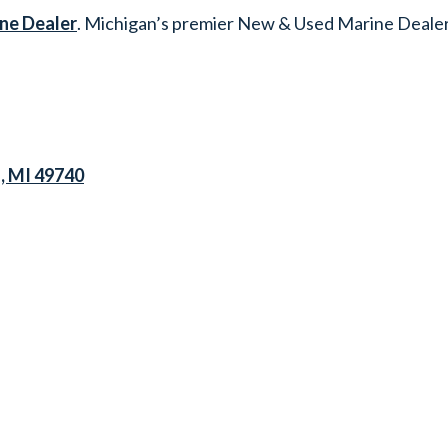
ne Dealer
. Michigan’s premier New & Used Marine Dealer
s, MI 49740