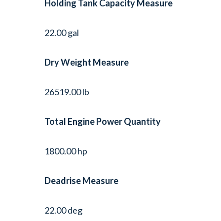
Holding Tank Capacity Measure
22.00 gal
Dry Weight Measure
26519.00 lb
Total Engine Power Quantity
1800.00 hp
Deadrise Measure
22.00 deg