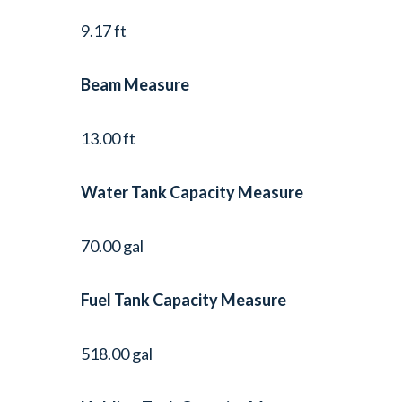
9.17 ft
Beam Measure
13.00 ft
Water Tank Capacity Measure
70.00 gal
Fuel Tank Capacity Measure
518.00 gal