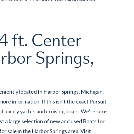
 ft. Center
rbor Springs,
eniently located In Harbor Springs, Michigan.
re information. If this isn’t the exact Pursuit
f luxury yachts and cruising boats. We’re sure
t a large selection of new and used Boats for
 sale in the Harbor Springs area. Visit