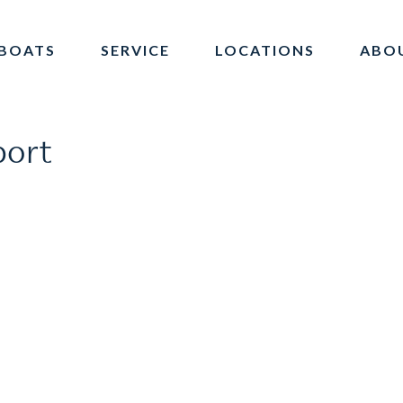
BOATS
SERVICE
LOCATIONS
ABO
port