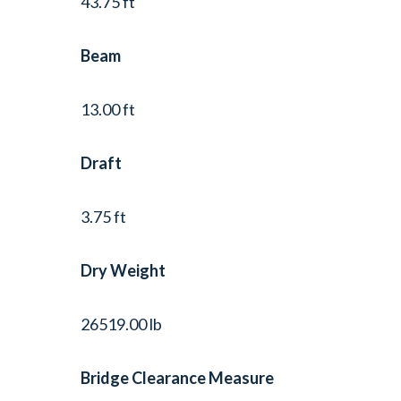
43.75 ft
Beam
13.00 ft
Draft
3.75 ft
Dry Weight
26519.00 lb
Bridge Clearance Measure