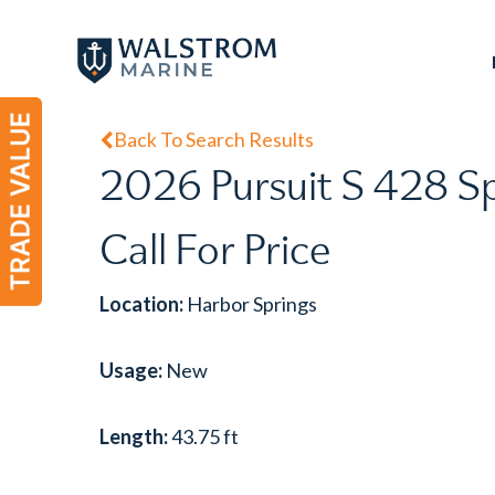
Skip
to
main
content
Back To Search Results
2026 Pursuit S 428 S
Call For Price
Location:
Harbor Springs
Usage:
New
Length:
43.75 ft