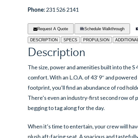
Phone:
231 526 2141
Request A Quote
Schedule Walkthrough
DESCRIPTION
SPECS
PROPULSION
ADDITIONA
Description
The size, power and amenities built into the S 4
comfort. With an L.O.A. of 43′ 9″ and powered
footprint, you’ll find an abundance of rod hold
There’s even an industry-first second row of
begging to tag along for the day.
When it’s time to entertain, your crew will ha
plush aft-facing seat. A spacious and tastefull