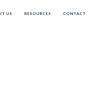
UT US
RESOURCES
CONTACT