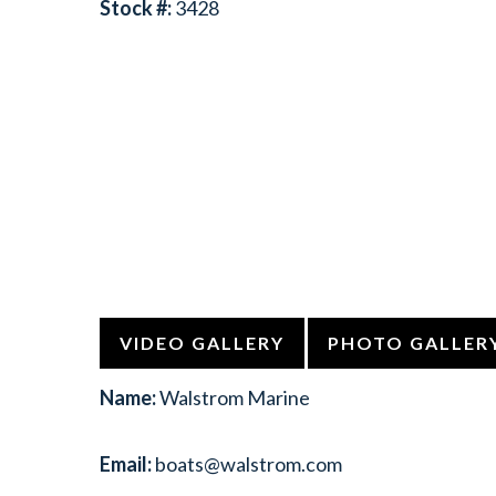
Stock #:
3428
VIDEO GALLERY
PHOTO GALLER
Name:
Walstrom Marine
Email:
boats@walstrom.com