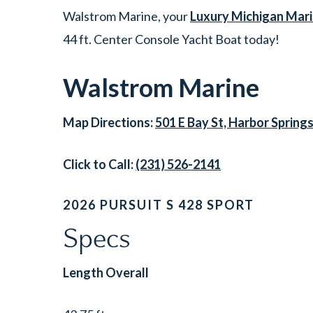
Walstrom Marine, your
Luxury Michigan Mari
44 ft. Center Console Yacht Boat today!
Walstrom Marine
Map Directions:
501 E Bay St, Harbor Spring
Click to Call:
(231) 526-2141
2026 PURSUIT S 428 SPORT
Specs
Length Overall