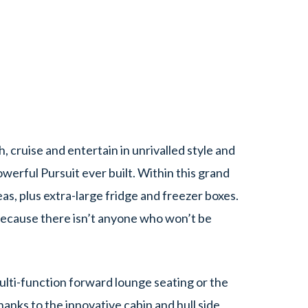
, cruise and entertain in unrivalled style and
erful Pursuit ever built. Within this grand
eas, plus extra-large fridge and freezer boxes.
Because there isn’t anyone who won’t be
multi-function forward lounge seating or the
hanks to the innovative cabin and hull side