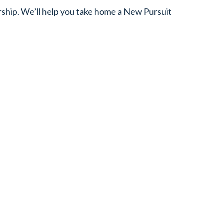
ship. We’ll help you take home a New Pursuit