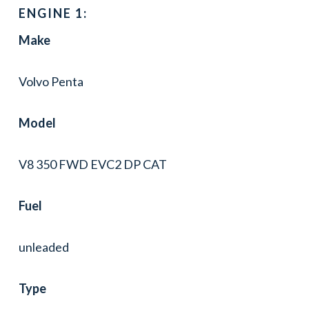
ENGINE 1:
Make
Volvo Penta
Model
V8 350 FWD EVC2 DP CAT
Fuel
unleaded
Type