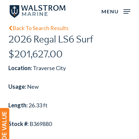
Skip
MENU
to
main
Back To Search Results
content
2026 Regal LS6 Surf
$201,627.00
Location:
Traverse City
Usage:
New
Length:
26.33 ft
Stock #:
B369880