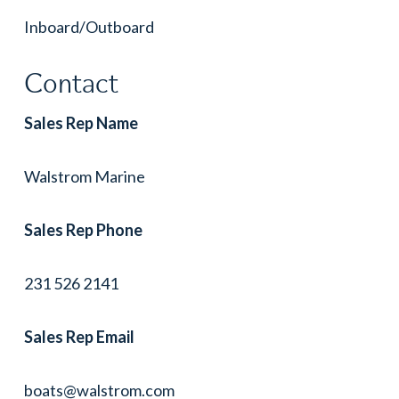
Inboard/Outboard
Contact
Sales Rep Name
Walstrom Marine
Sales Rep Phone
231 526 2141
Sales Rep Email
boats@walstrom.com