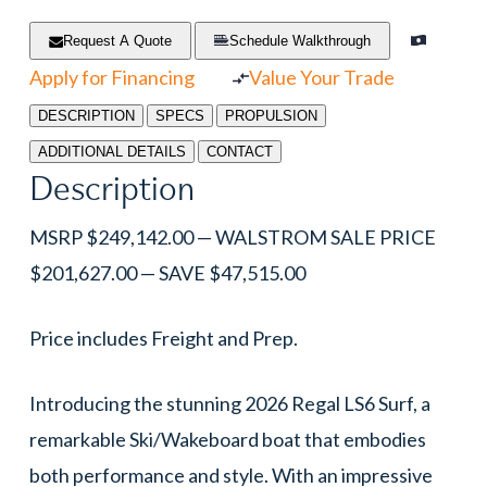
Request A Quote
Schedule Walkthrough
Apply for Financing
Value Your Trade
DESCRIPTION
SPECS
PROPULSION
ADDITIONAL DETAILS
CONTACT
Description
MSRP $249,142.00 — WALSTROM SALE PRICE
$201,627.00 — SAVE $47,515.00
Price includes Freight and Prep.
Introducing the stunning 2026 Regal LS6 Surf, a
remarkable Ski/Wakeboard boat that embodies
both performance and style. With an impressive