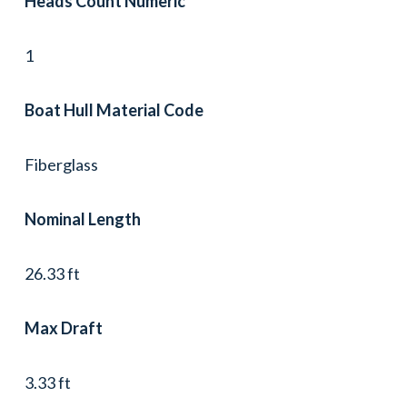
Heads Count Numeric
1
Boat Hull Material Code
Fiberglass
Nominal Length
26.33 ft
Max Draft
3.33 ft