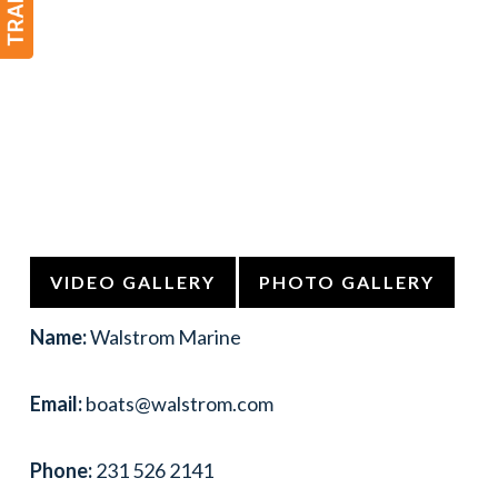
VIDEO GALLERY
PHOTO GALLERY
Name:
Walstrom Marine
Email:
boats@walstrom.com
Phone:
231 526 2141