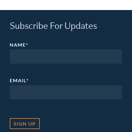
Subscribe For Updates
NAME
*
EMAIL
*
SIGN UP