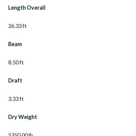
Length Overall
26.33 ft
Beam
8.50 ft
Draft
3.33 ft
Dry Weight
5350.00 lb