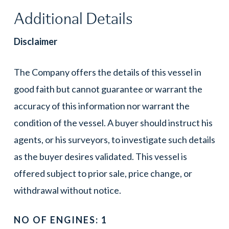
Additional Details
Disclaimer
The Company offers the details of this vessel in
good faith but cannot guarantee or warrant the
accuracy of this information nor warrant the
condition of the vessel. A buyer should instruct his
agents, or his surveyors, to investigate such details
as the buyer desires validated. This vessel is
offered subject to prior sale, price change, or
withdrawal without notice.
NO OF ENGINES: 1