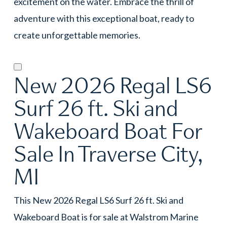
excitement on the water. Embrace the thrill of
adventure with this exceptional boat, ready to
create unforgettable memories.
New 2026 Regal LS6
Surf 26 ft. Ski and
Wakeboard Boat For
Sale In Traverse City,
MI
This New 2026 Regal LS6 Surf 26 ft. Ski and
Wakeboard Boat is for sale at Walstrom Marine