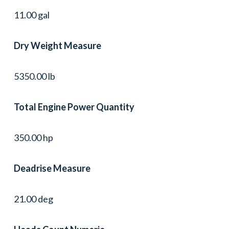
11.00 gal
Dry Weight Measure
5350.00 lb
Total Engine Power Quantity
350.00 hp
Deadrise Measure
21.00 deg