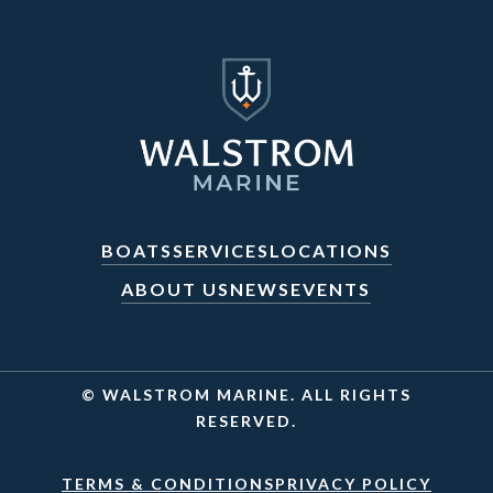
BOATS
SERVICES
LOCATIONS
ABOUT US
NEWS
EVENTS
© WALSTROM MARINE. ALL RIGHTS
RESERVED.
TERMS & CONDITIONS
PRIVACY POLICY