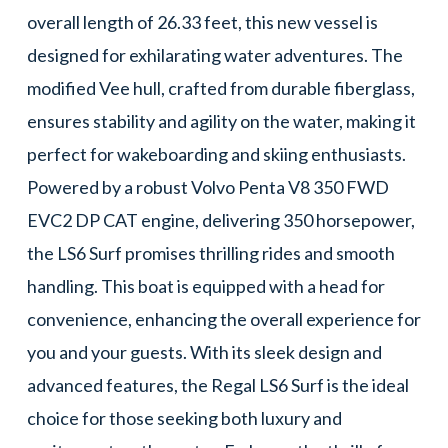
overall length of 26.33 feet, this new vessel is
designed for exhilarating water adventures. The
modified Vee hull, crafted from durable fiberglass,
ensures stability and agility on the water, making it
perfect for wakeboarding and skiing enthusiasts.
Powered by a robust Volvo Penta V8 350 FWD
EVC2 DP CAT engine, delivering 350 horsepower,
the LS6 Surf promises thrilling rides and smooth
handling. This boat is equipped with a head for
convenience, enhancing the overall experience for
you and your guests. With its sleek design and
advanced features, the Regal LS6 Surf is the ideal
choice for those seeking both luxury and