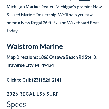
Michigan Marine Dealer
. Michigan’s premier New
& Used Marine Dealership. We’ll help you take
home a New Regal 26 ft. Ski and Wakeboard Boat
today!
Walstrom Marine
Map Directions:
1866 Ottawa Beach Rd Ste. 3,
Traverse City, MI 49424
Click to Call:
(231) 526-2141
2026 REGAL LS6 SURF
Specs