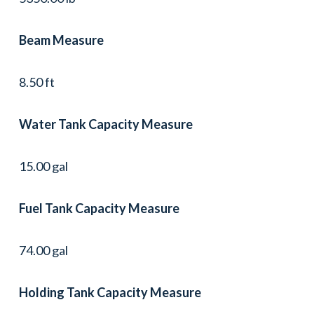
Beam Measure
8.50 ft
Water Tank Capacity Measure
15.00 gal
Fuel Tank Capacity Measure
74.00 gal
Holding Tank Capacity Measure