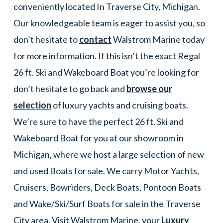
conveniently located In Traverse City, Michigan.
Our knowledgeable team is eager to assist you, so
don’t hesitate to
contact
Walstrom Marine today
for more information. If this isn’t the exact Regal
26 ft. Ski and Wakeboard Boat you’re looking for
don’t hesitate to go back and
browse our
selection
of luxury yachts and cruising boats.
We’re sure to have the perfect 26 ft. Ski and
Wakeboard Boat for you at our showroom in
Michigan, where we host a large selection of new
and used Boats for sale. We carry Motor Yachts,
Cruisers, Bowriders, Deck Boats, Pontoon Boats
and Wake/Ski/Surf Boats for sale in the Traverse
City area. Visit Walstrom Marine, your
Luxury