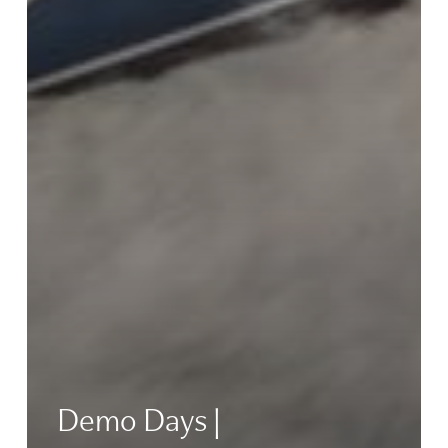
Demo Days |