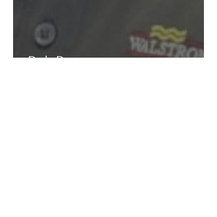
Rob Pope
Jacob
Rabe