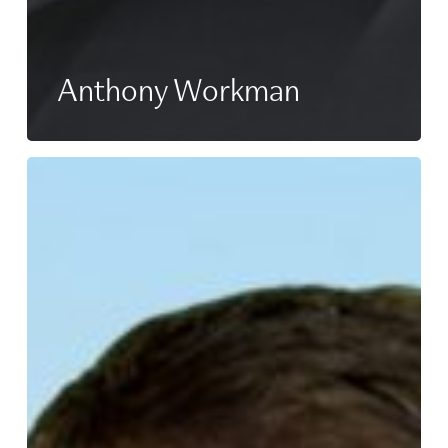
Anthony Workman
Rob
Pope