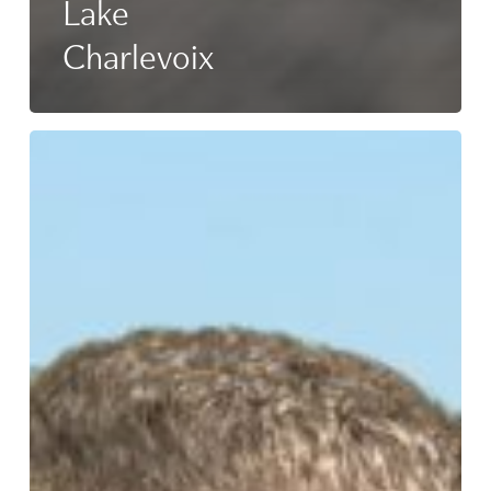
Lake
Charlevoix
Anthony
Workman