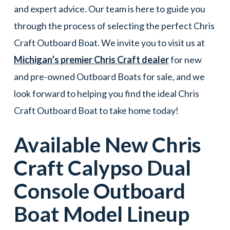
and expert advice. Our team is here to guide you
through the process of selecting the perfect Chris
Craft Outboard Boat. We invite you to visit us at
Michigan’s premier Chris Craft dealer
for new
and pre-owned Outboard Boats for sale, and we
look forward to helping you find the ideal Chris
Craft Outboard Boat to take home today!
Available New
Chris
Craft
Calypso Dual
Console
Outboard
Boat
Model Lineup