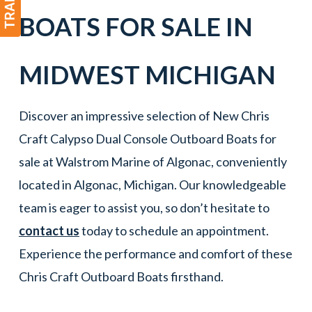
BOATS
FOR SALE IN
MIDWEST MICHIGAN
Discover an impressive selection of New Chris
Craft Calypso Dual Console Outboard Boats for
sale at Walstrom Marine of Algonac, conveniently
located in Algonac, Michigan. Our knowledgeable
team is eager to assist you, so don’t hesitate to
contact us
today to schedule an appointment.
Experience the performance and comfort of these
Chris Craft Outboard Boats firsthand.