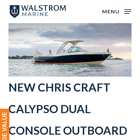
Skip
MENU
to
main
content
NEW
CHRIS CRAFT
CALYPSO DUAL
CONSOLE
OUTBOARD