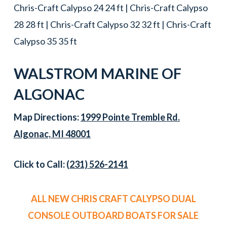
Chris-Craft Calypso 24 24 ft | Chris-Craft Calypso
28 28 ft | Chris-Craft Calypso 32 32 ft | Chris-Craft
Calypso 35 35 ft
WALSTROM MARINE OF
ALGONAC
Map Directions:
1999 Pointe Tremble Rd.
Algonac, MI 48001
Click to Call:
(231) 526-2141
ALL NEW CHRIS CRAFT CALYPSO DUAL
CONSOLE OUTBOARD BOATS FOR SALE