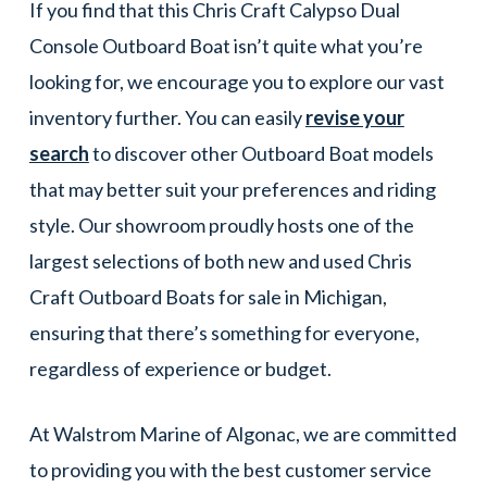
If you find that this Chris Craft Calypso Dual
Console Outboard Boat isn’t quite what you’re
looking for, we encourage you to explore our vast
inventory further. You can easily
revise your
search
to discover other Outboard Boat models
that may better suit your preferences and riding
style. Our showroom proudly hosts one of the
largest selections of both new and used Chris
Craft Outboard Boats for sale in Michigan,
ensuring that there’s something for everyone,
regardless of experience or budget.
At Walstrom Marine of Algonac, we are committed
to providing you with the best customer service