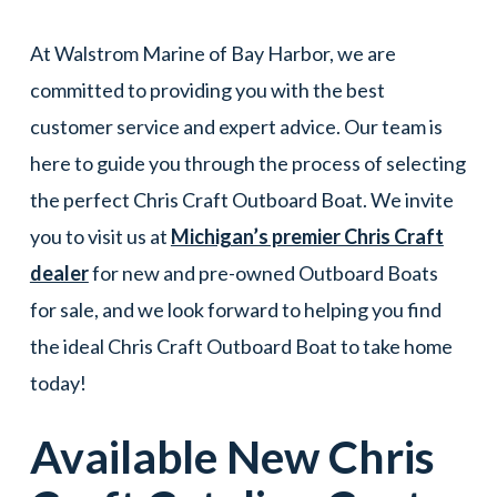
At Walstrom Marine of Bay Harbor, we are
committed to providing you with the best
customer service and expert advice. Our team is
here to guide you through the process of selecting
the perfect Chris Craft Outboard Boat. We invite
you to visit us at
Michigan’s premier Chris Craft
dealer
for new and pre-owned Outboard Boats
for sale, and we look forward to helping you find
the ideal Chris Craft Outboard Boat to take home
today!
Available New
Chris