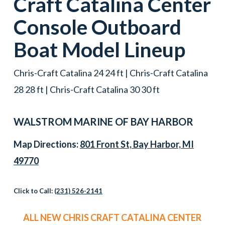
Craft
Catalina Center
Console
Outboard
Boat
Model Lineup
Chris-Craft Catalina 24 24 ft | Chris-Craft Catalina
28 28 ft | Chris-Craft Catalina 30 30 ft
WALSTROM MARINE OF
BAY HARBOR
Map Directions:
801 Front St, Bay Harbor, MI
49770
Click to Call:
(231) 526-2141
ALL NEW CHRIS CRAFT CATALINA CENTER