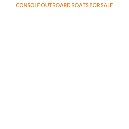
CONSOLE OUTBOARD BOATS FOR SALE