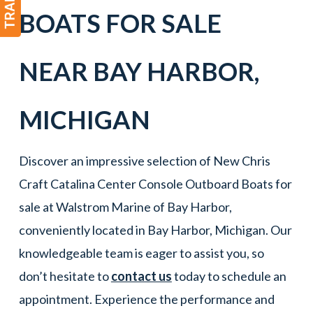
BOATS FOR SALE
NEAR
BAY HARBOR
,
MICHIGAN
Discover an impressive selection of New Chris
Craft Catalina Center Console Outboard Boats for
sale at Walstrom Marine of Bay Harbor,
conveniently located in Bay Harbor, Michigan. Our
knowledgeable team is eager to assist you, so
don’t hesitate to
contact us
today to schedule an
appointment. Experience the performance and