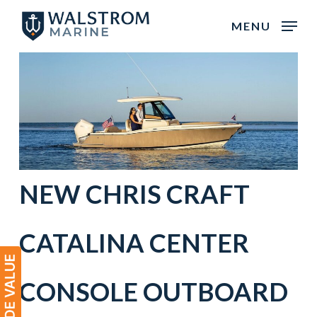
Skip
MENU
to
main
content
NEW CHRIS CRAFT
CATALINA CENTER
CONSOLE OUTBOARD