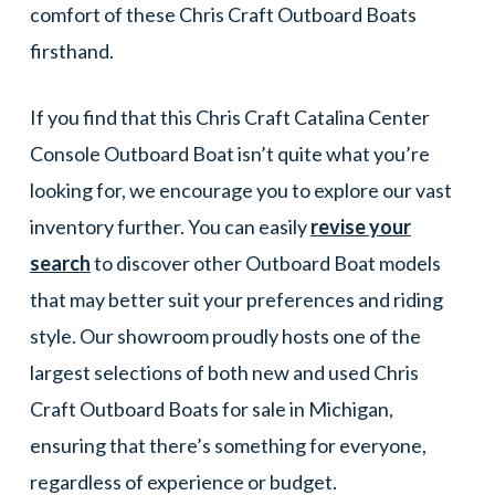
comfort of these Chris Craft Outboard Boats
firsthand.
If you find that this Chris Craft Catalina Center
Console Outboard Boat isn’t quite what you’re
looking for, we encourage you to explore our vast
inventory further. You can easily
revise your
search
to discover other Outboard Boat models
that may better suit your preferences and riding
style. Our showroom proudly hosts one of the
largest selections of both new and used Chris
Craft Outboard Boats for sale in Michigan,
ensuring that there’s something for everyone,
regardless of experience or budget.