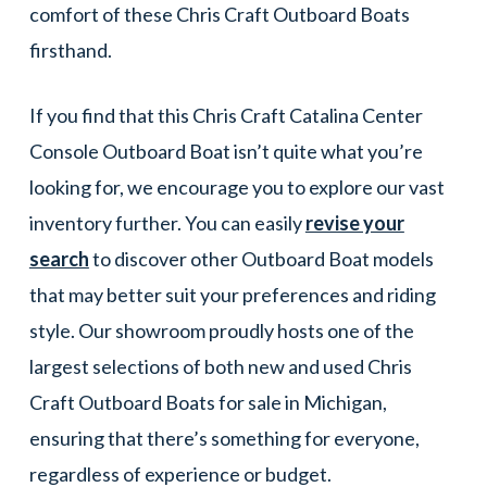
comfort of these Chris Craft Outboard Boats
firsthand.
If you find that this Chris Craft Catalina Center
Console Outboard Boat isn’t quite what you’re
looking for, we encourage you to explore our vast
inventory further. You can easily
revise your
search
to discover other Outboard Boat models
that may better suit your preferences and riding
style. Our showroom proudly hosts one of the
largest selections of both new and used Chris
Craft Outboard Boats for sale in Michigan,
ensuring that there’s something for everyone,
regardless of experience or budget.