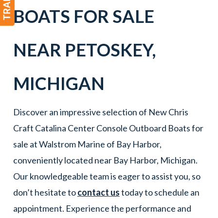
BOATS FOR SALE
NEAR
PETOSKEY
,
MICHIGAN
Discover an impressive selection of New Chris
Craft Catalina Center Console Outboard Boats for
sale at Walstrom Marine of Bay Harbor,
conveniently located near Bay Harbor, Michigan.
Our knowledgeable team is eager to assist you, so
don’t hesitate to
contact us
today to schedule an
appointment. Experience the performance and