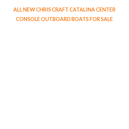
ALL NEW CHRIS CRAFT CATALINA CENTER
CONSOLE OUTBOARD BOATS FOR SALE