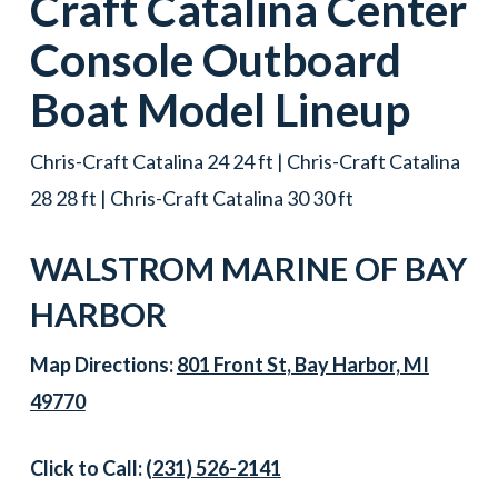
Craft
Catalina Center
Console
Outboard
Boat
Model Lineup
Chris-Craft Catalina 24 24 ft | Chris-Craft Catalina
28 28 ft | Chris-Craft Catalina 30 30 ft
WALSTROM MARINE OF
BAY
HARBOR
Map Directions:
801 Front St, Bay Harbor, MI
49770
Click to Call:
(231) 526-2141