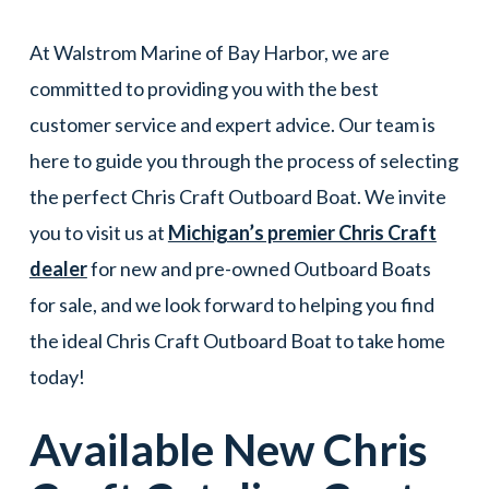
At Walstrom Marine of Bay Harbor, we are
committed to providing you with the best
customer service and expert advice. Our team is
here to guide you through the process of selecting
the perfect Chris Craft Outboard Boat. We invite
you to visit us at
Michigan’s premier Chris Craft
dealer
for new and pre-owned Outboard Boats
for sale, and we look forward to helping you find
the ideal Chris Craft Outboard Boat to take home
today!
Available New
Chris