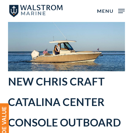
Skip
MENU
to
main
content
NEW CHRIS CRAFT
CATALINA CENTER
CONSOLE OUTBOARD