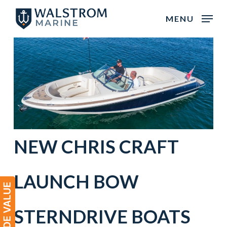
Skip
MENU
to
main
content
NEW
CHRIS CRAFT
LAUNCH BOW
STERNDRIVE BOATS