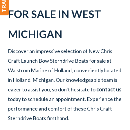
FOR SALE IN
WEST
MICHIGAN
Discover an impressive selection of New Chris
Craft Launch Bow Sterndrive Boats for sale at
Walstrom Marine of Holland, conveniently located
in Holland, Michigan. Our knowledgeable team is
eager to assist you, so don’t hesitate to
contact us
today to schedule an appointment. Experience the
performance and comfort of these Chris Craft
Sterndrive Boats firsthand.