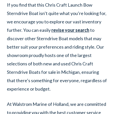
If you find that this Chris Craft Launch Bow
Sterndrive Boat isn’t quite what you’re looking for,
we encourage you to explore our vast inventory
further. You can easily
revise your search
to
discover other Sterndrive Boat models that may
better suit your preferences and riding style. Our
showroom proudly hosts one of the largest
selections of both new and used Chris Craft
Sterndrive Boats for sale in Michigan, ensuring
that there’s something for everyone, regardless of
experience or budget.
At Walstrom Marine of Holland, we are committed
to providing you with the best customer service