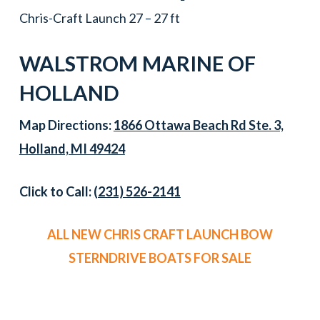
Chris-Craft Launch 27 – 27 ft
WALSTROM MARINE OF
HOLLAND
Map Directions:
1866 Ottawa Beach Rd Ste. 3,
Holland, MI 49424
Click to Call:
(231) 526-2141
ALL NEW CHRIS CRAFT LAUNCH BOW
STERNDRIVE BOATS FOR SALE