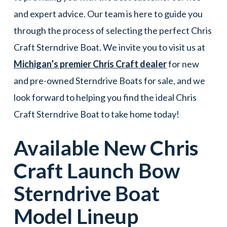
and expert advice. Our team is here to guide you
through the process of selecting the perfect Chris
Craft Sterndrive Boat. We invite you to visit us at
Michigan’s premier Chris Craft dealer
for new
and pre-owned Sterndrive Boats for sale, and we
look forward to helping you find the ideal Chris
Craft Sterndrive Boat to take home today!
Available New
Chris
Craft
Launch Bow
Sterndrive Boat
Model Lineup