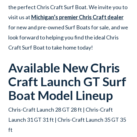
the perfect Chris Craft Surf Boat. We invite you to
visit us at
Michigan’s premier Chris Craft dealer
for new and pre-owned Surf Boats for sale, and we
look forward to helping you find the ideal Chris
Craft Surf Boat to take home today!
Available New
Chris
Craft
Launch GT
Surf
Boat
Model Lineup
Chris-Craft Launch 28 GT 28 ft | Chris-Craft
Launch 31 GT 31 ft | Chris-Craft Launch 35 GT 35
ft