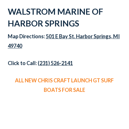
WALSTROM MARINE OF
HARBOR SPRINGS
Map Directions:
501 E Bay St. Harbor Springs, MI
49740
Click to Call:
(231) 526-2141
ALL NEW CHRIS CRAFT LAUNCH GT SURF
BOATS FOR SALE