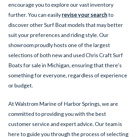
encourage you to explore our vast inventory
further. You can easily
revise your search
to
discover other Surf Boat models that may better
suit your preferences and riding style. Our
showroom proudly hosts one of the largest
selections of both new and used Chris Craft Surf
Boats for sale in Michigan, ensuring that there’s
something for everyone, regardless of experience
or budget.
At Walstrom Marine of Harbor Springs, we are
committed to providing you with the best
customer service and expert advice. Our team is
here to guide you through the process of selecting