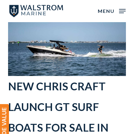
Skip
MENU
to
main
content
NEW
CHRIS CRAFT
LAUNCH GT
SURF
BOATS
FOR SALE IN