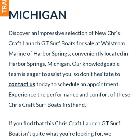
MICHIGAN
Discover an impressive selection of New Chris
Craft Launch GT Surf Boats for sale at Walstrom
Marine of Harbor Springs, conveniently located in
Harbor Springs, Michigan. Our knowledgeable
team is eager to assist you, so don’t hesitate to
contact us
today to schedule an appointment.
Experience the performance and comfort of these
Chris Craft Surf Boats firsthand.
If you find that this Chris Craft Launch GT Surf
Boat isn’t quite what you’re looking for, we