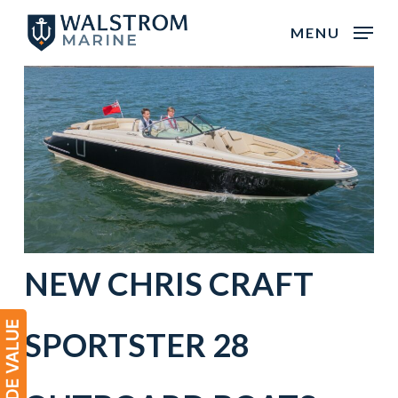
Skip
MENU
to
main
content
NEW CHRIS CRAFT
SPORTSTER 28