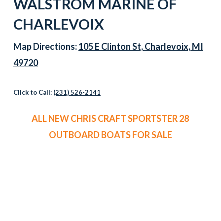
WALSTROM MARINE OF
CHARLEVOIX
Map Directions:
105 E Clinton St, Charlevoix, MI
49720
Click to Call:
(231) 526-2141
ALL NEW CHRIS CRAFT SPORTSTER 28
OUTBOARD BOATS FOR SALE