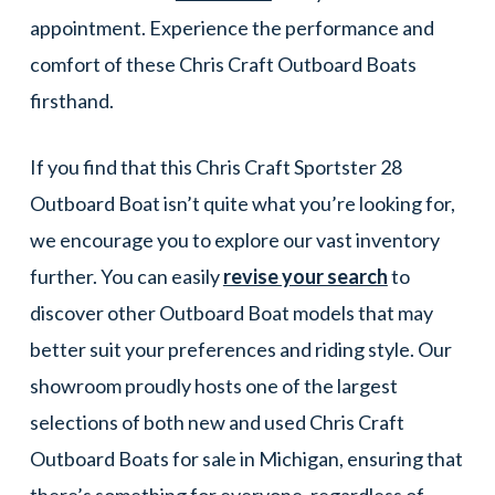
appointment. Experience the performance and
comfort of these Chris Craft Outboard Boats
firsthand.
If you find that this Chris Craft Sportster 28
Outboard Boat isn’t quite what you’re looking for,
we encourage you to explore our vast inventory
further. You can easily
revise your search
to
discover other Outboard Boat models that may
better suit your preferences and riding style. Our
showroom proudly hosts one of the largest
selections of both new and used Chris Craft
Outboard Boats for sale in Michigan, ensuring that