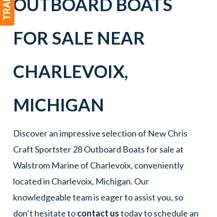
OUTBOARD BOATS
FOR SALE NEAR
CHARLEVOIX
,
MICHIGAN
Discover an impressive selection of New Chris
Craft Sportster 28 Outboard Boats for sale at
Walstrom Marine of Charlevoix, conveniently
located in Charlevoix, Michigan. Our
knowledgeable team is eager to assist you, so
don’t hesitate to
contact us
today to schedule an