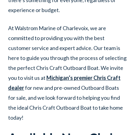
there’s something for everyone, regardless of
experience or budget.
At Walstrom Marine of Charlevoix, we are
committed to providing you with the best
customer service and expert advice. Our team is
here to guide you through the process of selecting
the perfect Chris Craft Outboard Boat. We invite
you to visit us at
Michigan’s premier Chris Craft
dealer
for new and pre-owned Outboard Boats
for sale, and we look forward to helping you find
the ideal Chris Craft Outboard Boat to take home
today!