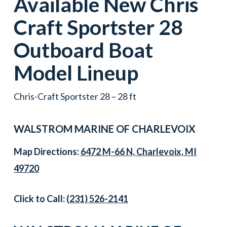
Available New
Chris
Craft
Sportster 28
Outboard Boat
Model Lineup
Chris-Craft Sportster 28 – 28 ft
WALSTROM MARINE OF CHARLEVOIX
Map Directions:
6472 M-66 N, Charlevoix, MI
49720
Click to Call:
(231) 526-2141