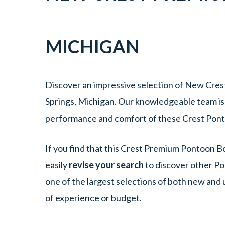
MICHIGAN
Discover an impressive selection of New Cres
Springs, Michigan. Our knowledgeable team is e
performance and comfort of these Crest Pont
If you find that this Crest Premium Pontoon Bo
easily
revise your search
to discover other Po
one of the largest selections of both new and
of experience or budget.