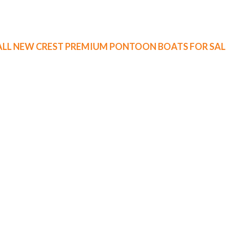
ALL NEW CREST PREMIUM PONTOON BOATS FOR SAL