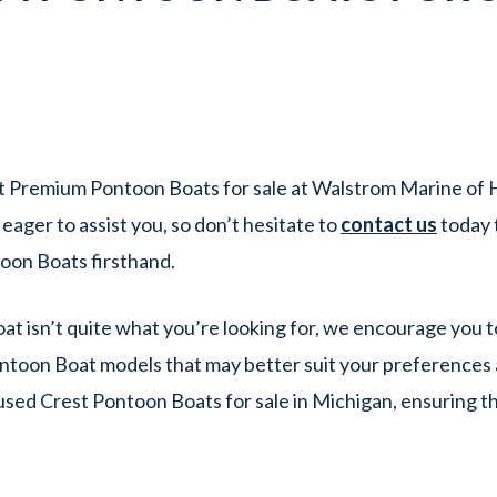
t Premium Pontoon Boats for sale at Walstrom Marine of H
ager to assist you, so don’t hesitate to
contact us
today 
oon Boats firsthand.
at isn’t quite what you’re looking for, we encourage you t
ntoon Boat models that may better suit your preferences 
 used Crest Pontoon Boats for sale in Michigan, ensuring t