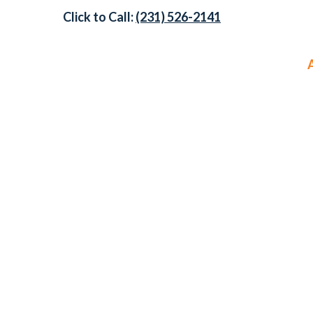
Click to Call:
(231) 526-2141