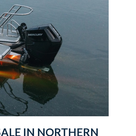
SALE IN
NORTHERN