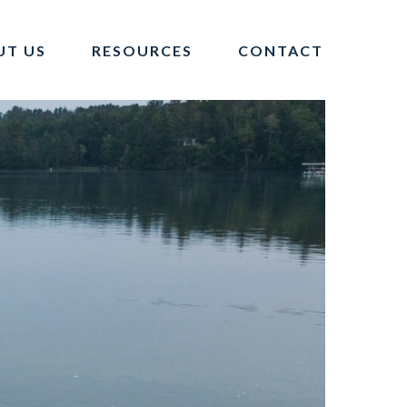
UT US
RESOURCES
CONTACT