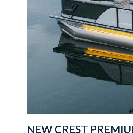
NEW
CREST
PREMI