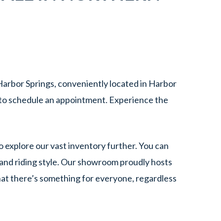
arbor Springs, conveniently located in Harbor
to schedule an appointment. Experience the
o explore our vast inventory further. You can
and riding style. Our showroom proudly hosts
hat there’s something for everyone, regardless