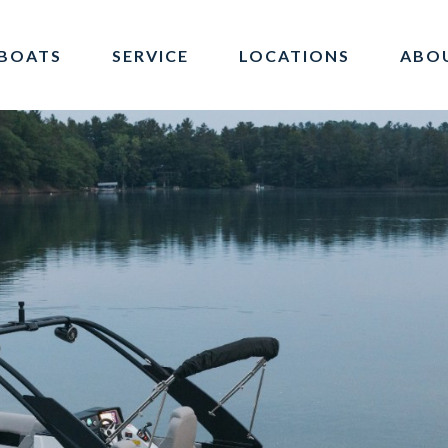
BOATS
SERVICE
LOCATIONS
ABO