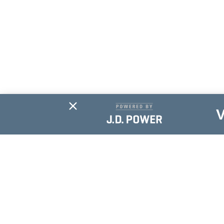
Subscribe For
Updates