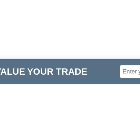
VALUE YOUR TRADE