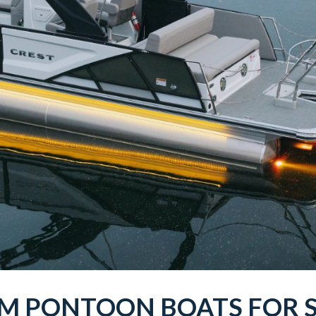
UM
PONTOON BOATS
FOR 