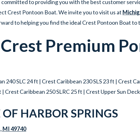
committed to providing you with the best customer servic
ct Crest Pontoon Boat. We invite you to visit us at
Michig
ward to helping you find the ideal Crest Pontoon Boat to
w
Crest
Premium
Po
n 240 SLC 24 ft | Crest Caribbean 230 SLS 23 ft | Crest C
t | Crest Caribbean 250 SLRC 25 ft | Crest Upper Sun Deck 
OF HARBOR SPRINGS
s, MI 49740