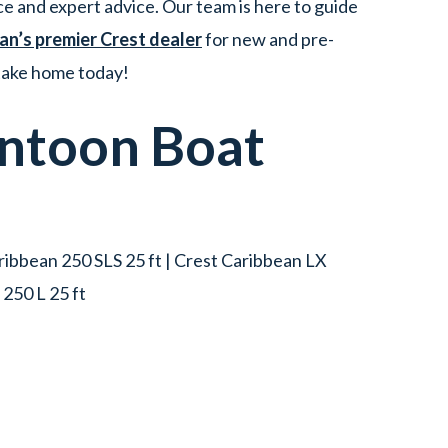
e and expert advice. Our team is here to guide
an’s premier Crest dealer
for new and pre-
 take home today!
ntoon Boat
aribbean 250 SLS 25 ft | Crest Caribbean LX
250 L 25 ft