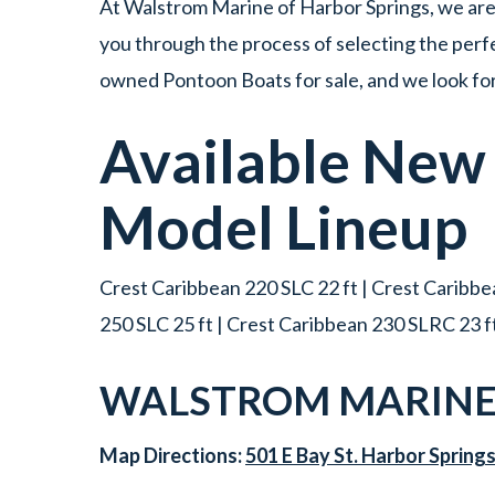
At Walstrom Marine of Harbor Springs, we are 
you through the process of selecting the perfe
owned Pontoon Boats for sale, and we look for
Available Ne
Model Lineup
Crest Caribbean 220 SLC 22 ft | Crest Caribbea
250 SLC 25 ft | Crest Caribbean 230 SLRC 23 f
WALSTROM MARINE 
Map Directions:
501 E Bay St. Harbor Spring