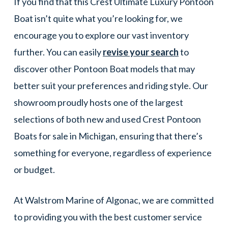
If you find that this Crest Ultimate Luxury Pontoon
Boat isn’t quite what you’re looking for, we
encourage you to explore our vast inventory
further. You can easily
revise your search
to
discover other Pontoon Boat models that may
better suit your preferences and riding style. Our
showroom proudly hosts one of the largest
selections of both new and used Crest Pontoon
Boats for sale in Michigan, ensuring that there’s
something for everyone, regardless of experience
or budget.
At Walstrom Marine of Algonac, we are committed
to providing you with the best customer service