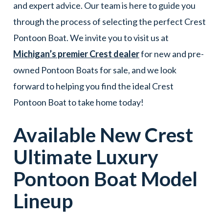
and expert advice. Our team is here to guide you
through the process of selecting the perfect Crest
Pontoon Boat. We invite you to visit us at
Michigan’s premier Crest dealer
for new and pre-
owned Pontoon Boats for sale, and we look
forward to helping you find the ideal Crest
Pontoon Boat to take home today!
Available New
Crest
Ultimate Luxury
Pontoon Boat
Model
Lineup