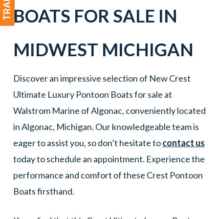
BOATS
FOR SALE IN
MIDWEST
MICHIGAN
Discover an impressive selection of New Crest
Ultimate Luxury Pontoon Boats for sale at
Walstrom Marine of Algonac, conveniently located
in Algonac, Michigan. Our knowledgeable team is
eager to assist you, so don’t hesitate to
contact us
today to schedule an appointment. Experience the
performance and comfort of these Crest Pontoon
Boats firsthand.