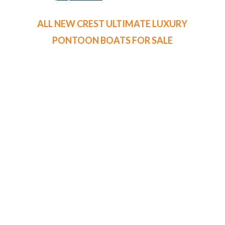
ALL NEW CREST ULTIMATE LUXURY
PONTOON BOATS FOR SALE