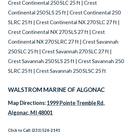
Crest Continental 250 SLC 25 ft | Crest
Continental 250 SLS 25 ft | Crest Continental 250
SLRC 25 ft | Crest Continental NX 270 SLC 27 ft |
Crest Continental NX 270 SLS 27 ft | Crest
Continental NX 270 SLRC 27 ft | Crest Savannah
250 SLC 25 ft | Crest Savannah 270 SLC 27 ft |
Crest Savannah 250 SLS 25 ft | Crest Savannah 250
SLRC 25 ft | Crest Savannah 250 SLSC 25 ft
WALSTROM MARINE OF ALGONAC
Map Directions:
1999 Pointe Tremble Rd.
Algonac, MI 48001
Click to Call:
(231) 526-2141