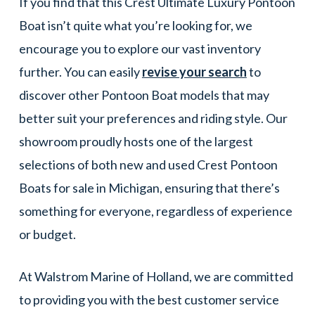
If you find that this Crest Ultimate Luxury Pontoon
Boat isn’t quite what you’re looking for, we
encourage you to explore our vast inventory
further. You can easily
revise your search
to
discover other Pontoon Boat models that may
better suit your preferences and riding style. Our
showroom proudly hosts one of the largest
selections of both new and used Crest Pontoon
Boats for sale in Michigan, ensuring that there’s
something for everyone, regardless of experience
or budget.
At Walstrom Marine of Holland, we are committed
to providing you with the best customer service