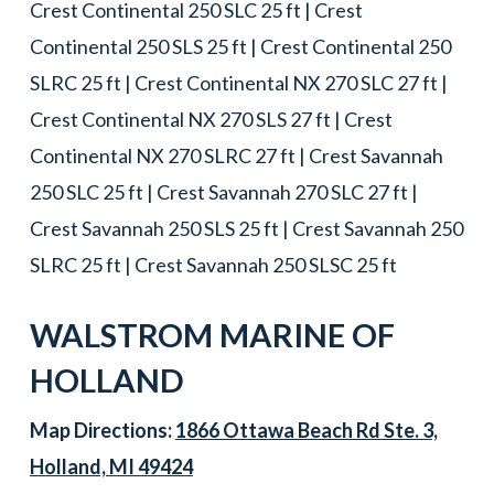
Crest Continental 250 SLC 25 ft | Crest
Continental 250 SLS 25 ft | Crest Continental 250
SLRC 25 ft | Crest Continental NX 270 SLC 27 ft |
Crest Continental NX 270 SLS 27 ft | Crest
Continental NX 270 SLRC 27 ft | Crest Savannah
250 SLC 25 ft | Crest Savannah 270 SLC 27 ft |
Crest Savannah 250 SLS 25 ft | Crest Savannah 250
SLRC 25 ft | Crest Savannah 250 SLSC 25 ft
WALSTROM MARINE OF
HOLLAND
Map Directions:
1866 Ottawa Beach Rd Ste. 3,
Holland, MI 49424