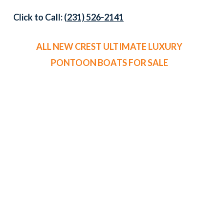
Click to Call:
(231) 526-2141
ALL NEW CREST ULTIMATE LUXURY
PONTOON BOATS FOR SALE