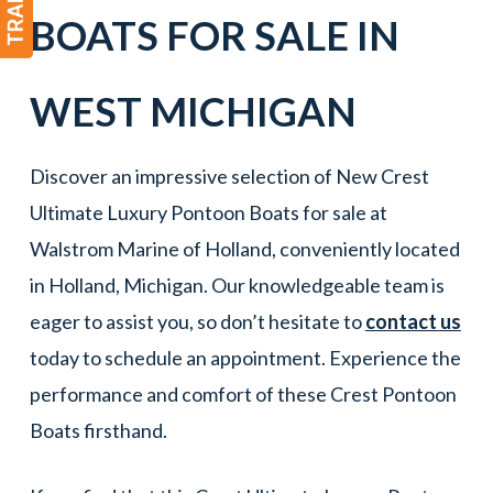
BOATS
FOR SALE IN
WEST
MICHIGAN
Discover an impressive selection of New Crest
Ultimate Luxury Pontoon Boats for sale at
Walstrom Marine of Holland, conveniently located
in Holland, Michigan. Our knowledgeable team is
eager to assist you, so don’t hesitate to
contact us
today to schedule an appointment. Experience the
performance and comfort of these Crest Pontoon
Boats firsthand.