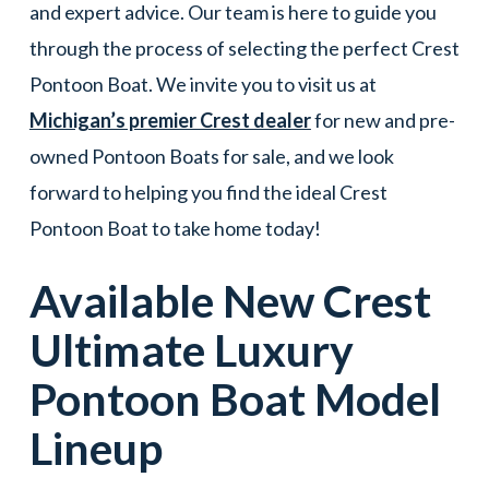
and expert advice. Our team is here to guide you
through the process of selecting the perfect Crest
Pontoon Boat. We invite you to visit us at
Michigan’s premier Crest dealer
for new and pre-
owned Pontoon Boats for sale, and we look
forward to helping you find the ideal Crest
Pontoon Boat to take home today!
Available New
Crest
Ultimate Luxury
Pontoon Boat
Model
Lineup