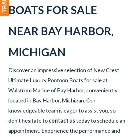
BOATS FOR SALE
NEAR
BAY HARBOR
,
MICHIGAN
Discover an impressive selection of New Crest
Ultimate Luxury Pontoon Boats for sale at
Walstrom Marine of Bay Harbor, conveniently
located in Bay Harbor, Michigan. Our
knowledgeable team is eager to assist you, so
don’t hesitate to
contact us
today to schedule an
appointment. Experience the performance and