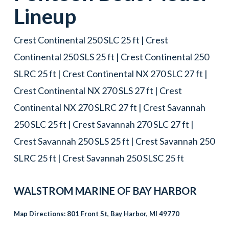
Lineup
Crest Continental 250 SLC 25 ft | Crest
Continental 250 SLS 25 ft | Crest Continental 250
SLRC 25 ft | Crest Continental NX 270 SLC 27 ft |
Crest Continental NX 270 SLS 27 ft | Crest
Continental NX 270 SLRC 27 ft | Crest Savannah
250 SLC 25 ft | Crest Savannah 270 SLC 27 ft |
Crest Savannah 250 SLS 25 ft | Crest Savannah 250
SLRC 25 ft | Crest Savannah 250 SLSC 25 ft
WALSTROM MARINE OF
BAY HARBOR
Map Directions:
801 Front St, Bay Harbor, MI 49770