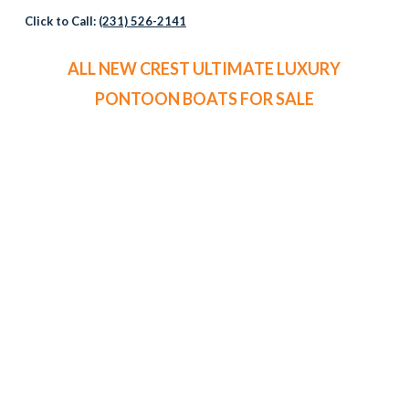
Click to Call:
(231) 526-2141
ALL NEW CREST ULTIMATE LUXURY
PONTOON BOATS FOR SALE