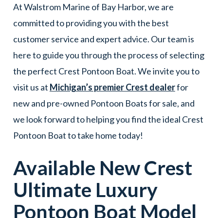
At Walstrom Marine of Bay Harbor, we are
committed to providing you with the best
customer service and expert advice. Our team is
here to guide you through the process of selecting
the perfect Crest Pontoon Boat. We invite you to
visit us at
Michigan’s premier Crest dealer
for
new and pre-owned Pontoon Boats for sale, and
we look forward to helping you find the ideal Crest
Pontoon Boat to take home today!
Available New
Crest
Ultimate Luxury
Pontoon Boat
Model