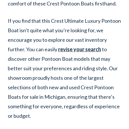
comfort of these Crest Pontoon Boats firsthand.
If you find that this Crest Ultimate Luxury Pontoon
Boat isn’t quite what you’re looking for, we
encourage you to explore our vast inventory
further. You can easily
revise your search
to
discover other Pontoon Boat models that may
better suit your preferences and riding style. Our
showroom proudly hosts one of the largest
selections of both new and used Crest Pontoon
Boats for sale in Michigan, ensuring that there’s
something for everyone, regardless of experience
or budget.