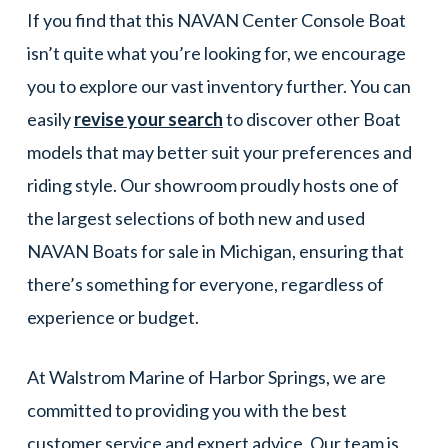
If you find that this NAVAN Center Console Boat
isn’t quite what you’re looking for, we encourage
you to explore our vast inventory further. You can
easily
revise your search
to discover other Boat
models that may better suit your preferences and
riding style. Our showroom proudly hosts one of
the largest selections of both new and used
NAVAN Boats for sale in Michigan, ensuring that
there’s something for everyone, regardless of
experience or budget.
At Walstrom Marine of Harbor Springs, we are
committed to providing you with the best
customer service and expert advice. Our team is