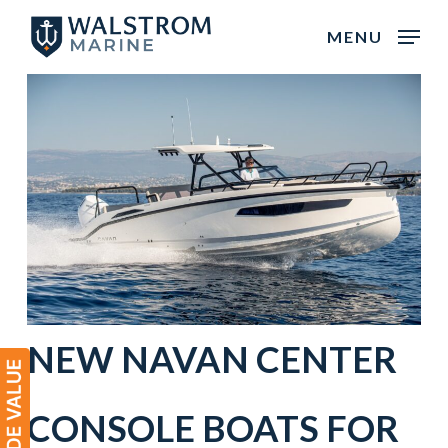
Skip
MENU
to
main
content
NEW
NAVAN
CENTER
CONSOLE
BOATS
FOR