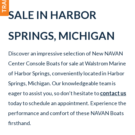
SALE IN
HARBOR
SPRINGS
,
MICHIGAN
Discover an impressive selection of New NAVAN
Center Console Boats for sale at Walstrom Marine
of Harbor Springs, conveniently located in Harbor
Springs, Michigan. Our knowledgeable team is
eager to assist you, so don’t hesitate to
contact us
today to schedule an appointment. Experience the
performance and comfort of these NAVAN Boats
firsthand.