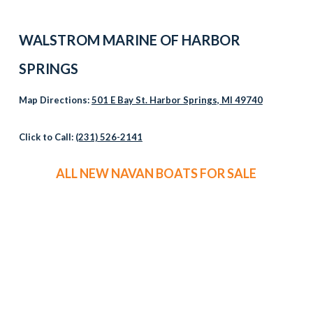
WALSTROM MARINE OF HARBOR
SPRINGS
Map Directions:
501 E Bay St. Harbor Springs, MI 49740
Click to Call:
(231) 526-2141
ALL NEW NAVAN BOATS FOR SALE