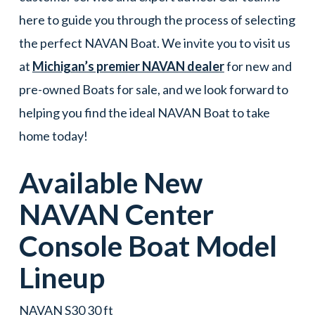
here to guide you through the process of selecting
the perfect NAVAN Boat. We invite you to visit us
at
Michigan’s premier NAVAN dealer
for new and
pre-owned Boats for sale, and we look forward to
helping you find the ideal NAVAN Boat to take
home today!
Available New
NAVAN
Center
Console
Boat
Model
Lineup
NAVAN S30 30 ft