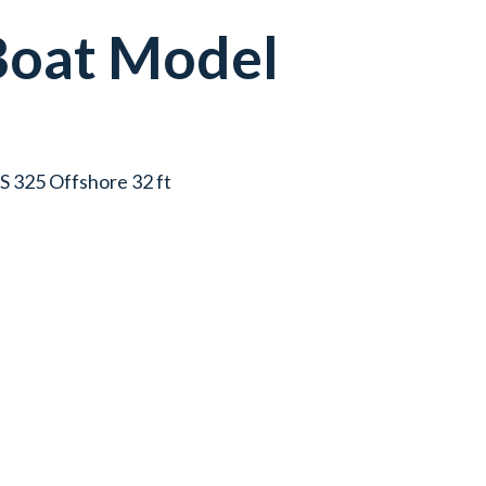
Boat
Model
OS 325 Offshore 32 ft