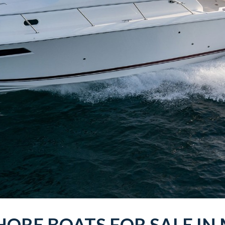
HORE
BOATS
FOR SALE IN