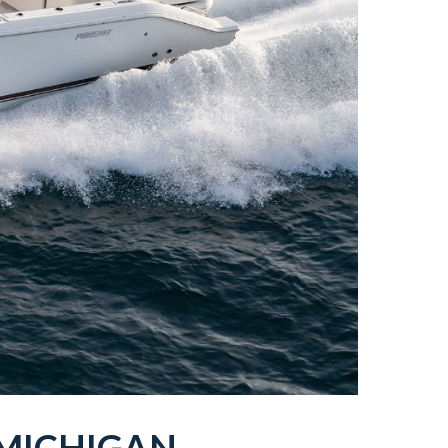
MICHIGAN