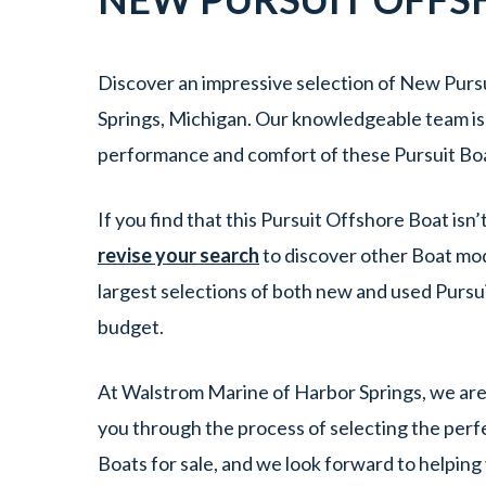
Discover an impressive selection of New Pursu
Springs, Michigan. Our knowledgeable team is e
performance and comfort of these Pursuit Boa
If you find that this Pursuit Offshore Boat isn
revise your search
to discover other Boat mod
largest selections of both new and used Pursui
budget.
At Walstrom Marine of Harbor Springs, we are 
you through the process of selecting the perfec
Boats for sale, and we look forward to helping