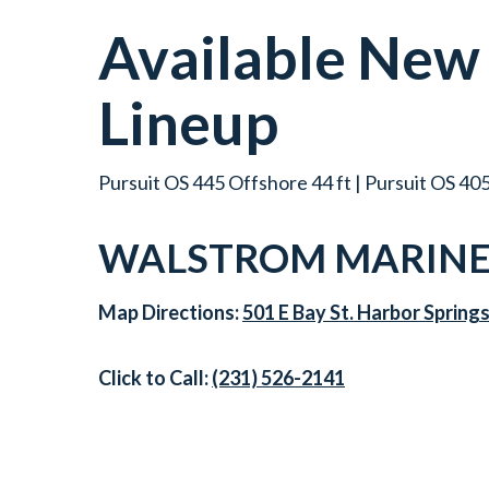
Available Ne
Lineup
Pursuit OS 445 Offshore 44 ft | Pursuit OS 405
WALSTROM MARINE 
Map Directions:
501 E Bay St. Harbor Spring
Click to Call:
(231) 526-2141