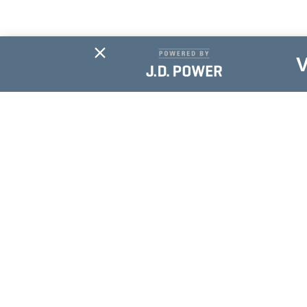
Subscribe For
Updates
NAME
*
EMAIL
*