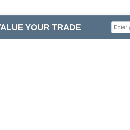
VALUE YOUR TRADE