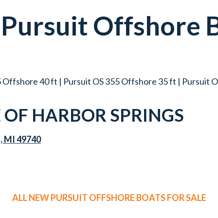
w
Pursuit
Offshore
 Offshore 40 ft | Pursuit OS 355 Offshore 35 ft | Pursuit 
OF HARBOR SPRINGS
s, MI 49740
ALL NEW PURSUIT OFFSHORE BOATS FOR SALE