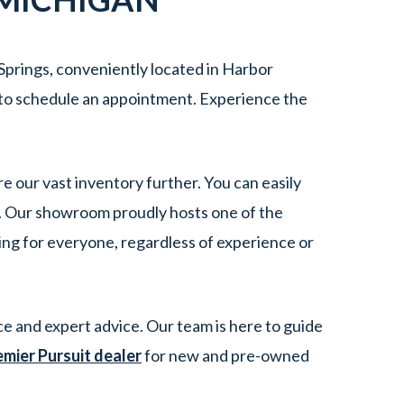
Springs, conveniently located in Harbor
to schedule an appointment. Experience the
re our vast inventory further. You can easily
e. Our showroom proudly hosts one of the
ing for everyone, regardless of experience or
e and expert advice. Our team is here to guide
emier Pursuit dealer
for new and pre-owned