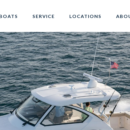
BOATS
SERVICE
LOCATIONS
ABO