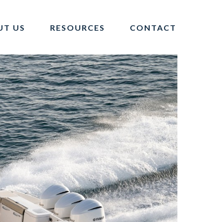
UT US
RESOURCES
CONTACT