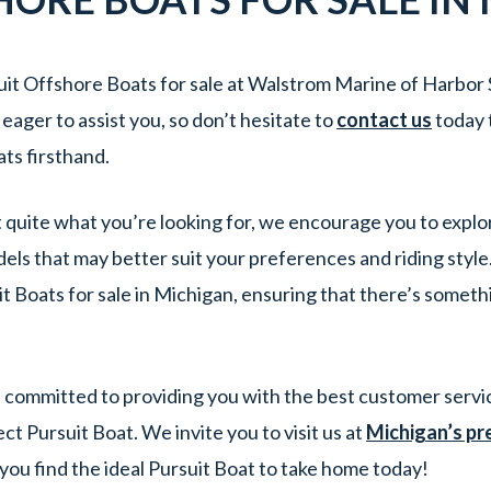
it Offshore Boats for sale at Walstrom Marine of Harbor 
ager to assist you, so don’t hesitate to
contact us
today 
ts firsthand.
’t quite what you’re looking for, we encourage you to explo
els that may better suit your preferences and riding styl
t Boats for sale in Michigan, ensuring that there’s someth
committed to providing you with the best customer servic
t Pursuit Boat. We invite you to visit us at
Michigan’s pr
 you find the ideal Pursuit Boat to take home today!