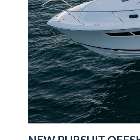
NEW
PURSUIT
OFFS