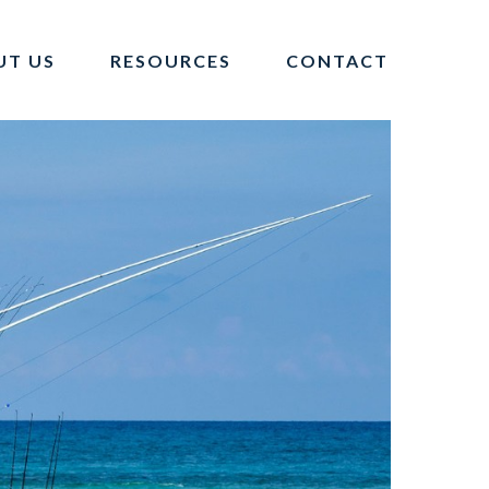
UT US
RESOURCES
CONTACT