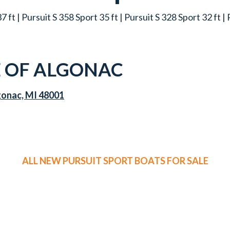
7 ft | Pursuit S 358 Sport 35 ft | Pursuit S 328 Sport 32 ft |
 OF ALGONAC
gonac, MI 48001
ALL NEW PURSUIT SPORT BOATS FOR SALE