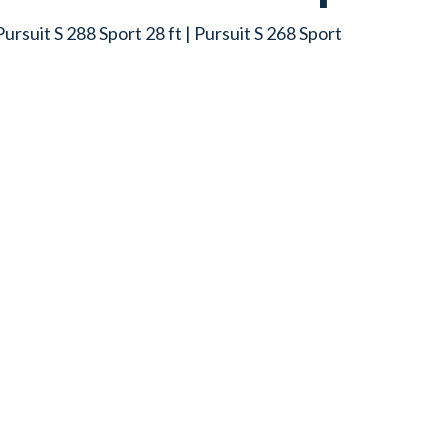
 Pursuit S 288 Sport 28 ft | Pursuit S 268 Sport