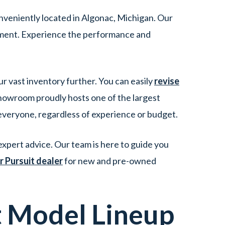
nveniently located in Algonac, Michigan. Our
tment. Experience the performance and
ur vast inventory further. You can easily
revise
showroom proudly hosts one of the largest
 everyone, regardless of experience or budget.
xpert advice. Our team is here to guide you
r Pursuit dealer
for new and pre-owned
t
Model Lineup