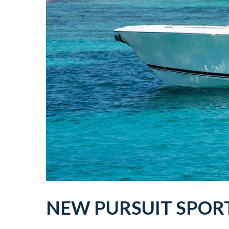
NEW
PURSUIT
SPOR