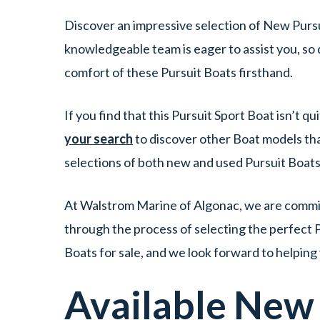
Discover an impressive selection of New Pursu
knowledgeable team is eager to assist you, so 
comfort of these Pursuit Boats firsthand.
If you find that this Pursuit Sport Boat isn’t 
your search
to discover other Boat models tha
selections of both new and used Pursuit Boats
At Walstrom Marine of Algonac, we are committ
through the process of selecting the perfect Pu
Boats for sale, and we look forward to helping
Available Ne