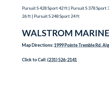
Pursuit S 428 Sport 42 ft | Pursuit S 378 Sport 3
26 ft | Pursuit S 248 Sport 24 ft
WALSTROM MARINE
Map Directions:
1999 Pointe Tremble Rd. Al
Click to Call:
(231) 526-2141