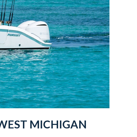
WEST MICHIGAN