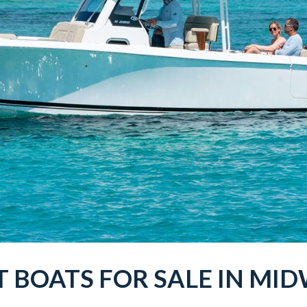
T
BOATS
FOR SALE IN
MID