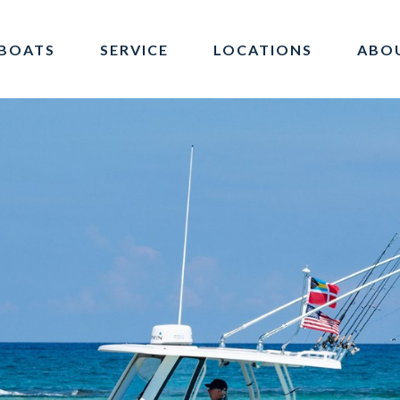
BOATS
SERVICE
LOCATIONS
ABO