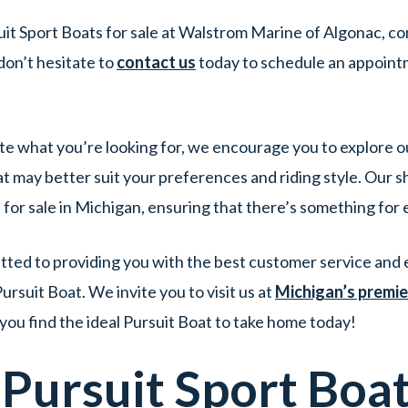
it Sport Boats for sale at Walstrom Marine of Algonac, co
don’t hesitate to
contact us
today to schedule an appoin
quite what you’re looking for, we encourage you to explore o
t may better suit your preferences and riding style. Our 
 for sale in Michigan, ensuring that there’s something for
ed to providing you with the best customer service and e
rsuit Boat. We invite you to visit us at
Michigan’s premie
 you find the ideal Pursuit Boat to take home today!
w
Pursuit
Sport
Boa