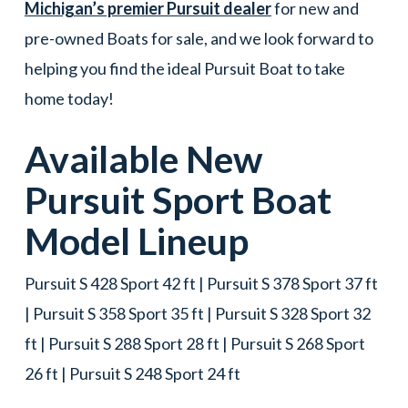
Michigan’s premier Pursuit dealer
for new and
pre-owned Boats for sale, and we look forward to
helping you find the ideal Pursuit Boat to take
home today!
Available New
Pursuit
Sport
Boat
Model Lineup
Pursuit S 428 Sport 42 ft | Pursuit S 378 Sport 37 ft
| Pursuit S 358 Sport 35 ft | Pursuit S 328 Sport 32
ft | Pursuit S 288 Sport 28 ft | Pursuit S 268 Sport
26 ft | Pursuit S 248 Sport 24 ft