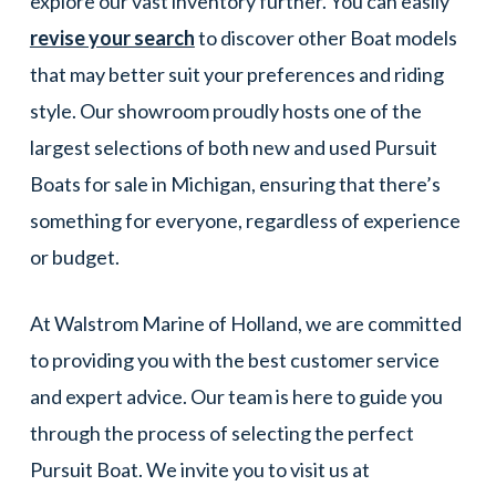
explore our vast inventory further. You can easily
revise your search
to discover other Boat models
that may better suit your preferences and riding
style. Our showroom proudly hosts one of the
largest selections of both new and used Pursuit
Boats for sale in Michigan, ensuring that there’s
something for everyone, regardless of experience
or budget.
At Walstrom Marine of Holland, we are committed
to providing you with the best customer service
and expert advice. Our team is here to guide you
through the process of selecting the perfect
Pursuit Boat. We invite you to visit us at