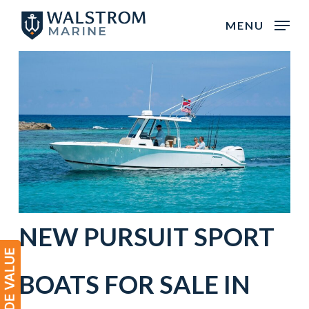
Skip
MENU
to
main
content
NEW
PURSUIT
SPORT
BOATS
FOR SALE IN