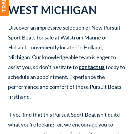
WEST MICHIGAN
Discover an impressive selection of New Pursuit
Sport Boats for sale at Walstrom Marine of
Holland, conveniently located in Holland,
Michigan. Our knowledgeable team is eager to
assist you, so don’t hesitate to
contact us
today to
schedule an appointment. Experience the
performance and comfort of these Pursuit Boats
firsthand.
If you find that this Pursuit Sport Boat isn’t quite
what you’re looking for, we encourage you to