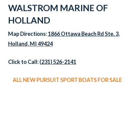
WALSTROM MARINE OF
HOLLAND
Map Directions:
1866 Ottawa Beach Rd Ste. 3,
Holland, MI 49424
Click to Call:
(231) 526-2141
ALL NEW PURSUIT SPORT BOATS FOR SALE