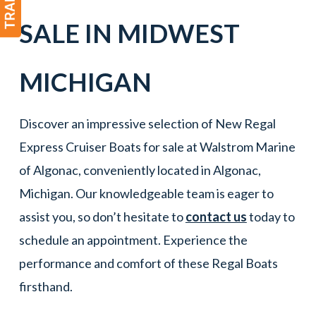
SALE IN
MIDWEST
MICHIGAN
Discover an impressive selection of New Regal
Express Cruiser Boats for sale at Walstrom Marine
of Algonac, conveniently located in Algonac,
Michigan. Our knowledgeable team is eager to
assist you, so don’t hesitate to
contact us
today to
schedule an appointment. Experience the
performance and comfort of these Regal Boats
firsthand.