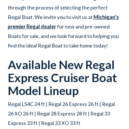
through the process of selecting the perfect
Regal Boat. We invite you to visit us at
Michigan’s
premier Regal dealer
for new and pre-owned
Boats for sale, and we look forward to helping you
find the ideal Regal Boat to take home today!
Available New
Regal
Express Cruiser
Boat
Model Lineup
Regal LS4C 24 ft | Regal 26 Express 26 ft | Regal
26 XO 26 ft | Regal 28 Express 28 ft | Regal 33
Express 33 ft | Regal 33 XO 33 ft