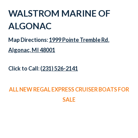
WALSTROM MARINE OF
ALGONAC
Map Directions:
1999 Pointe Tremble Rd.
Algonac, MI 48001
Click to Call:
(231) 526-2141
ALL NEW REGAL EXPRESS CRUISER BOATS FOR
SALE