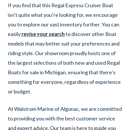
If you find that this Regal Express Cruiser Boat
isn’t quite what you’re looking for, we encourage
you to explore our vast inventory further. You can
easily
revise your search
to discover other Boat
models that may better suit your preferences and
riding style. Our showroom proudly hosts one of
the largest selections of both new and used Regal
Boats for sale in Michigan, ensuring that there’s
something for everyone, regardless of experience
or budget.
At Walstrom Marine of Algonac, we are committed
to providing you with the best customer service
and expert advice. Our team is here to guide you