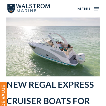
Skip
MENU
to
main
content
NEW
REGAL
EXPRESS
CRUISER
BOATS
FOR