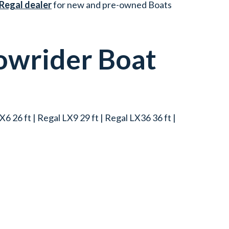
 Regal dealer
for new and pre-owned Boats
owrider
Boat
6 26 ft | Regal LX9 29 ft | Regal LX36 36 ft |