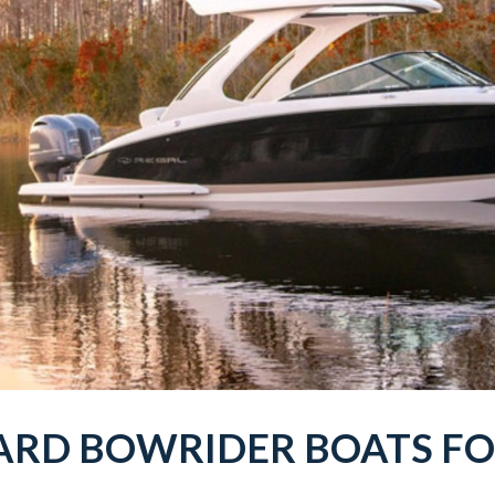
ARD BOWRIDER
BOATS
FO