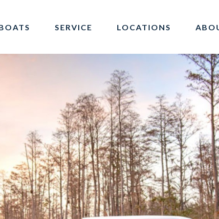
BOATS
SERVICE
LOCATIONS
ABO