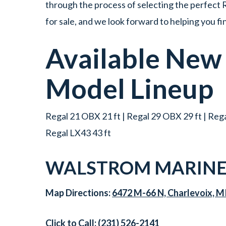
through the process of selecting the perfect R
for sale, and we look forward to helping you f
Available Ne
Model Lineup
Regal 21 OBX 21 ft | Regal 29 OBX 29 ft | Regal
Regal LX43 43 ft
WALSTROM MARINE
Map Directions:
6472 M-66 N, Charlevoix, M
Click to Call:
(231) 526-2141