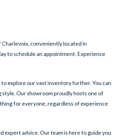
Charlevoix, conveniently located in
ay to schedule an appointment. Experience
 to explore our vast inventory further. You can
g style. Our showroom proudly hosts one of
ething for everyone, regardless of experience
d expert advice. Our team is here to guide you