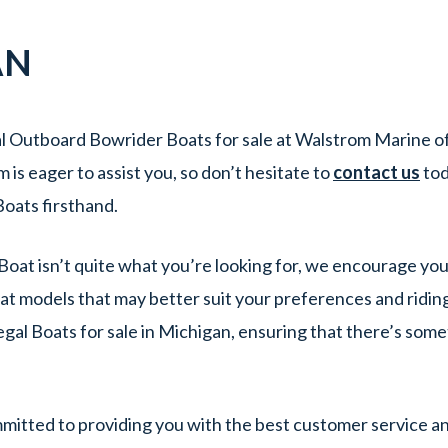
AN
l Outboard Bowrider Boats for sale at Walstrom Marine of 
s eager to assist you, so don’t hesitate to
contact us
tod
oats firsthand.
Boat isn’t quite what you’re looking for, we encourage you
at models that may better suit your preferences and ridin
egal Boats for sale in Michigan, ensuring that there’s som
itted to providing you with the best customer service an