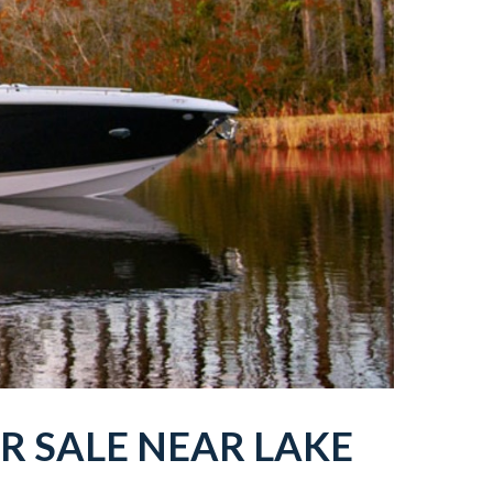
R SALE NEAR
LAKE