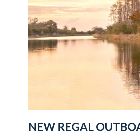
NEW
REGAL
OUTBO