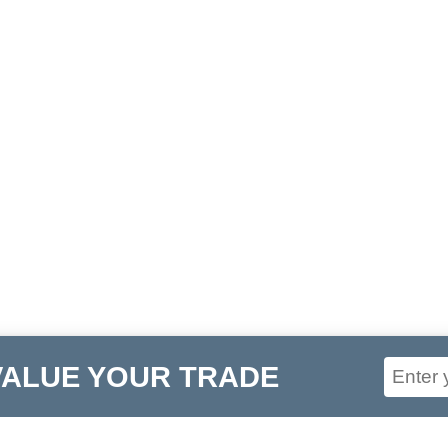
VALUE YOUR TRADE