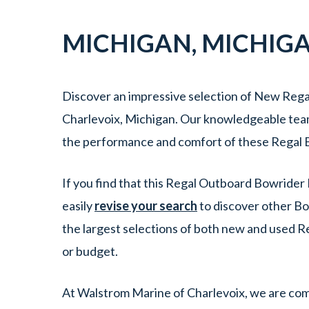
MICHIGAN
,
MICHIG
Discover an impressive selection of New Rega
Charlevoix, Michigan. Our knowledgeable team i
the performance and comfort of these Regal B
If you find that this Regal Outboard Bowrider 
easily
revise your search
to discover other Bo
the largest selections of both new and used R
or budget.
At Walstrom Marine of Charlevoix, we are comm