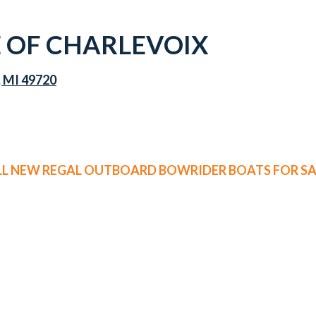
 OF CHARLEVOIX
, MI 49720
LL NEW REGAL OUTBOARD BOWRIDER BOATS FOR SA