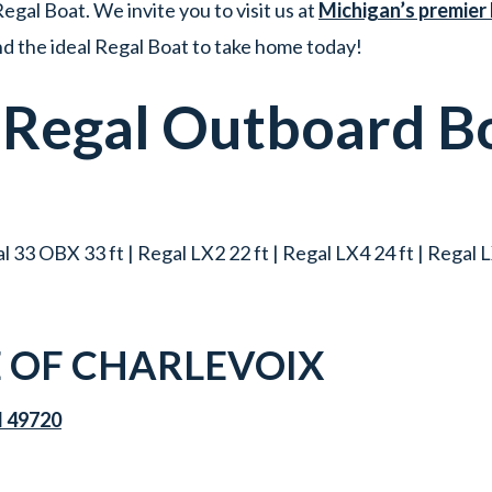
egal Boat. We invite you to visit us at
Michigan’s premier
ind the ideal Regal Boat to take home today!
w
Regal
Outboard B
 33 OBX 33 ft | Regal LX2 22 ft | Regal LX4 24 ft | Regal LX
 OF CHARLEVOIX
I 49720