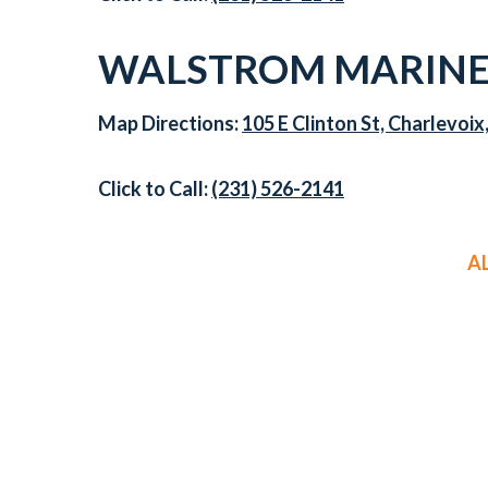
WALSTROM MARINE
Map Directions:
105 E Clinton St, Charlevoix
Click to Call:
(231) 526-2141
A