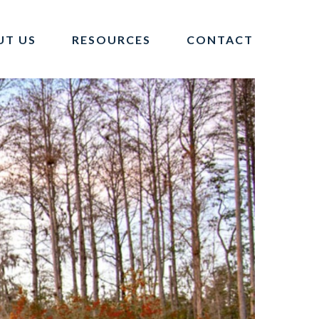
UT US
RESOURCES
CONTACT