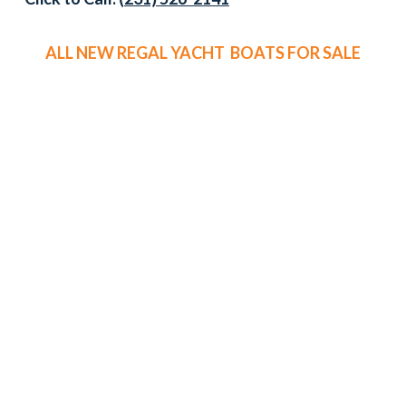
ALL NEW REGAL YACHT BOATS FOR SALE