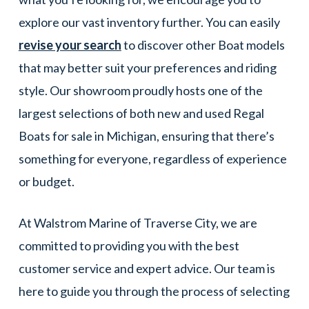
explore our vast inventory further. You can easily
revise your search
to discover other Boat models
that may better suit your preferences and riding
style. Our showroom proudly hosts one of the
largest selections of both new and used Regal
Boats for sale in Michigan, ensuring that there’s
something for everyone, regardless of experience
or budget.
At Walstrom Marine of Traverse City, we are
committed to providing you with the best
customer service and expert advice. Our team is
here to guide you through the process of selecting