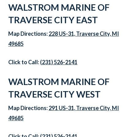
WALSTROM MARINE OF
TRAVERSE CITY EAST
Map Directions:
228 US-31, Traverse City, MI
49685
Click to Call:
(231) 526-2141
WALSTROM MARINE OF
TRAVERSE CITY WEST
Map Directions:
291 US-31, Traverse City, MI
49685
Click to Call:
(231) 526-2141