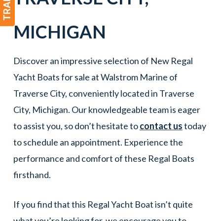
MICHIGAN
Discover an impressive selection of New Regal
Yacht Boats for sale at Walstrom Marine of
Traverse City, conveniently located in Traverse
City, Michigan. Our knowledgeable team is eager
to assist you, so don’t hesitate to
contact us
today
to schedule an appointment. Experience the
performance and comfort of these Regal Boats
firsthand.
If you find that this Regal Yacht Boat isn’t quite
what you’re looking for, we encourage you to