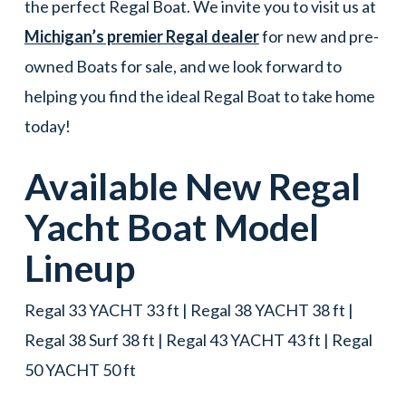
the perfect Regal Boat. We invite you to visit us at
Michigan’s premier Regal dealer
for new and pre-
owned Boats for sale, and we look forward to
helping you find the ideal Regal Boat to take home
today!
Available New
Regal
Yacht
Boat
Model
Lineup
Regal 33 YACHT 33 ft | Regal 38 YACHT 38 ft |
Regal 38 Surf 38 ft | Regal 43 YACHT 43 ft | Regal
50 YACHT 50 ft