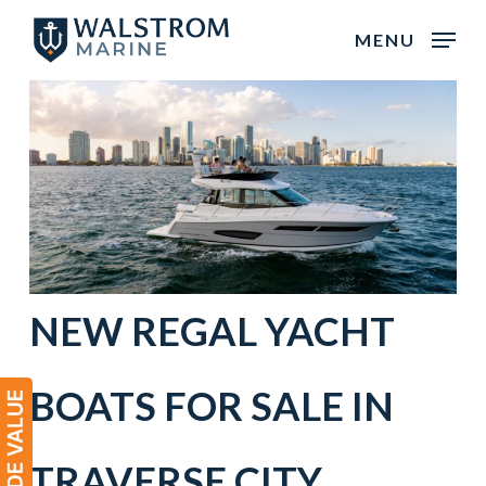
Skip
MENU
to
main
content
NEW
REGAL
YACHT
BOATS
FOR SALE IN
TRAVERSE CITY
,