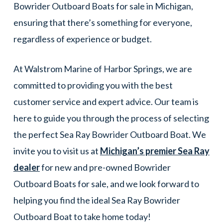
Bowrider Outboard Boats for sale in Michigan,
ensuring that there’s something for everyone,
regardless of experience or budget.
At Walstrom Marine of Harbor Springs, we are
committed to providing you with the best
customer service and expert advice. Our team is
here to guide you through the process of selecting
the perfect Sea Ray Bowrider Outboard Boat. We
invite you to visit us at
Michigan’s premier Sea Ray
dealer
for new and pre-owned Bowrider
Outboard Boats for sale, and we look forward to
helping you find the ideal Sea Ray Bowrider
Outboard Boat to take home today!