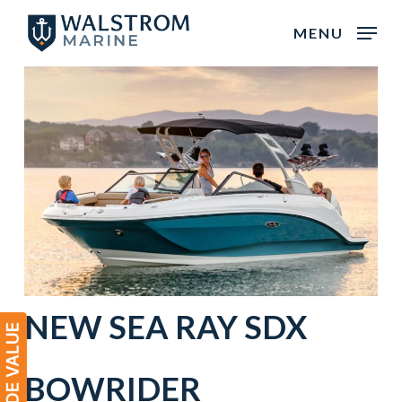
Skip
MENU
to
main
content
NEW
SEA RAY
SDX
BOWRIDER