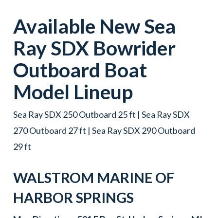
Available New
Sea
Ray
SDX
Bowrider
Outboard Boat
Model Lineup
Sea Ray SDX 250 Outboard 25 ft | Sea Ray SDX
270 Outboard 27 ft | Sea Ray SDX 290 Outboard
29 ft
WALSTROM MARINE OF
HARBOR SPRINGS