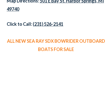
Map Directions:
501 E Bay St. Harbor Springs, MI
49740
Click to Call:
(231) 526-2141
ALL NEW SEA RAY SDX BOWRIDER OUTBOARD
BOATS FOR SALE