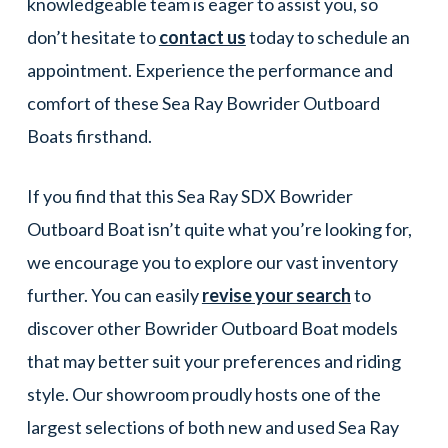
knowledgeable team is eager to assist you, so
don’t hesitate to
contact us
today to schedule an
appointment. Experience the performance and
comfort of these Sea Ray Bowrider Outboard
Boats firsthand.
If you find that this Sea Ray SDX Bowrider
Outboard Boat isn’t quite what you’re looking for,
we encourage you to explore our vast inventory
further. You can easily
revise your search
to
discover other Bowrider Outboard Boat models
that may better suit your preferences and riding
style. Our showroom proudly hosts one of the
largest selections of both new and used Sea Ray