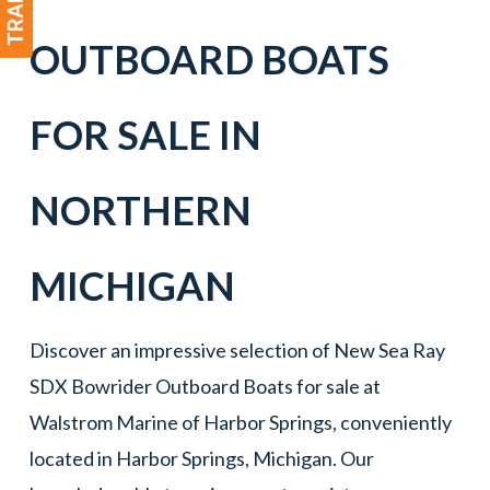
OUTBOARD BOATS
FOR SALE IN
NORTHERN
MICHIGAN
Discover an impressive selection of New Sea Ray
SDX Bowrider Outboard Boats for sale at
Walstrom Marine of Harbor Springs, conveniently
located in Harbor Springs, Michigan. Our