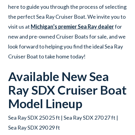
here to guide you through the process of selecting
the perfect Sea Ray Cruiser Boat. We invite you to
visit us at
Michigan’s premier Sea Ray dealer
for
new and pre-owned Cruiser Boats for sale, and we
look forward to helping you find the ideal Sea Ray
Cruiser Boat to take home today!
Available New
Sea
Ray
SDX
Cruiser Boat
Model Lineup
Sea Ray SDX 250 25 ft | Sea Ray SDX 270 27 ft |
Sea Ray SDX 290 29 ft