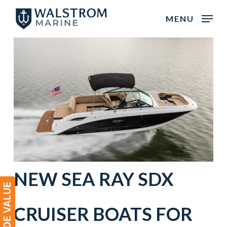
Skip
MENU
to
main
content
NEW
SEA RAY
SDX
CRUISER BOATS
FOR