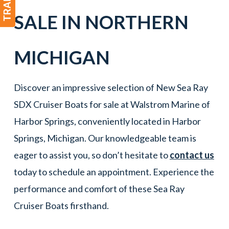
SALE IN
NORTHERN
MICHIGAN
Discover an impressive selection of New Sea Ray
SDX Cruiser Boats for sale at Walstrom Marine of
Harbor Springs, conveniently located in Harbor
Springs, Michigan. Our knowledgeable team is
eager to assist you, so don’t hesitate to
contact us
today to schedule an appointment. Experience the
performance and comfort of these Sea Ray
Cruiser Boats firsthand.