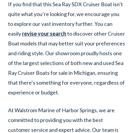
If you find that this Sea Ray SDX Cruiser Boat isn’t
quite what you’re looking for, we encourage you
to explore our vast inventory further. You can
easily
revise your search
to discover other Cruiser
Boat models that may better suit your preferences
and riding style. Our showroom proudly hosts one
of the largest selections of both new and used Sea
Ray Cruiser Boats for sale in Michigan, ensuring
that there’s something for everyone, regardless of
experience or budget.
At Walstrom Marine of Harbor Springs, we are
committed to providing you with the best
customer service and expert advice. Our team is