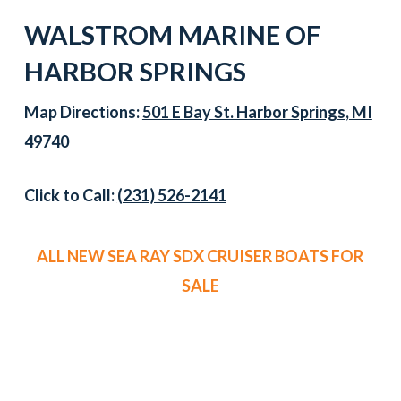
WALSTROM MARINE OF
HARBOR SPRINGS
Map Directions:
501 E Bay St. Harbor Springs, MI
49740
Click to Call:
(231) 526-2141
ALL NEW SEA RAY SDX CRUISER BOATS FOR
SALE