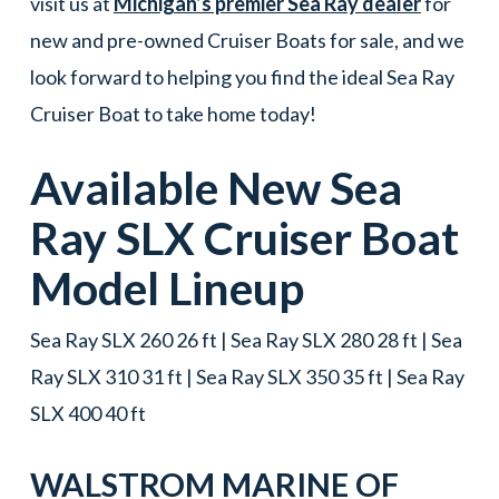
visit us at
Michigan’s premier Sea Ray dealer
for
new and pre-owned Cruiser Boats for sale, and we
look forward to helping you find the ideal Sea Ray
Cruiser Boat to take home today!
Available New
Sea
Ray
SLX
Cruiser Boat
Model Lineup
Sea Ray SLX 260 26 ft | Sea Ray SLX 280 28 ft | Sea
Ray SLX 310 31 ft | Sea Ray SLX 350 35 ft | Sea Ray
SLX 400 40 ft
WALSTROM MARINE OF