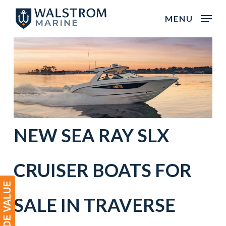
Skip
MENU
to
main
content
NEW
SEA RAY
SLX
CRUISER BOATS
FOR
SALE IN
TRAVERSE