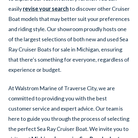
easily
revise your search
to discover other Cruiser
Boat models that may better suit your preferences
and riding style. Our showroom proudly hosts one
of the largest selections of both new and used Sea
Ray Cruiser Boats for sale in Michigan, ensuring
that there’s something for everyone, regardless of
experience or budget.
At Walstrom Marine of Traverse City, we are
committed to providing you with the best
customer service and expert advice. Our team is
here to guide you through the process of selecting
the perfect Sea Ray Cruiser Boat. We invite you to