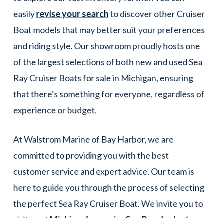
easily
revise your search
to discover other Cruiser
Boat models that may better suit your preferences
and riding style. Our showroom proudly hosts one
of the largest selections of both new and used Sea
Ray Cruiser Boats for sale in Michigan, ensuring
that there’s something for everyone, regardless of
experience or budget.
At Walstrom Marine of Bay Harbor, we are
committed to providing you with the best
customer service and expert advice. Our team is
here to guide you through the process of selecting
the perfect Sea Ray Cruiser Boat. We invite you to