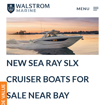
Skip
MENU
to
main
content
NEW SEA RAY SLX
CRUISER BOATS FOR
SALE NEAR
BAY