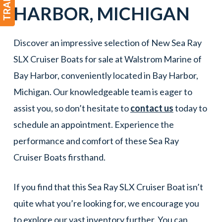
HARBOR
, MICHIGAN
Discover an impressive selection of New Sea Ray
SLX Cruiser Boats for sale at Walstrom Marine of
Bay Harbor, conveniently located in Bay Harbor,
Michigan. Our knowledgeable team is eager to
assist you, so don’t hesitate to
contact us
today to
schedule an appointment. Experience the
performance and comfort of these Sea Ray
Cruiser Boats firsthand.
If you find that this Sea Ray SLX Cruiser Boat isn’t
quite what you’re looking for, we encourage you
to explore our vast inventory further. You can