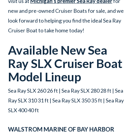
visit us at
Michigan’s premier Sea Ray dealer
for
new and pre-owned Cruiser Boats for sale, and we
look forward to helping you find the ideal Sea Ray
Cruiser Boat to take home today!
Available New
Sea
Ray
SLX
Cruiser Boat
Model Lineup
Sea Ray SLX 260 26 ft | Sea Ray SLX 280 28 ft | Sea
Ray SLX 310 31 ft | Sea Ray SLX 350 35 ft | Sea Ray
SLX 400 40 ft
WALSTROM MARINE OF
BAY HARBOR