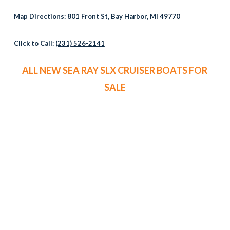
Map Directions:
801 Front St, Bay Harbor, MI 49770
Click to Call:
(231) 526-2141
ALL NEW SEA RAY SLX CRUISER BOATS FOR
SALE