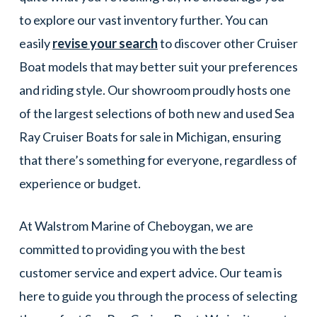
to explore our vast inventory further. You can
easily
revise your search
to discover other Cruiser
Boat models that may better suit your preferences
and riding style. Our showroom proudly hosts one
of the largest selections of both new and used Sea
Ray Cruiser Boats for sale in Michigan, ensuring
that there’s something for everyone, regardless of
experience or budget.
At Walstrom Marine of Cheboygan, we are
committed to providing you with the best
customer service and expert advice. Our team is
here to guide you through the process of selecting