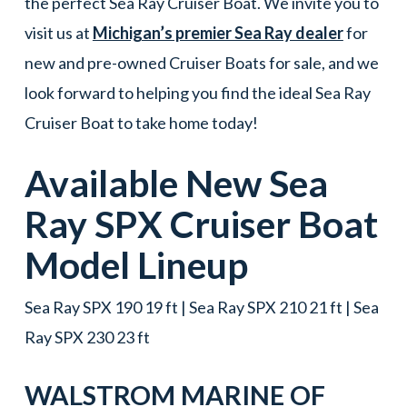
the perfect Sea Ray Cruiser Boat. We invite you to
visit us at
Michigan’s premier Sea Ray dealer
for
new and pre-owned Cruiser Boats for sale, and we
look forward to helping you find the ideal Sea Ray
Cruiser Boat to take home today!
Available New
Sea
Ray
SPX
Cruiser Boat
Model Lineup
Sea Ray SPX 190 19 ft | Sea Ray SPX 210 21 ft | Sea
Ray SPX 230 23 ft
WALSTROM MARINE OF