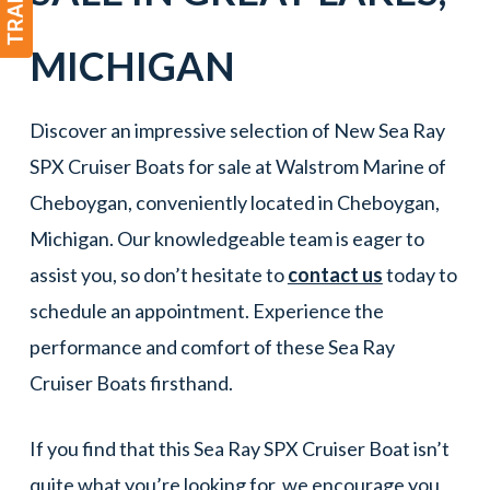
MICHIGAN
Discover an impressive selection of New Sea Ray
SPX Cruiser Boats for sale at Walstrom Marine of
Cheboygan, conveniently located in Cheboygan,
Michigan. Our knowledgeable team is eager to
assist you, so don’t hesitate to
contact us
today to
schedule an appointment. Experience the
performance and comfort of these Sea Ray
Cruiser Boats firsthand.
If you find that this Sea Ray SPX Cruiser Boat isn’t
quite what you’re looking for, we encourage you