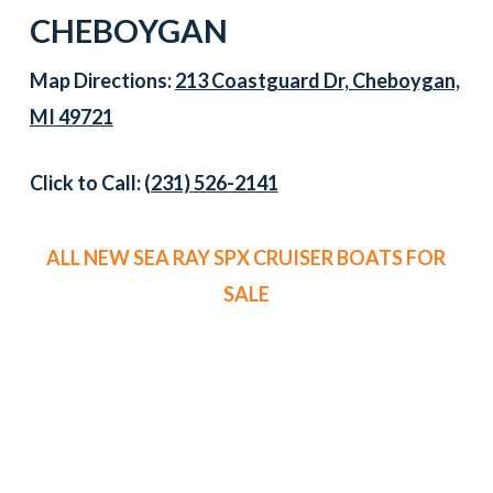
CHEBOYGAN
Map Directions:
213 Coastguard Dr, Cheboygan,
MI 49721
Click to Call:
(231) 526-2141
ALL NEW SEA RAY SPX CRUISER BOATS FOR
SALE