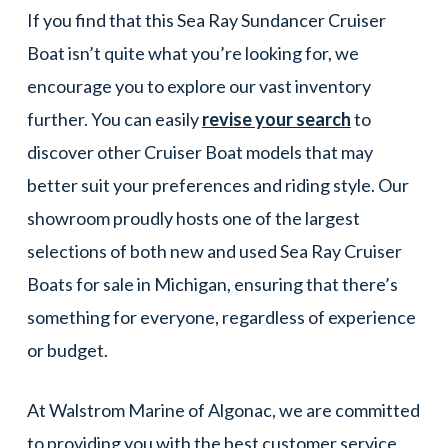
If you find that this Sea Ray Sundancer Cruiser
Boat isn’t quite what you’re looking for, we
encourage you to explore our vast inventory
further. You can easily
revise your search
to
discover other Cruiser Boat models that may
better suit your preferences and riding style. Our
showroom proudly hosts one of the largest
selections of both new and used Sea Ray Cruiser
Boats for sale in Michigan, ensuring that there’s
something for everyone, regardless of experience
or budget.
At Walstrom Marine of Algonac, we are committed
to providing you with the best customer service