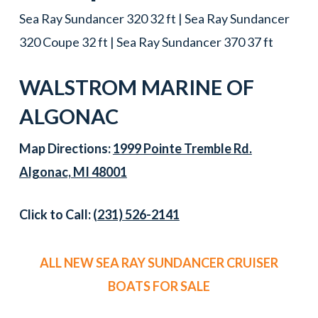
Sea Ray Sundancer 320 32 ft | Sea Ray Sundancer
320 Coupe 32 ft | Sea Ray Sundancer 370 37 ft
WALSTROM MARINE OF
ALGONAC
Map Directions:
1999 Pointe Tremble Rd.
Algonac, MI 48001
Click to Call:
(231) 526-2141
ALL NEW SEA RAY SUNDANCER CRUISER
BOATS FOR SALE