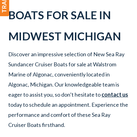
BOATS
FOR SALE IN
MIDWEST MICHIGAN
Discover an impressive selection of New Sea Ray
Sundancer Cruiser Boats for sale at Walstrom
Marine of Algonac, conveniently located in
Algonac, Michigan. Our knowledgeable team is
eager to assist you, so don’t hesitate to
contact us
today to schedule an appointment. Experience the
performance and comfort of these Sea Ray
Cruiser Boats firsthand.