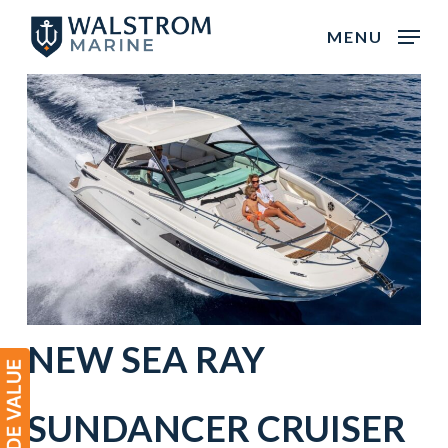
Skip
MENU
to
main
content
NEW
SEA RAY
SUNDANCER
CRUISER