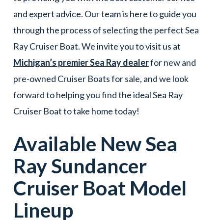
and expert advice. Our team is here to guide you
through the process of selecting the perfect Sea
Ray Cruiser Boat. We invite you to visit us at
Michigan’s premier Sea Ray dealer
for new and
pre-owned Cruiser Boats for sale, and we look
forward to helping you find the ideal Sea Ray
Cruiser Boat to take home today!
Available New
Sea
Ray
Sundancer
Cruiser Boat
Model
Lineup