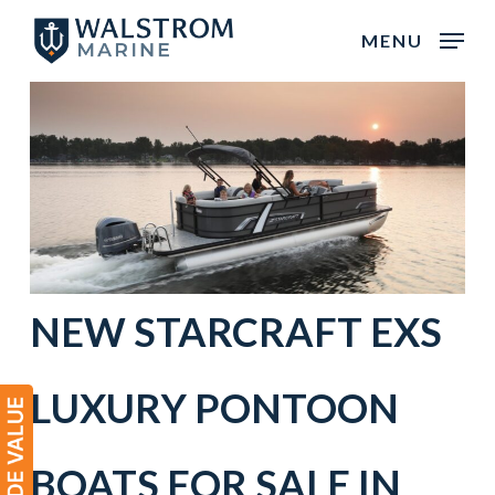
Skip
MENU
to
main
content
NEW
STARCRAFT
EXS
LUXURY PONTOON
BOATS
FOR SALE IN