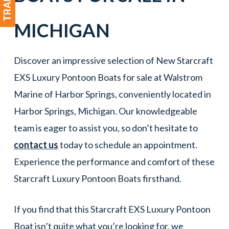
MICHIGAN
Discover an impressive selection of New Starcraft
EXS Luxury Pontoon Boats for sale at Walstrom
Marine of Harbor Springs, conveniently located in
Harbor Springs, Michigan. Our knowledgeable
team is eager to assist you, so don’t hesitate to
contact us
today to schedule an appointment.
Experience the performance and comfort of these
Starcraft Luxury Pontoon Boats firsthand.
If you find that this Starcraft EXS Luxury Pontoon
Boat isn’t quite what you’re looking for, we