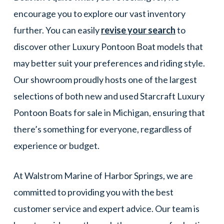
encourage you to explore our vast inventory
further. You can easily
revise your search
to
discover other Luxury Pontoon Boat models that
may better suit your preferences and riding style.
Our showroom proudly hosts one of the largest
selections of both new and used Starcraft Luxury
Pontoon Boats for sale in Michigan, ensuring that
there’s something for everyone, regardless of
experience or budget.
At Walstrom Marine of Harbor Springs, we are
committed to providing you with the best
customer service and expert advice. Our team is