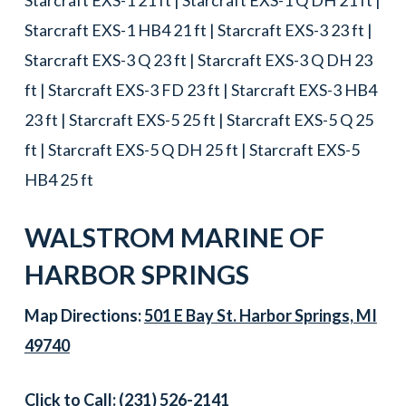
Starcraft EXS-1 HB4 21 ft | Starcraft EXS-3 23 ft |
Starcraft EXS-3 Q 23 ft | Starcraft EXS-3 Q DH 23
ft | Starcraft EXS-3 FD 23 ft | Starcraft EXS-3 HB4
23 ft | Starcraft EXS-5 25 ft | Starcraft EXS-5 Q 25
ft | Starcraft EXS-5 Q DH 25 ft | Starcraft EXS-5
HB4 25 ft
WALSTROM MARINE OF
HARBOR SPRINGS
Map Directions:
501 E Bay St. Harbor Springs, MI
49740
Click to Call:
(231) 526-2141