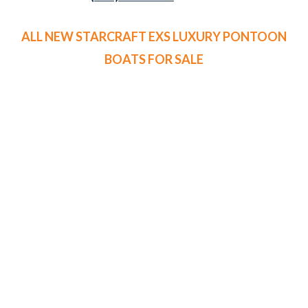
ALL NEW STARCRAFT EXS LUXURY PONTOON
BOATS FOR SALE