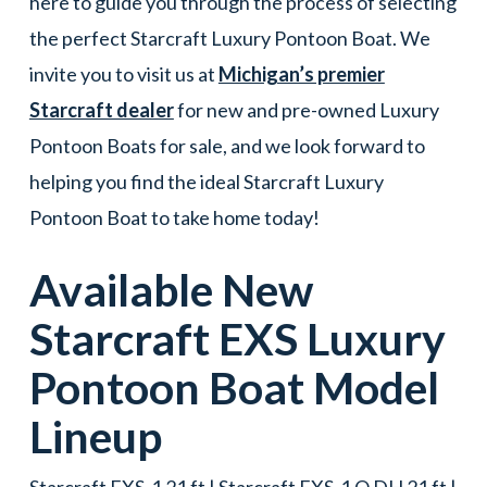
here to guide you through the process of selecting
the perfect Starcraft Luxury Pontoon Boat. We
invite you to visit us at
Michigan’s premier
Starcraft dealer
for new and pre-owned Luxury
Pontoon Boats for sale, and we look forward to
helping you find the ideal Starcraft Luxury
Pontoon Boat to take home today!
Available New
Starcraft
EXS
Luxury
Pontoon Boat
Model
Lineup
Starcraft EXS-1 21 ft | Starcraft EXS-1 Q DH 21 ft |