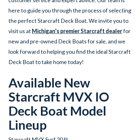
here to guide you through the process of selecting
the perfect Starcraft Deck Boat. We invite you to
visit us at
Michigan’s premier Starcraft dealer
for
new and pre-owned Deck Boats for sale, and we
look forward to helping you find the ideal Starcraft
Deck Boat to take home today!
Available New
Starcraft
MVX IO
Deck Boat
Model
Lineup
Starcraft MVX Surf 20 ft