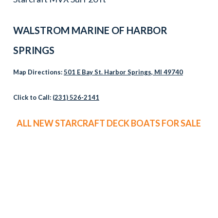
WALSTROM MARINE OF HARBOR
SPRINGS
Map Directions:
501 E Bay St. Harbor Springs, MI 49740
Click to Call:
(231) 526-2141
ALL NEW STARCRAFT DECK BOATS FOR SALE