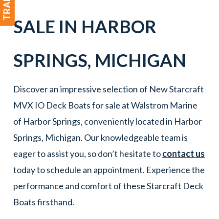
SALE IN
HARBOR
SPRINGS
,
MICHIGAN
Discover an impressive selection of New Starcraft
MVX IO Deck Boats for sale at Walstrom Marine
of Harbor Springs, conveniently located in Harbor
Springs, Michigan. Our knowledgeable team is
eager to assist you, so don’t hesitate to
contact us
today to schedule an appointment. Experience the
performance and comfort of these Starcraft Deck
Boats firsthand.