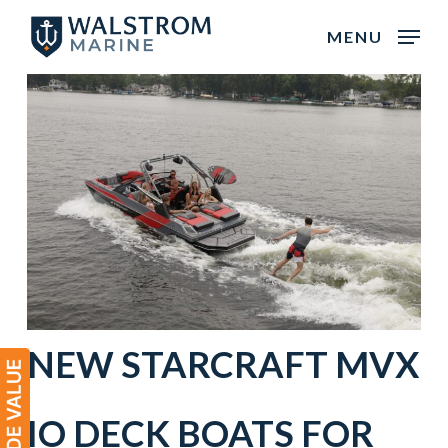
Skip
MENU
to
main
content
NEW
STARCRAFT
MVX
IO
DECK BOATS
FOR