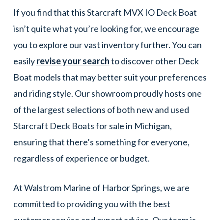
If you find that this Starcraft MVX IO Deck Boat
isn’t quite what you’re looking for, we encourage
you to explore our vast inventory further. You can
easily
revise your search
to discover other Deck
Boat models that may better suit your preferences
and riding style. Our showroom proudly hosts one
of the largest selections of both new and used
Starcraft Deck Boats for sale in Michigan,
ensuring that there’s something for everyone,
regardless of experience or budget.
At Walstrom Marine of Harbor Springs, we are
committed to providing you with the best
customer service and expert advice. Our team is