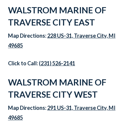
WALSTROM MARINE OF
TRAVERSE CITY EAST
Map Directions:
228 US-31, Traverse City, MI
49685
Click to Call:
(231) 526-2141
WALSTROM MARINE OF
TRAVERSE CITY WEST
Map Directions:
291 US-31, Traverse City, MI
49685