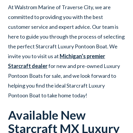
At Walstrom Marine of Traverse City, we are
committed to providing you with the best
customer service and expert advice. Our team is
here to guide you through the process of selecting
the perfect Starcraft Luxury Pontoon Boat. We
invite you to visit us at
Michigan’s premier
Starcraft dealer
for new and pre-owned Luxury
Pontoon Boats for sale, and we look forward to
helping you find the ideal Starcraft Luxury
Pontoon Boat to take home today!
Available New
Starcraft
MX
Luxury