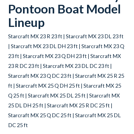
Pontoon Boat
Model
Lineup
Starcraft MX 23 R 23 ft | Starcraft MX 23 DL 23 ft
| Starcraft MX 23 DL DH 23 ft | Starcraft MX 23 Q
23 ft | Starcraft MX 23 Q DH 23 ft | Starcraft MX
23 R DC 23 ft | Starcraft MX 23 DL DC 23 ft |
Starcraft MX 23 Q DC 23 ft | Starcraft MX 25 R 25
ft | Starcraft MX 25 Q DH 25 ft | Starcraft MX 25
Q 25 ft | Starcraft MX 25 DL 25 ft | Starcraft MX
25 DL DH 25 ft | Starcraft MX 25 R DC 25 ft |
Starcraft MX 25 Q DC 25 ft | Starcraft MX 25 DL
DC 25 ft