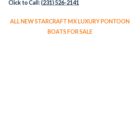
Click to Call:
(231) 526-2141
ALL NEW STARCRAFT MX LUXURY PONTOON
BOATS FOR SALE