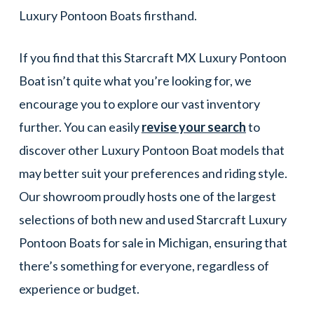
Luxury Pontoon Boats firsthand.
If you find that this Starcraft MX Luxury Pontoon
Boat isn’t quite what you’re looking for, we
encourage you to explore our vast inventory
further. You can easily
revise your search
to
discover other Luxury Pontoon Boat models that
may better suit your preferences and riding style.
Our showroom proudly hosts one of the largest
selections of both new and used Starcraft Luxury
Pontoon Boats for sale in Michigan, ensuring that
there’s something for everyone, regardless of
experience or budget.