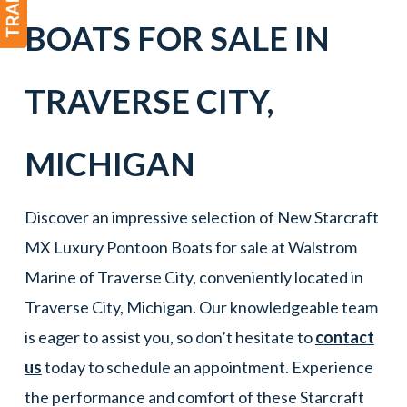
BOATS
FOR SALE IN
TRAVERSE CITY
,
MICHIGAN
Discover an impressive selection of New Starcraft
MX Luxury Pontoon Boats for sale at Walstrom
Marine of Traverse City, conveniently located in
Traverse City, Michigan. Our knowledgeable team
is eager to assist you, so don’t hesitate to
contact
us
today to schedule an appointment. Experience
the performance and comfort of these Starcraft