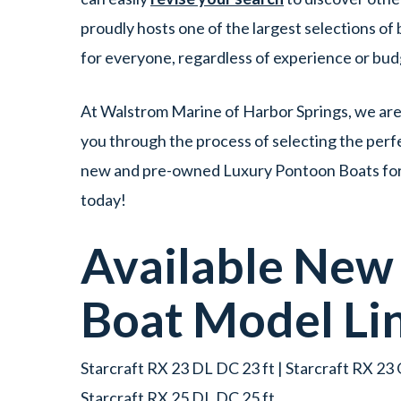
proudly hosts one of the largest selections o
for everyone, regardless of experience or bu
At Walstrom Marine of Harbor Springs, we are 
you through the process of selecting the perfe
new and pre-owned Luxury Pontoon Boats for s
today!
Available Ne
Boat
Model Li
Starcraft RX 23 DL DC 23 ft | Starcraft RX 23 Q
Starcraft RX 25 DL DC 25 ft