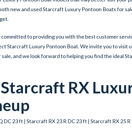
f both new and used Starcraft Luxury Pontoon Boats for sal
dget.
committed to providing you with the best customer servic
ct Starcraft Luxury Pontoon Boat. We invite you to visit u
ale, and we look forward to helping you find the ideal S
w
Starcraft
RX
Luxu
neup
 DC 23 ft | Starcraft RX 23 R DC 23 ft | Starcraft RX 25 R 