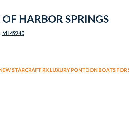
OF HARBOR SPRINGS
s, MI 49740
 NEW STARCRAFT RX LUXURY PONTOON BOATS FOR 