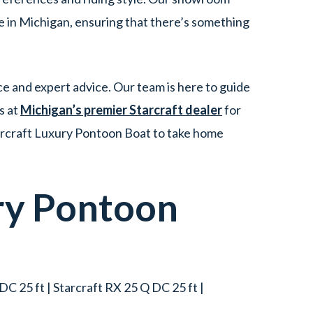
e in Michigan, ensuring that there’s something
e and expert advice. Our team is here to guide
s at
Michigan’s premier Starcraft dealer
for
tarcraft Luxury Pontoon Boat to take home
ry Pontoon
DC 25 ft | Starcraft RX 25 Q DC 25 ft |