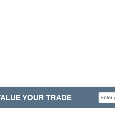
VALUE YOUR TRADE