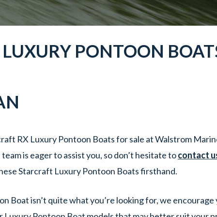
X
LUXURY PONTOON BOAT
AN
raft RX Luxury Pontoon Boats for sale at Walstrom Marine
eam is eager to assist you, so don’t hesitate to
contact u
hese Starcraft Luxury Pontoon Boats firsthand.
oon Boat isn’t quite what you’re looking for, we encourage 
r Luxury Pontoon Boat models that may better suit your p