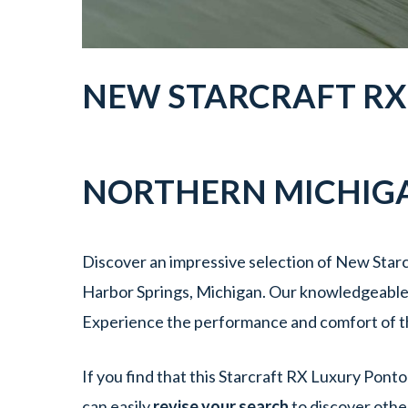
NEW
STARCRAFT
R
NORTHERN MICHIG
Discover an impressive selection of New Starc
Harbor Springs, Michigan. Our knowledgeable t
Experience the performance and comfort of t
If you find that this Starcraft RX Luxury Pont
can easily
revise your search
to discover othe