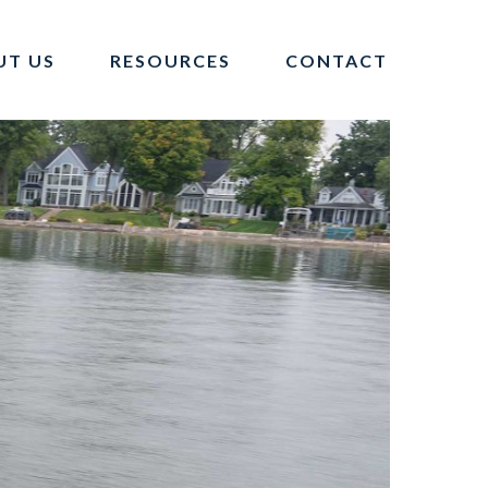
UT US
RESOURCES
CONTACT