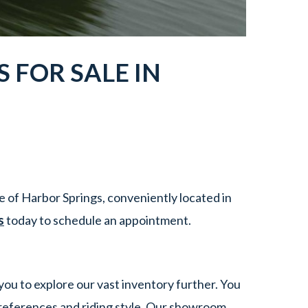
S
FOR SALE IN
 of Harbor Springs, conveniently located in
s
today to schedule an appointment.
you to explore our vast inventory further. You
references and riding style. Our showroom