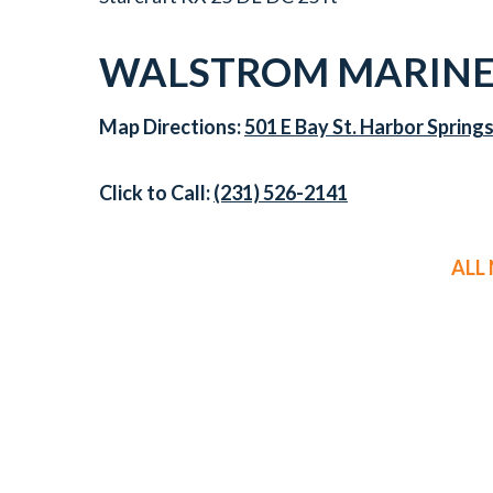
WALSTROM MARINE 
Map Directions:
501 E Bay St. Harbor Spring
Click to Call:
(231) 526-2141
ALL