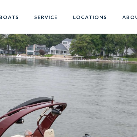
BOATS
SERVICE
LOCATIONS
ABO