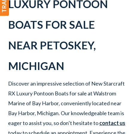
LUXURY PONTOON
BOATS FOR SALE
NEAR
PETOSKEY
,
MICHIGAN
Discover an impressive selection of New Starcraft
RX Luxury Pontoon Boats for sale at Walstrom
Marine of Bay Harbor, conveniently located near
Bay Harbor, Michigan. Our knowledgeable team is
eager to assist you, so don’t hesitate to
contact us
today to schedule an appointment. Experience the