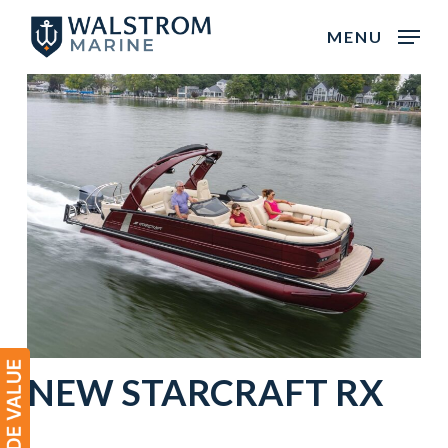
Skip
MENU
to
main
content
NEW STARCRAFT RX