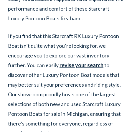
performance and comfort of these Starcraft
Luxury Pontoon Boats firsthand.
If you find that this Starcraft RX Luxury Pontoon
Boat isn’t quite what you’re looking for, we
encourage you to explore our vast inventory
further. You can easily
revise your search
to
discover other Luxury Pontoon Boat models that
may better suit your preferences and riding style.
Our showroom proudly hosts one of the largest
selections of both new and used Starcraft Luxury
Pontoon Boats for sale in Michigan, ensuring that
there’s something for everyone, regardless of