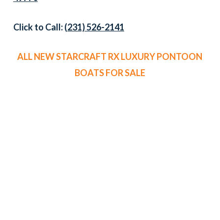
Click to Call:
(231) 526-2141
ALL NEW STARCRAFT RX LUXURY PONTOON
BOATS FOR SALE