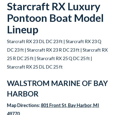
Starcraft
RX
Luxury
Pontoon Boat
Model
Lineup
Starcraft RX 23 DL DC 23 ft | Starcraft RX 23 Q
DC 23 ft | Starcraft RX 23 R DC 23 ft | Starcraft RX
25 R DC 25 ft | Starcraft RX 25 Q DC 25 ft |
Starcraft RX 25 DL DC 25 ft
WALSTROM MARINE OF
BAY
HARBOR
Map Directions:
801 Front St, Bay Harbor, MI
49770