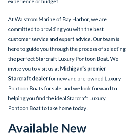
experience or budget.
At Walstrom Marine of Bay Harbor, we are
committed to providing you with the best
customer service and expert advice. Our team is
here to guide you through the process of selecting
the perfect Starcraft Luxury Pontoon Boat. We
invite you to visit us at
Michigan’s premier
Starcraft dealer
for new and pre-owned Luxury
Pontoon Boats for sale, and we look forward to
helping you find the ideal Starcraft Luxury
Pontoon Boat to take home today!
Available New