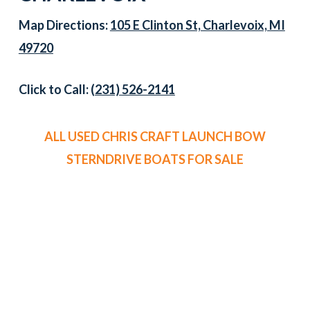
Map Directions:
105 E Clinton St, Charlevoix, MI
49720
Click to Call:
(231) 526-2141
ALL USED CHRIS CRAFT LAUNCH BOW
STERNDRIVE BOATS FOR SALE