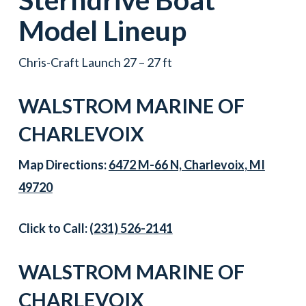
Model Lineup
Chris-Craft Launch 27 – 27 ft
WALSTROM MARINE OF
CHARLEVOIX
Map Directions:
6472 M-66 N, Charlevoix, MI
49720
Click to Call:
(231) 526-2141
WALSTROM MARINE OF
CHARLEVOIX