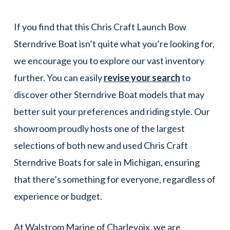
If you find that this Chris Craft Launch Bow
Sterndrive Boat isn’t quite what you’re looking for,
we encourage you to explore our vast inventory
further. You can easily
revise your search
to
discover other Sterndrive Boat models that may
better suit your preferences and riding style. Our
showroom proudly hosts one of the largest
selections of both new and used Chris Craft
Sterndrive Boats for sale in Michigan, ensuring
that there’s something for everyone, regardless of
experience or budget.
At Walstrom Marine of Charlevoix, we are