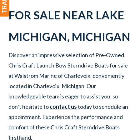
FOR SALE NEAR
LAKE
MICHIGAN
,
MICHIGAN
Discover an impressive selection of Pre-Owned
Chris Craft Launch Bow Sterndrive Boats for sale
at Walstrom Marine of Charlevoix, conveniently
located in Charlevoix, Michigan. Our
knowledgeable team is eager to assist you, so
don’t hesitate to
contact us
today to schedule an
appointment. Experience the performance and
comfort of these Chris Craft Sterndrive Boats
firsthand.