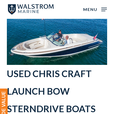
Skip
MENU
to
main
content
USED
CHRIS CRAFT
LAUNCH BOW
STERNDRIVE BOATS