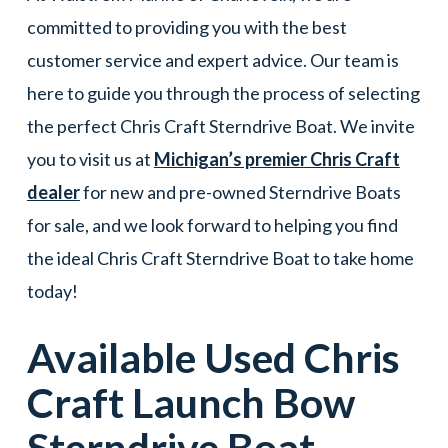
committed to providing you with the best
customer service and expert advice. Our team is
here to guide you through the process of selecting
the perfect Chris Craft Sterndrive Boat. We invite
you to visit us at
Michigan’s premier Chris Craft
dealer
for new and pre-owned Sterndrive Boats
for sale, and we look forward to helping you find
the ideal Chris Craft Sterndrive Boat to take home
today!
Available Used
Chris
Craft
Launch Bow
Sterndrive Boat